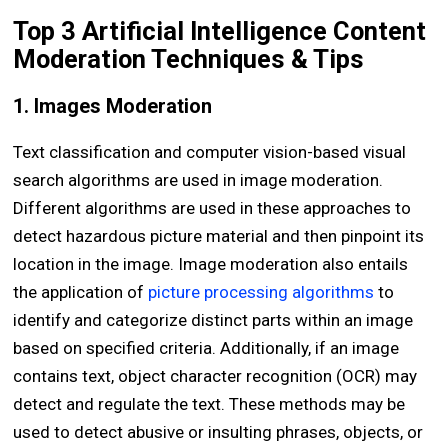
Top 3 Artificial Intelligence Content
Moderation Techniques & Tips
1. Images Moderation
Text classification and computer vision-based visual
search algorithms are used in image moderation.
Different algorithms are used in these approaches to
detect hazardous picture material and then pinpoint its
location in the image. Image moderation also entails
the application of
picture processing algorithms
to
identify and categorize distinct parts within an image
based on specified criteria. Additionally, if an image
contains text, object character recognition (OCR) may
detect and regulate the text. These methods may be
used to detect abusive or insulting phrases, objects, or