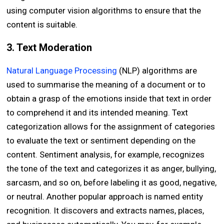
using computer vision algorithms to ensure that the
content is suitable.
3. Text Moderation
Natural Language Processing
(NLP) algorithms are
used to summarise the meaning of a document or to
obtain a grasp of the emotions inside that text in order
to comprehend it and its intended meaning. Text
categorization allows for the assignment of categories
to evaluate the text or sentiment depending on the
content. Sentiment analysis, for example, recognizes
the tone of the text and categorizes it as anger, bullying,
sarcasm, and so on, before labeling it as good, negative,
or neutral. Another popular approach is named entity
recognition. It discovers and extracts names, places,