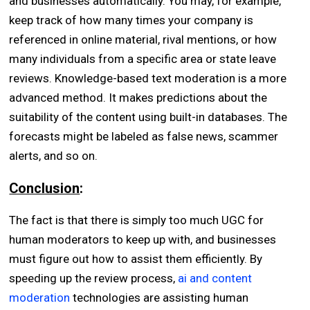
and businesses automatically. You may, for example,
keep track of how many times your company is
referenced in online material, rival mentions, or how
many individuals from a specific area or state leave
reviews. Knowledge-based text moderation is a more
advanced method. It makes predictions about the
suitability of the content using built-in databases. The
forecasts might be labeled as false news, scammer
alerts, and so on.
Conclusion
:
The fact is that there is simply too much UGC for
human moderators to keep up with, and businesses
must figure out how to assist them efficiently. By
speeding up the review process,
ai and content
moderation
technologies are assisting human