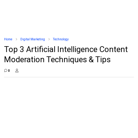
Home
Digital Marketing
Technology
Top 3 Artificial Intelligence Content
Moderation Techniques & Tips
0