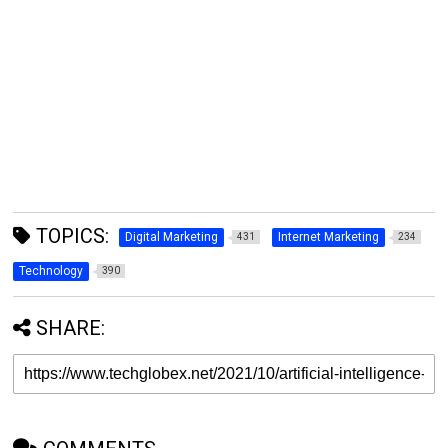
TOPICS:
Digital Marketing
Internet Marketing
431
234
Technology
390
SHARE: