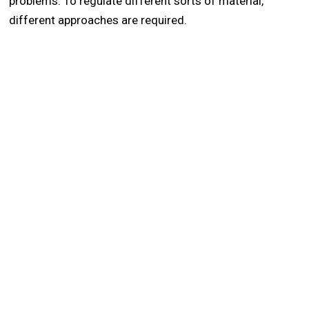
problems. To regulate different sorts of material,
different approaches are required.