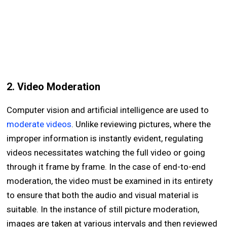
2. Video Moderation
Computer vision and artificial intelligence are used to
moderate videos
. Unlike reviewing pictures, where the
improper information is instantly evident, regulating
videos necessitates watching the full video or going
through it frame by frame. In the case of end-to-end
moderation, the video must be examined in its entirety
to ensure that both the audio and visual material is
suitable. In the instance of still picture moderation,
images are taken at various intervals and then reviewed