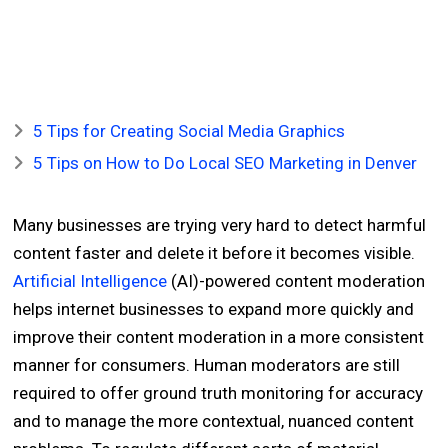
5 Tips for Creating Social Media Graphics
5 Tips on How to Do Local SEO Marketing in Denver
Many businesses are trying very hard to detect harmful
content faster and delete it before it becomes visible.
Artificial Intelligence
(AI)-powered content moderation
helps internet businesses to expand more quickly and
improve their content moderation in a more consistent
manner for consumers. Human moderators are still
required to offer ground truth monitoring for accuracy
and to manage the more contextual, nuanced content