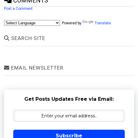
COMMENTS
Post a Comment
Powered by
Translate
SEARCH SITE
EMAIL NEWSLETTER
Get Posts Updates Free via Email:
Subscribe