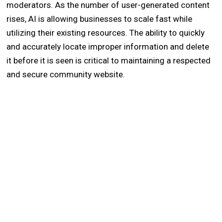
moderators. As the number of user-generated content
rises, AI is allowing businesses to scale fast while
utilizing their existing resources. The ability to quickly
and accurately locate improper information and delete
it before it is seen is critical to maintaining a respected
and secure community website.