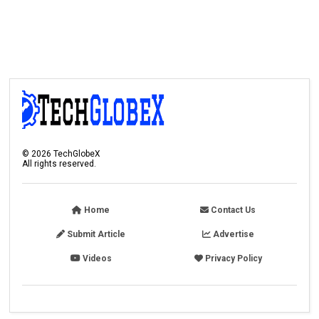
©
2026
TechGlobeX
All rights reserved.
Home
Contact Us
Submit Article
Advertise
Videos
Privacy Policy