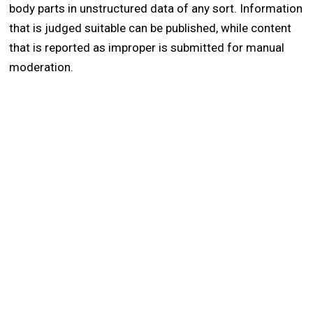
body parts in unstructured data of any sort. Information
that is judged suitable can be published, while content
that is reported as improper is submitted for manual
moderation.