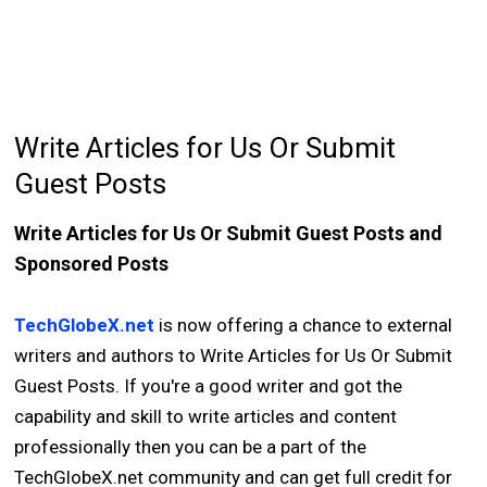
Write Articles for Us Or Submit
Guest Posts
Write Articles for Us Or Submit Guest Posts and
Sponsored Posts
TechGlobeX.net
is now offering a chance to external
writers and authors to Write Articles for Us Or Submit
Guest Posts. If you're a good writer and got the
capability and skill to write articles and content
professionally then you can be a part of the
TechGlobeX.net community and can get full credit for