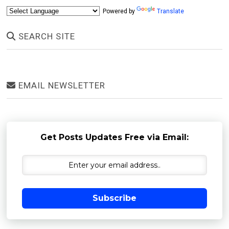
Powered by
Translate
SEARCH SITE
EMAIL NEWSLETTER
Get Posts Updates Free via Email:
Subscribe