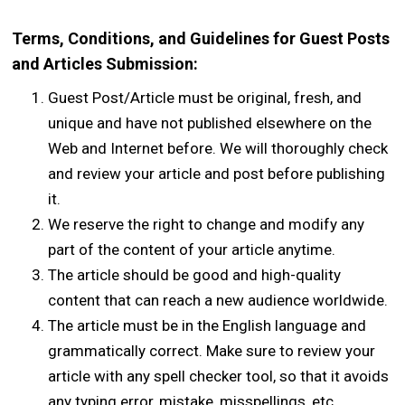
Terms, Conditions, and Guidelines for Guest Posts
and Articles Submission:
Guest Post/Article must be original, fresh, and
unique and have not published elsewhere on the
Web and Internet before. We will thoroughly check
and review your article and post before publishing
it.
We reserve the right to change and modify any
part of the content of your article anytime.
The article should be good and high-quality
content that can reach a new audience worldwide.
The article must be in the English language and
grammatically correct. Make sure to review your
article with any spell checker tool, so that it avoids
any typing error, mistake, misspellings, etc.