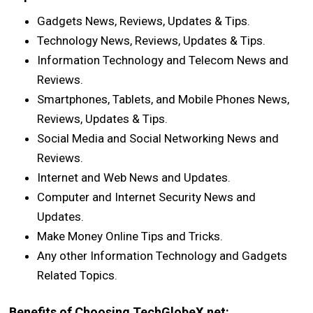
Gadgets News, Reviews, Updates & Tips.
Technology News, Reviews, Updates & Tips.
Information Technology and Telecom News and
Reviews.
Smartphones, Tablets, and Mobile Phones News,
Reviews, Updates & Tips.
Social Media and Social Networking News and
Reviews.
Internet and Web News and Updates.
Computer and Internet Security News and
Updates.
Make Money Online Tips and Tricks.
Any other Information Technology and Gadgets
Related Topics.
Benefits of Choosing TechGlobeX.net: