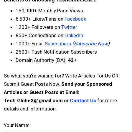
150,000+ Monthly Page Views
6,500+ Likes/Fans on
Facebook
1200+ Followers on
Twitter
850+ Connections on
LinkedIn
1000+ Email
Subscribers
(
Subscribe Now
)
2500+ Push Notification Subscribers
Domain Authority (DA):
42+
So what you're waiting for? Write Articles For Us OR
Submit Guest Posts Now.
Send your Sponsored
Articles or Guest Posts at Email:
Tech.GlobeX@gmail.com
or
Contact Us
for more
details and information.
Your Name: