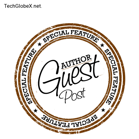
TechGlobeX.net.