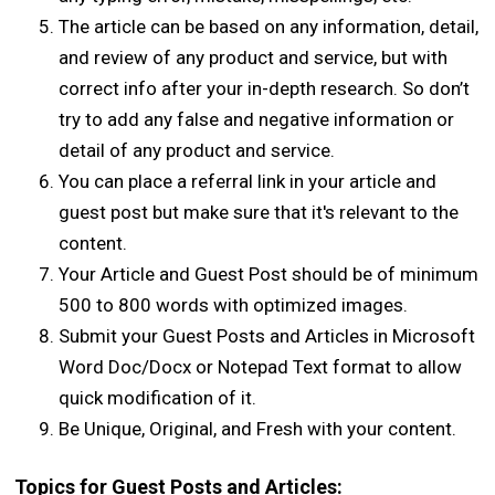
The article can be based on any information, detail,
and review of any product and service, but with
correct info after your in-depth research. So don’t
try to add any false and negative information or
detail of any product and service.
You can place a referral link in your article and
guest post but make sure that it's relevant to the
content.
Your Article and Guest Post should be of minimum
500 to 800 words with optimized images.
Submit your Guest Posts and Articles in Microsoft
Word Doc/Docx or Notepad Text format to allow
quick modification of it.
Be Unique, Original, and Fresh with your content.
Topics for Guest Posts and Articles: