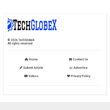
©
2026
TechGlobeX
All rights reserved.
Home
Contact Us
Submit Article
Advertise
Videos
Privacy Policy