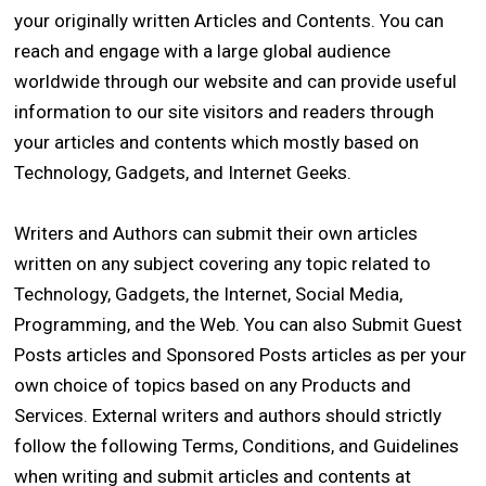
your originally written Articles and Contents. You can
reach and engage with a large global audience
worldwide through our website and can provide useful
information to our site visitors and readers through
your articles and contents which mostly based on
Technology, Gadgets, and Internet Geeks.
Writers and Authors can submit their own articles
written on any subject covering any topic related to
Technology, Gadgets, the Internet, Social Media,
Programming, and the Web. You can also Submit Guest
Posts articles and Sponsored Posts articles as per your
own choice of topics based on any Products and
Services. External writers and authors should strictly
follow the following Terms, Conditions, and Guidelines
when writing and submit articles and contents at