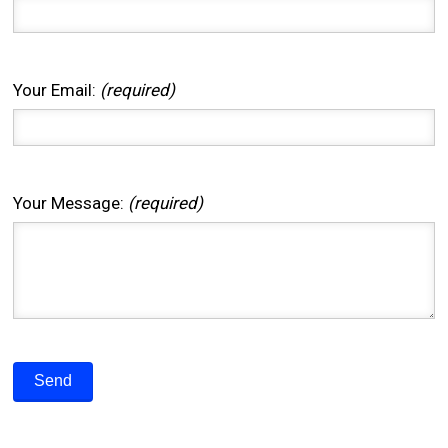
Your Email:
(required)
Your Message:
(required)