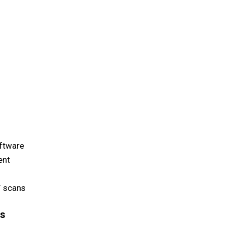
ftware
ent
T scans
ss