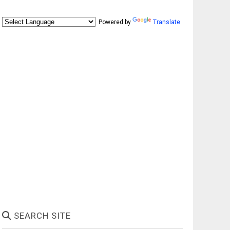
Powered by
Translate
SEARCH SITE