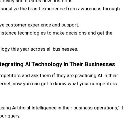
ctivity and creates new positions.
 personalize the brand experience from awareness through
ove customer experience and support.
sistance technologies to make decisions and get the
ogy this year across all businesses.
egrating AI Technology In Their Businesses
mpetitors and ask them if they are practicing AI in their
ternet, now you can get to know what your competitors
ing Artificial Intelligence in their business operations," it
our query.