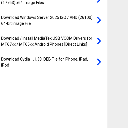
(17763) x64 Image Files
Download Windows Server 2025 ISO / VHD (26100)
64-bit Image File
Download / Install MediaTek USB VCOM Drivers for
MT67xx / MT65xx Android Phones [Direct Links]
Download Cydia 1.1.38 .DEB File for iPhone, iPad,
iPod