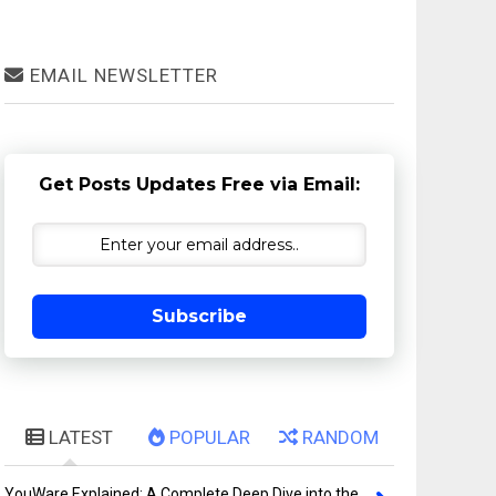
EMAIL NEWSLETTER
Get Posts Updates Free via Email:
Subscribe
LATEST
POPULAR
RANDOM
YouWare Explained: A Complete Deep Dive into the