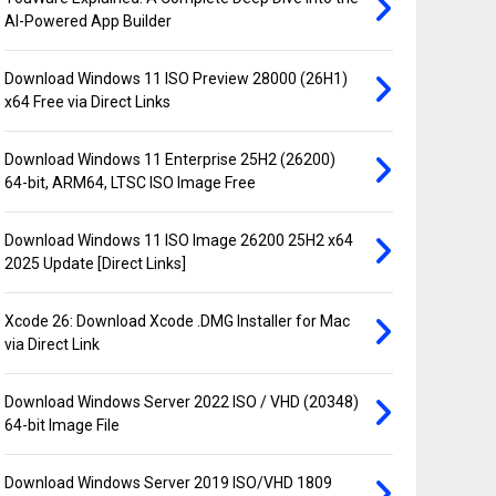
AI-Powered App Builder
Download Windows 11 ISO Preview 28000 (26H1)
x64 Free via Direct Links
Download Windows 11 Enterprise 25H2 (26200)
64-bit, ARM64, LTSC ISO Image Free
Download Windows 11 ISO Image 26200 25H2 x64
2025 Update [Direct Links]
Xcode 26: Download Xcode .DMG Installer for Mac
via Direct Link
Download Windows Server 2022 ISO / VHD (20348)
64-bit Image File
Download Windows Server 2019 ISO/VHD 1809