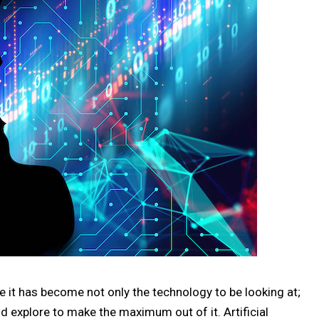
ere it has become not only the technology to be looking at;
ld explore to make the maximum out of it. Artificial