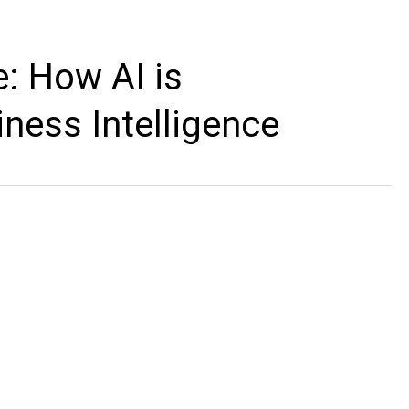
ce: How AI is
iness Intelligence