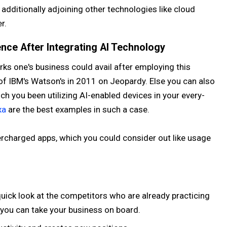
 additionally adjoining other technologies like cloud
r.
nce After Integrating AI Technology
perks one's business could avail after employing this
f IBM's Watson's in 2011 on Jeopardy. Else you can also
ch you been utilizing AI-enabled devices in your every-
xa
are the best examples in such a case.
rcharged apps, which you could consider out like usage
quick look at the competitors who are already practicing
you can take your business on board.