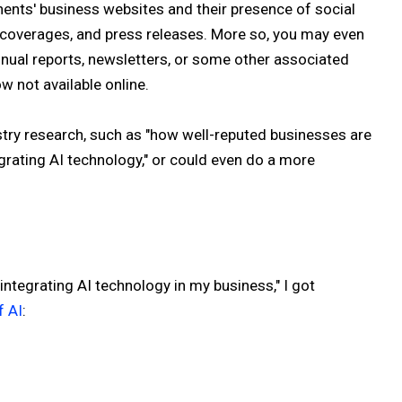
ents' business websites and their presence of social
, coverages, and press releases. More so, you may even
nual reports, newsletters, or some other associated
w not available online.
stry research, such as "how well-reputed businesses are
egrating AI technology," or could even do a more
"integrating AI technology in my business," I got
f AI
: