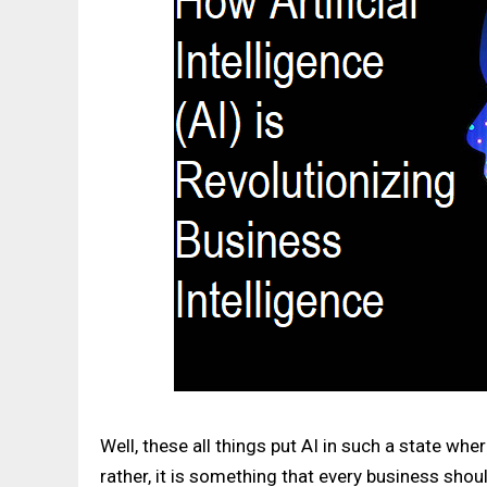
Well, these all things put AI in such a state wh
rather, it is something that every business shou