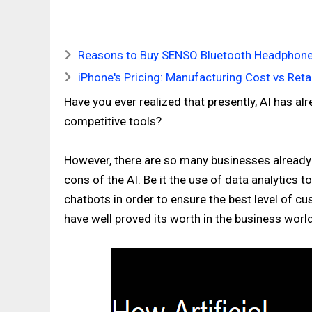
Reasons to Buy SENSO Bluetooth Headphone
iPhone's Pricing: Manufacturing Cost vs Retai
Have you ever realized that presently, AI has
competitive tools?
However, there are so many businesses already
cons of the AI. Be it the use of data analytics
chatbots in order to ensure the best level of c
have well proved its worth in the business world