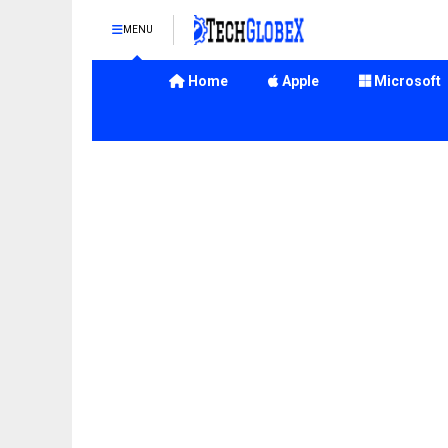
MENU
Home
Apple
Microsoft