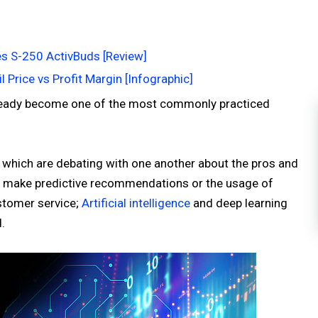
s S-250 ActivBuds [Review]
l Price vs Profit Margin [Infographic]
 already become one of the most commonly practiced
 which are debating with one another about the pros and
 to make predictive recommendations or the usage of
ustomer service;
Artificial intelligence
and deep learning
.