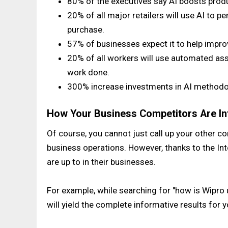
80% of the executives say AI boosts produ
20% of all major retailers will use AI to
purchase.
57% of businesses expect it to help impr
20% of all workers will use automated as
work done.
300% increase investments in AI methodol
How Your Business Competitors Are Int
Of course, you cannot just call up your other co
business operations. However, thanks to the In
are up to in their businesses.
For example, while searching for "how is Wipro us
will yield the complete informative results for y