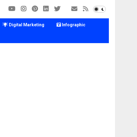
Digital Marketing
Infographic