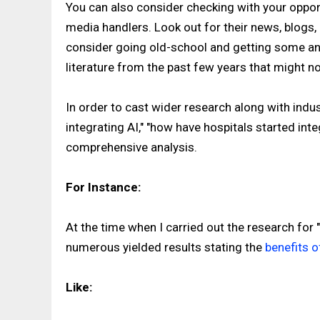
You can also consider checking with your oppon
media handlers. Look out for their news, blogs
consider going old-school and getting some an
literature from the past few years that might no
In order to cast wider research along with indu
integrating AI," "how have hospitals started int
comprehensive analysis.
For Instance:
At the time when I carried out the research for 
numerous yielded results stating the
benefits o
Like: