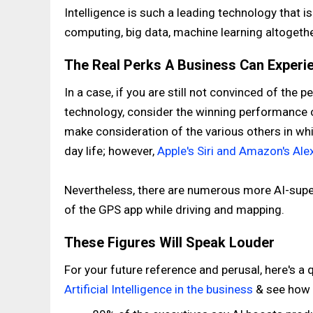
Intelligence is such a leading technology that is
computing, big data, machine learning altogethe
The Real Perks A Business Can Experie
In a case, if you are still not convinced of the 
technology, consider the winning performance o
make consideration of the various others in whi
day life; however,
Apple's Siri and Amazon's Ale
Nevertheless, there are numerous more AI-supe
of the GPS app while driving and mapping.
These Figures Will Speak Louder
For your future reference and perusal, here's a 
Artificial Intelligence in the business
& see how 