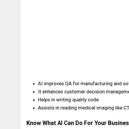
AI improves QA for manufacturing and so
It enhances customer decision managem
Helps in writing quality code
Assists in reading medical imaging like C
Know What AI Can Do For Your Busine