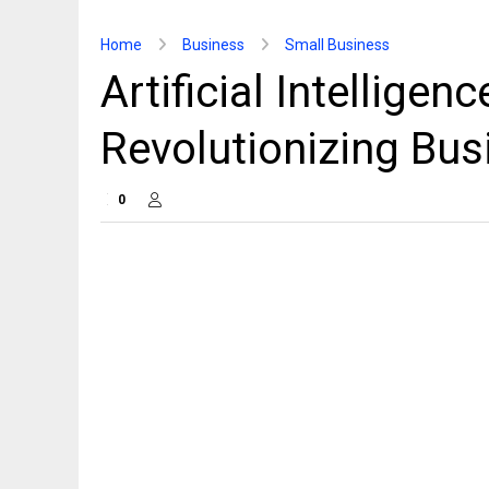
Home
Business
Small Business
Artificial Intelligen
Revolutionizing Bus
0