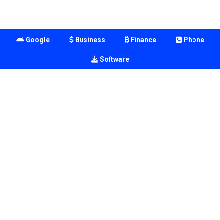
Google
Business
Finance
Phone
Software