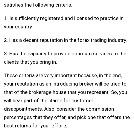
satisfies the following criteria:
1. Is sufficiently registered and licensed to practice in
your country.
2. Has a decent reputation in the forex trading industry.
3. Has the capacity to provide optimum services to the
clients that you bring in.
These criteria are very important because, in the end,
your reputation as an introducing broker will be tried to
that of the brokerage house that you represent. So, you
will bear part of the blame for customer
disappointments. Also, consider the commission
percentages that they offer, and pick one that offers the
best returns for your efforts.