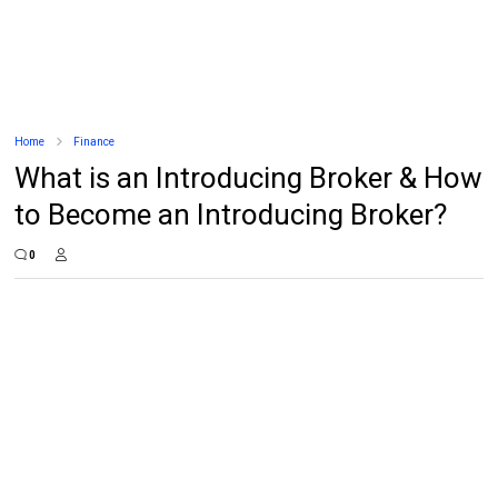
Home
Finance
What is an Introducing Broker & How
to Become an Introducing Broker?
0