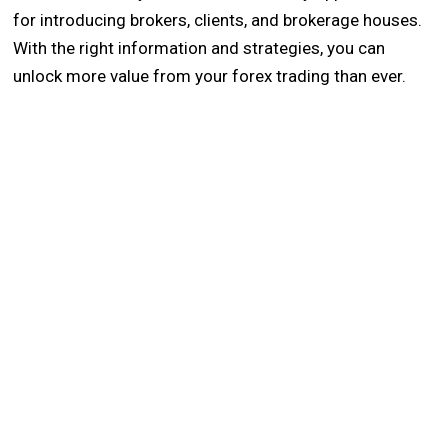
for introducing brokers, clients, and brokerage houses.
With the right information and strategies, you can
unlock more value from your forex trading than ever.