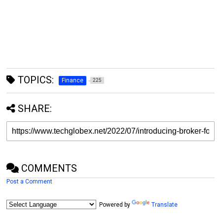
TOPICS:
Finance
225
SHARE:
COMMENTS
Post a Comment
Powered by
Translate