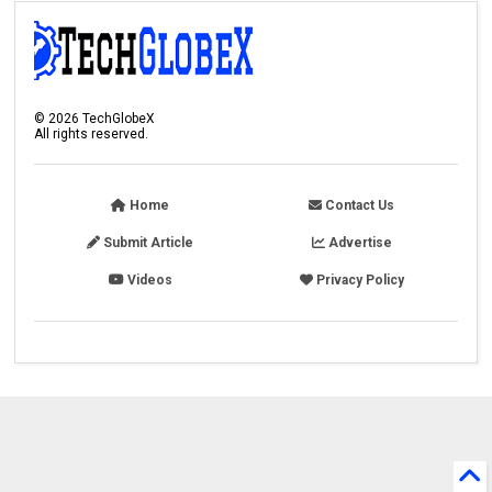
©
2026
TechGlobeX
All rights reserved.
Home
Contact Us
Submit Article
Advertise
Videos
Privacy Policy