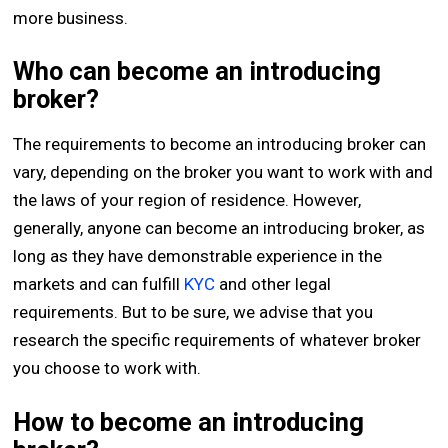
more business.
Who can become an introducing
broker?
The requirements to become an introducing broker can
vary, depending on the broker you want to work with and
the laws of your region of residence. However,
generally, anyone can become an introducing broker, as
long as they have demonstrable experience in the
markets and can fulfill
KYC
and other legal
requirements. But to be sure, we advise that you
research the specific requirements of whatever broker
you choose to work with.
How to become an introducing