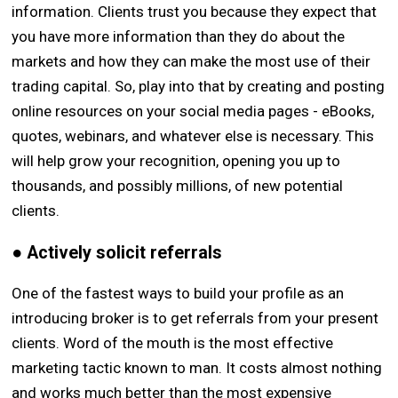
information. Clients trust you because they expect that
you have more information than they do about the
markets and how they can make the most use of their
trading capital. So, play into that by creating and posting
online resources on your social media pages - eBooks,
quotes, webinars, and whatever else is necessary. This
will help grow your recognition, opening you up to
thousands, and possibly millions, of new potential
clients.
● Actively solicit referrals
One of the fastest ways to build your profile as an
introducing broker is to get referrals from your present
clients. Word of the mouth is the most effective
marketing tactic known to man. It costs almost nothing
and works much better than the most expensive