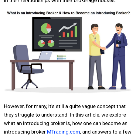
in their relationships with their brokerage houses.
However, for many, it's still a quite vague concept that
they struggle to understand. In this article, we explore
what an introducing broker is, how one can become an
introducing broker
MTrading.com
, and answers to a few