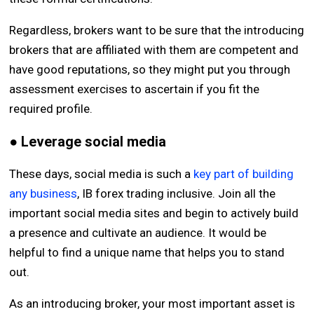
Regardless, brokers want to be sure that the introducing
brokers that are affiliated with them are competent and
have good reputations, so they might put you through
assessment exercises to ascertain if you fit the
required profile.
● Leverage social media
These days, social media is such a
key part of building
any business
, IB forex trading inclusive. Join all the
important social media sites and begin to actively build
a presence and cultivate an audience. It would be
helpful to find a unique name that helps you to stand
out.
As an introducing broker, your most important asset is