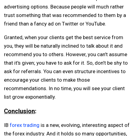
advertising options. Because people will much rather
trust something that was recommended to them by a
friend than a fancy ad on Twitter or YouTube.
Granted, when your clients get the best service from
you, they will be naturally inclined to talk about it and
recommend you to others. However, you can’t assume
that it's given; you have to ask for it. So, don’t be shy to
ask for referrals. You can even structure incentives to
encourage your clients to make those
recommendations. In no time, you will see your client
list grow exponentially.
Conclusion
:
IB
forex trading
is a new, evolving, interesting aspect of
the forex industry. And it holds so many opportunities,