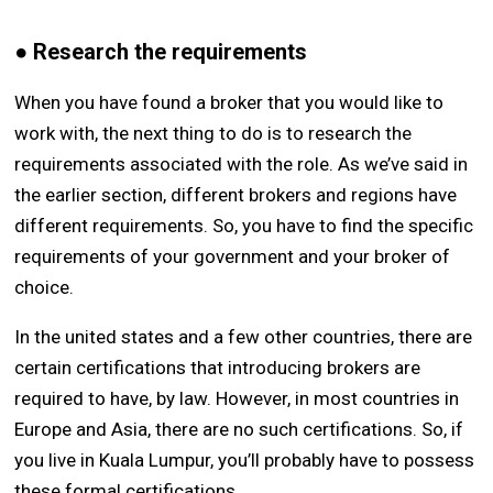
● Research the requirements
When you have found a broker that you would like to
work with, the next thing to do is to research the
requirements associated with the role. As we’ve said in
the earlier section, different brokers and regions have
different requirements. So, you have to find the specific
requirements of your government and your broker of
choice.
In the united states and a few other countries, there are
certain certifications that introducing brokers are
required to have, by law. However, in most countries in
Europe and Asia, there are no such certifications. So, if
you live in Kuala Lumpur, you’ll probably have to possess
these formal certifications.