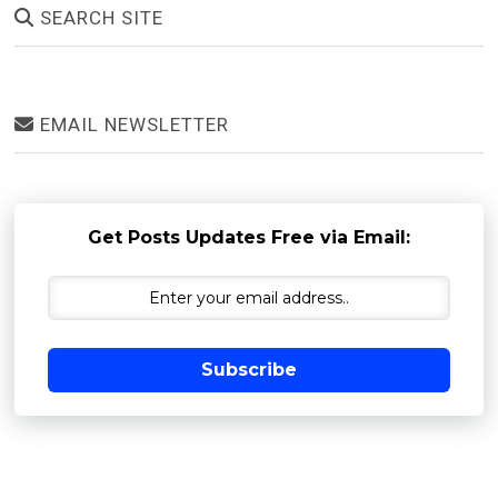
SEARCH SITE
EMAIL NEWSLETTER
Get Posts Updates Free via Email:
Subscribe