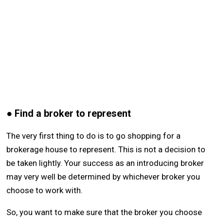
● Find a broker to represent
The very first thing to do is to go shopping for a
brokerage house to represent. This is not a decision to
be taken lightly. Your success as an introducing broker
may very well be determined by whichever broker you
choose to work with.
So, you want to make sure that the broker you choose