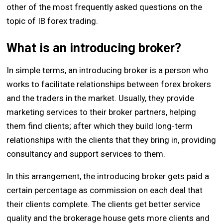
other of the most frequently asked questions on the
topic of IB forex trading.
What is an introducing broker?
In simple terms, an introducing broker is a person who
works to facilitate relationships between forex brokers
and the traders in the market. Usually, they provide
marketing services to their broker partners, helping
them find clients; after which they build long-term
relationships with the clients that they bring in, providing
consultancy and support services to them.
In this arrangement, the introducing broker gets paid a
certain percentage as commission on each deal that
their clients complete. The clients get better service
quality and the brokerage house gets more clients and