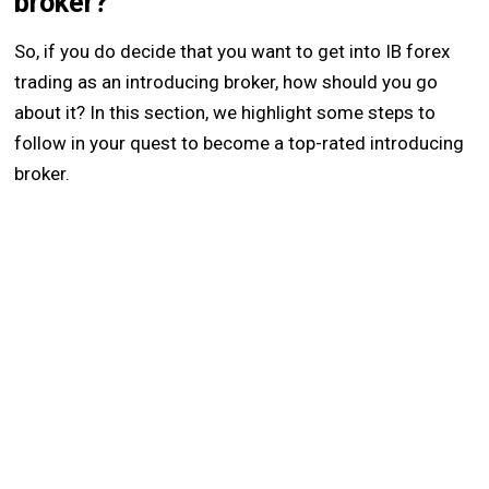
broker?
So, if you do decide that you want to get into IB forex
trading as an introducing broker, how should you go
about it? In this section, we highlight some steps to
follow in your quest to become a top-rated introducing
broker.