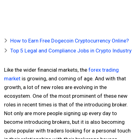
How to Earn Free Dogecoin Cryptocurrency Online?
Top 5 Legal and Compliance Jobs in Crypto Industry
Like the wider financial markets, the
forex trading
market
is growing, and coming of age. And with that
growth, a lot of new roles are evolving in the
ecosystem. One of the most prominent of these new
roles in recent times is that of the introducing broker.
Not only are more people signing up every day to
become introducing brokers, but it is also becoming
quite popular with traders looking for a personal touch