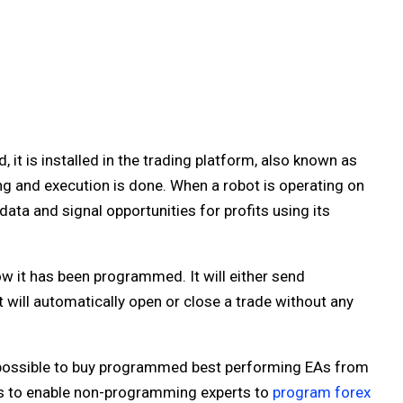
t is installed in the trading platform, also known as
g and execution is done. When a robot is operating on
ata and signal opportunities for profits using its
w it has been programmed. It will either send
will automatically open or close a trade without any
s possible to buy programmed best performing EAs from
rs to enable non-programming experts to
program forex