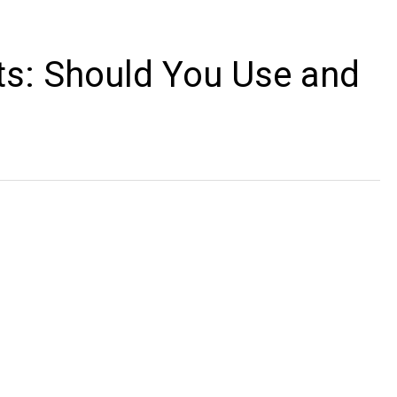
ts: Should You Use and