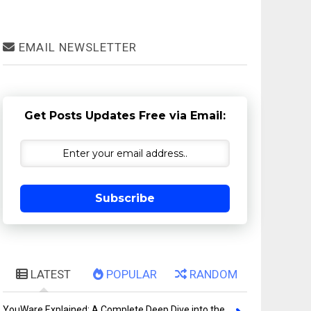
EMAIL NEWSLETTER
Get Posts Updates Free via Email:
Subscribe
LATEST
POPULAR
RANDOM
YouWare Explained: A Complete Deep Dive into the