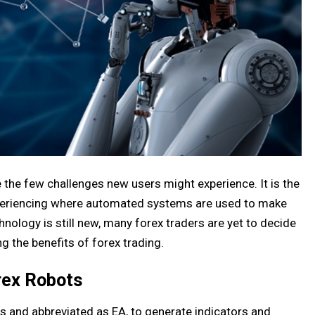
e the few challenges new users might experience. It is the
xperiencing where automated systems are used to make
nology is still new, many forex traders are yet to decide
g the benefits of forex trading.
rex Robots
 and abbreviated as EA, to generate indicators and