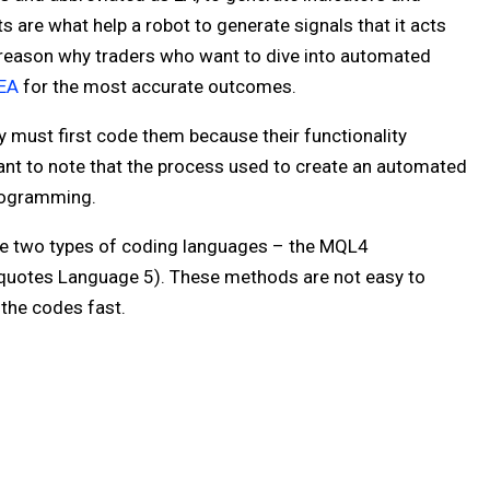
s are what help a robot to generate signals that it acts
 reason why traders who want to dive into automated
 EA
for the most accurate outcomes.
ey must first code them because their functionality
tant to note that the process used to create an automated
programming.
e two types of coding languages – the MQL4
uotes Language 5). These methods are not easy to
 the codes fast.