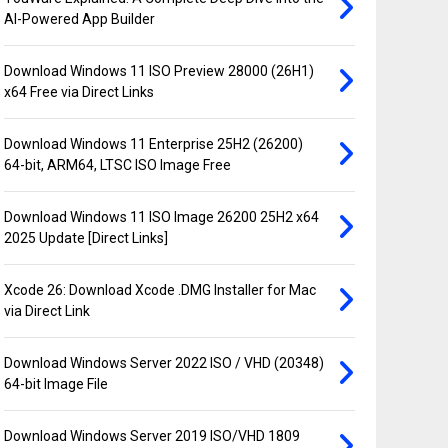
AI-Powered App Builder
Download Windows 11 ISO Preview 28000 (26H1)
x64 Free via Direct Links
Download Windows 11 Enterprise 25H2 (26200)
64-bit, ARM64, LTSC ISO Image Free
Download Windows 11 ISO Image 26200 25H2 x64
2025 Update [Direct Links]
Xcode 26: Download Xcode .DMG Installer for Mac
via Direct Link
Download Windows Server 2022 ISO / VHD (20348)
64-bit Image File
Download Windows Server 2019 ISO/VHD 1809