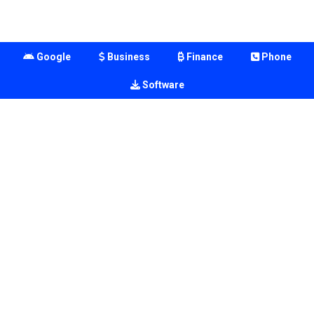
Google
Business
Finance
Phone
Software