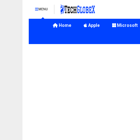
MENU
Home
Apple
Microsoft