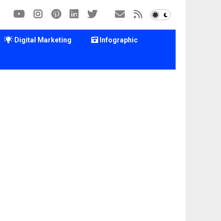
Digital Marketing
Infographic