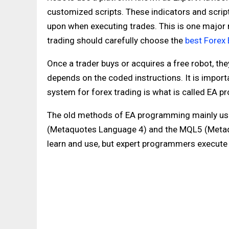
customized scripts. These indicators and script
upon when executing trades. This is one major
trading should carefully choose the
best Forex
Once a trader buys or acquires a free robot, th
depends on the coded instructions. It is impor
system for forex trading is what is called EA 
The old methods of EA programming mainly us
(Metaquotes Language 4) and the MQL5 (Metaq
learn and use, but expert programmers execute