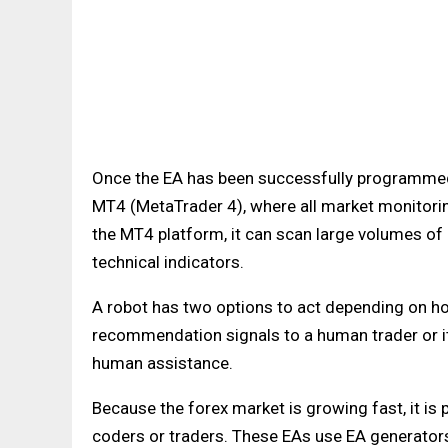
Once the EA has been successfully programmed, i
MT4 (MetaTrader 4), where all market monitorin
the MT4 platform, it can scan large volumes of d
technical indicators.
A robot has two options to act depending on ho
recommendation signals to a human trader or it 
human assistance.
Because the forex market is growing fast, it i
coders or traders. These EAs use EA generato