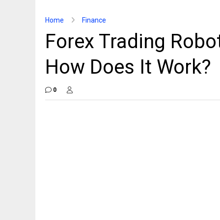
Home
Finance
Forex Trading Robo
How Does It Work?
0