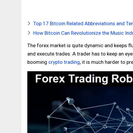
Top 17 Bitcoin Related Abbreviations and T
How Bitcoin Can Revolutionize the Music Ind
The forex market is quite dynamic and keeps fluc
and execute trades. A trader has to keep an ey
booming
crypto trading
, it is much harder to p