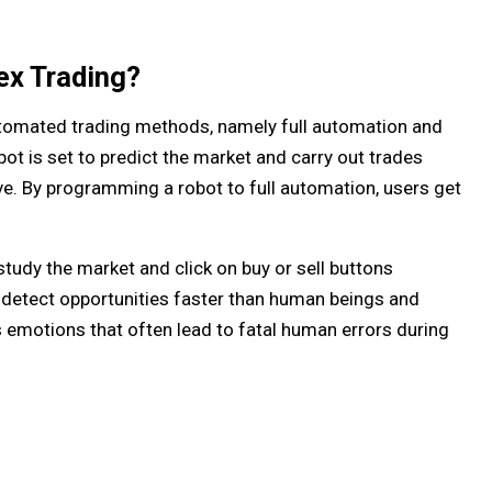
ex Trading?
omated trading methods, namely full automation and
ot is set to predict the market and carry out trades
ve. By programming a robot to full automation, users get
study the market and click on buy or sell buttons
 detect opportunities faster than human beings and
emotions that often lead to fatal human errors during