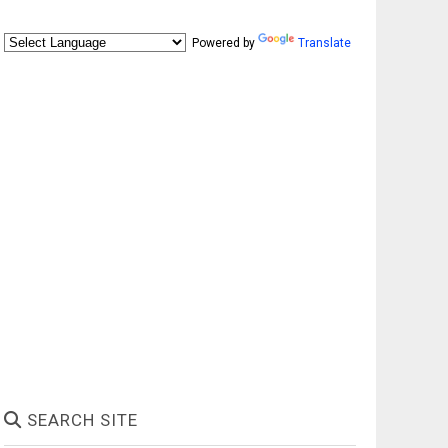
Powered by
Translate
SEARCH SITE