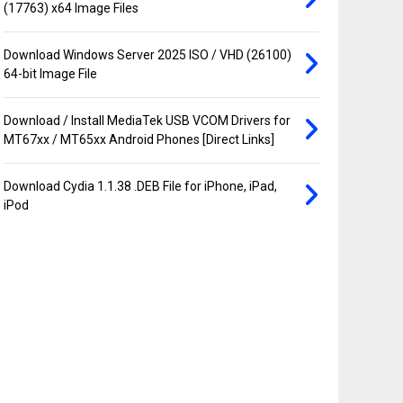
(17763) x64 Image Files
Download Windows Server 2025 ISO / VHD (26100)
64-bit Image File
Download / Install MediaTek USB VCOM Drivers for
MT67xx / MT65xx Android Phones [Direct Links]
Download Cydia 1.1.38 .DEB File for iPhone, iPad,
iPod