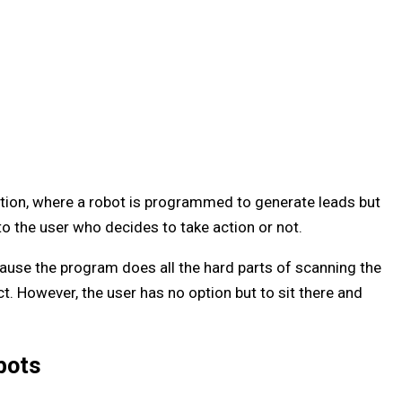
on, where a robot is programmed to generate leads but
to the user who decides to take action or not.
use the program does all the hard parts of scanning the
ct. However, the user has no option but to sit there and
bots