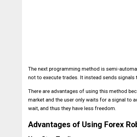
The next programming method is semi-automati
not to execute trades. It instead sends signals 
There are advantages of using this method beca
market and the user only waits for a signal to a
wait, and thus they have less freedom.
Advantages of Using Forex Ro