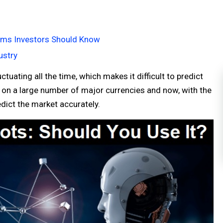
erms Investors Should Know
ustry
tuating all the time, which makes it difficult to predict
e on a large number of major currencies and now, with the
redict the market accurately.