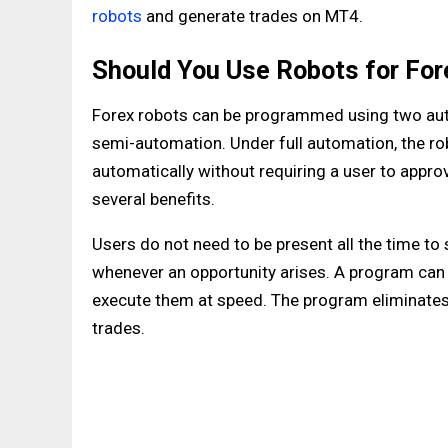
robots
and generate trades on MT4.
Should You Use Robots for For
Forex robots can be programmed using two aut
semi-automation. Under full automation, the rob
automatically without requiring a user to appro
several benefits.
Users do not need to be present all the time to 
whenever an opportunity arises. A program can
execute them at speed. The program eliminates 
trades.