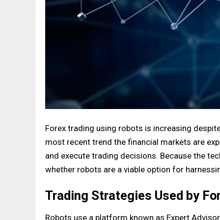
Forex trading using robots is increasing despit
most recent trend the financial markets are e
and execute trading decisions. Because the tech
whether robots are a viable option for harnessin
Trading Strategies Used by Fo
Robots use a platform known as Expert Advisors