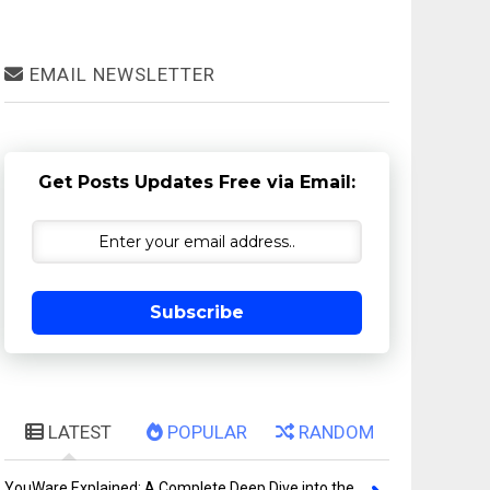
EMAIL NEWSLETTER
Get Posts Updates Free via Email:
Subscribe
LATEST
POPULAR
RANDOM
YouWare Explained: A Complete Deep Dive into the