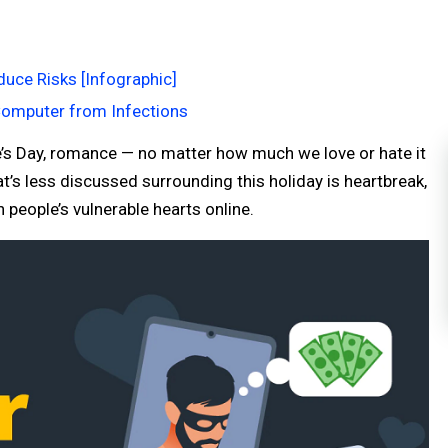
uce Risks [Infographic]
Computer from Infections
e’s Day, romance — no matter how much we love or hate it
’s less discussed surrounding this holiday is heartbreak,
people’s vulnerable hearts online.