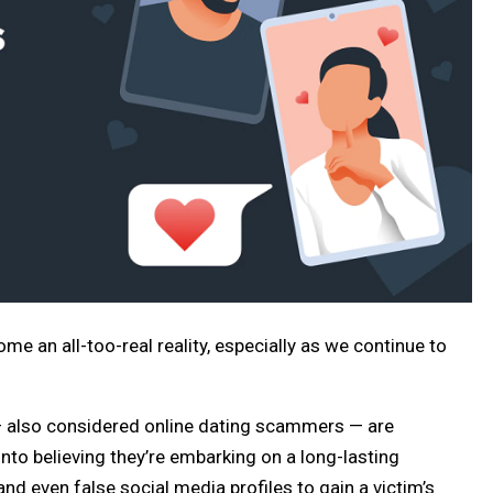
me an all-too-real reality, especially as we continue to
— also considered online dating scammers — are
into believing they’re embarking on a long-lasting
 and even false social media profiles to gain a victim’s