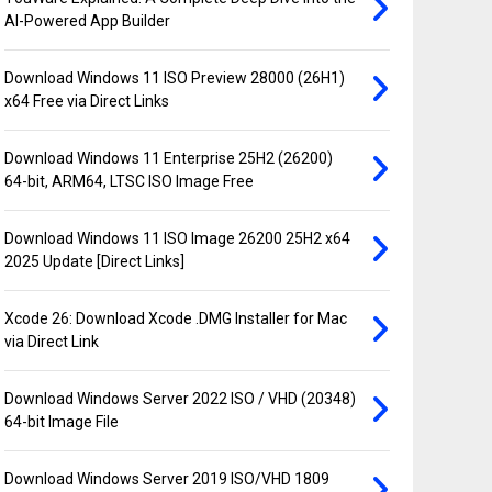
AI-Powered App Builder
Download Windows 11 ISO Preview 28000 (26H1)
x64 Free via Direct Links
Download Windows 11 Enterprise 25H2 (26200)
64-bit, ARM64, LTSC ISO Image Free
Download Windows 11 ISO Image 26200 25H2 x64
2025 Update [Direct Links]
Xcode 26: Download Xcode .DMG Installer for Mac
via Direct Link
Download Windows Server 2022 ISO / VHD (20348)
64-bit Image File
Download Windows Server 2019 ISO/VHD 1809