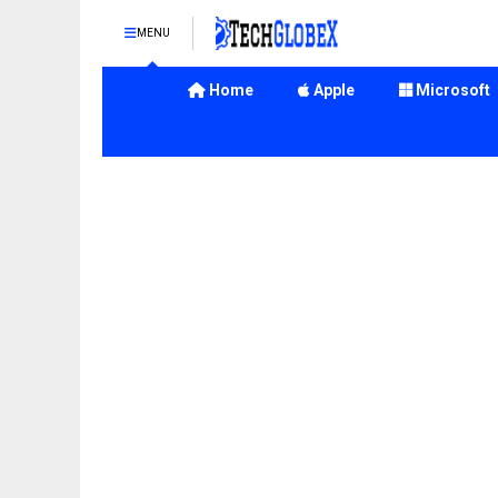
MENU
Home
Apple
Microsoft