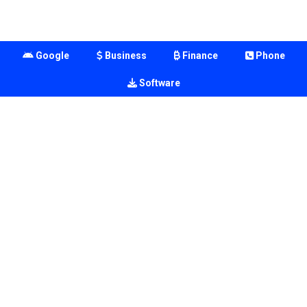
Google
Business
Finance
Phone
Software