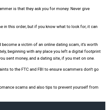
cammer is that they ask you for money. Never give
n this order, but if you know what to look for, it can
d become a victim of an online dating scam, it’s worth
ly, beginning with any place you left a digital footprint
 you sent money, and a dating site, if you met on one.
mplaints to the FTC and FBI to ensure scammers don’t go
 romance scams and also tips to prevent yourself from