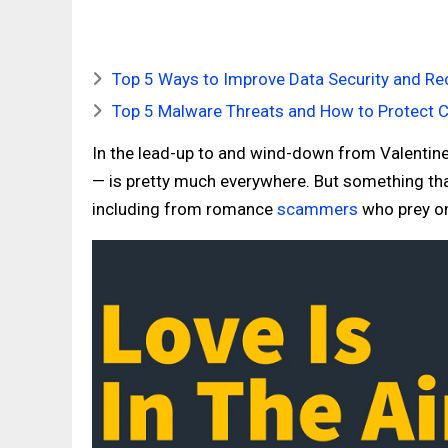
Top 5 Ways to Improve Data Security and Red
Top 5 Malware Threats and How to Protect 
In the lead-up to and wind-down from Valentin
— is pretty much everywhere. But something that
including from romance
scammers
who prey on 