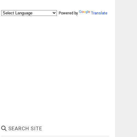
Powered by
Translate
SEARCH SITE