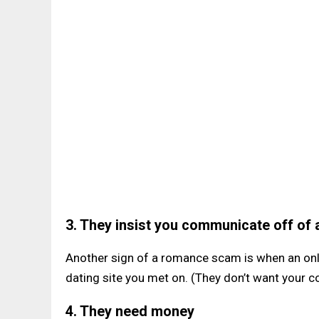
3. They insist you communicate off of a
Another sign of a romance scam is when an onli
dating site you met on. (They don’t want your 
4. They need money