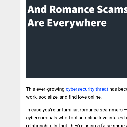
This ever-growing
cybersecurity threat
has beco
work, socialize, and find love online.
In case you’re unfamiliar, romance scammers 
cybercriminals who fool an online love interest 
relationship. In fact, they’re using a false name