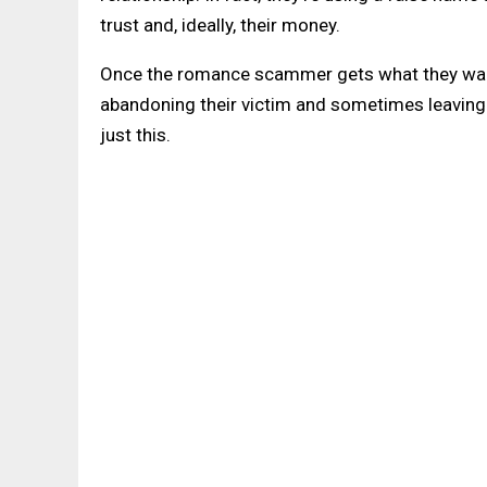
trust and, ideally, their money.
Once the romance scammer gets what they want
abandoning their victim and sometimes leaving th
just this.