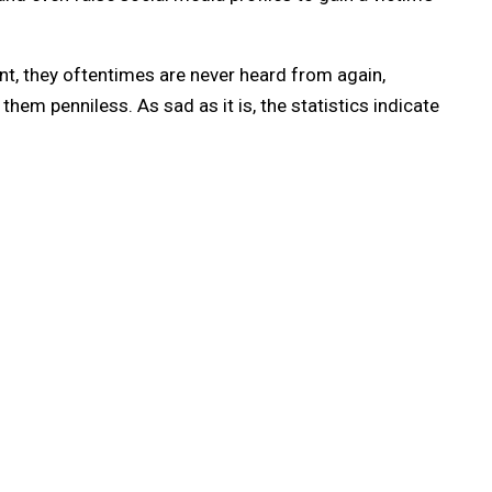
, they oftentimes are never heard from again,
em penniless. As sad as it is, the statistics indicate