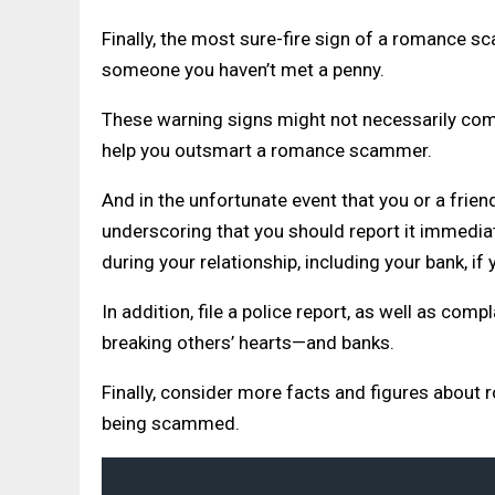
Finally, the most sure-fire sign of a romance s
someone you haven’t met a penny.
These warning signs might not necessarily come i
help you outsmart a romance scammer.
And in the unfortunate event that you or a frien
underscoring that you should report it immediate
during your relationship, including your bank, if
In addition, file a police report, as well as co
breaking others’ hearts—and banks.
Finally, consider more facts and figures about
being scammed.