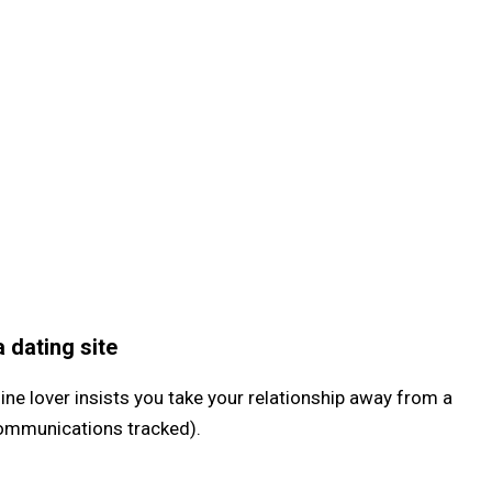
 dating site
ne lover insists you take your relationship away from a
communications tracked).