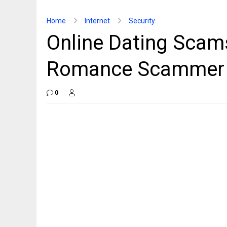
Home
Internet
Security
Online Dating Scams
Romance Scammer [
0