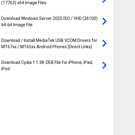
(17763) x64 Image Files
Download Windows Server 2025 ISO / VHD (26100)
64-bit Image File
Download / Install MediaTek USB VCOM Drivers for
MT67xx / MT65xx Android Phones [Direct Links]
Download Cydia 1.1.38 .DEB File for iPhone, iPad,
iPod