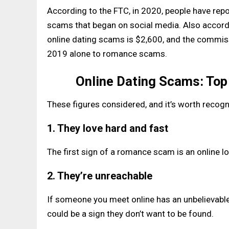
According to the FTC, in 2020, people have repo
scams that began on social media. Also accordi
online dating scams is $2,600, and the commiss
2019 alone to romance scams.
Online Dating Scams: To
These figures considered, and it’s worth reco
1. They love hard and fast
The first sign of a romance scam is an online lov
2. They’re unreachable
If someone you meet online has an unbelievable 
could be a sign they don’t want to be found.