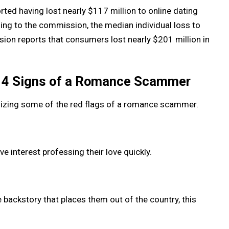
rted having lost nearly $117 million to online dating
ng to the commission, the median individual loss to
ion reports that consumers lost nearly $201 million in
p 4 Signs of a Romance Scammer
gnizing some of the red flags of a romance scammer.
e interest professing their love quickly.
backstory that places them out of the country, this