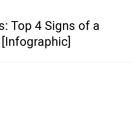
: Top 4 Signs of a
Infographic]