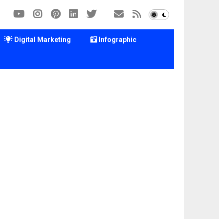
Digital Marketing
Infographic