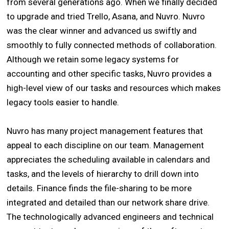
from several generations ago. When we finally decided
to upgrade and tried Trello, Asana, and Nuvro. Nuvro
was the clear winner and advanced us swiftly and
smoothly to fully connected methods of collaboration.
Although we retain some legacy systems for
accounting and other specific tasks, Nuvro provides a
high-level view of our tasks and resources which makes
legacy tools easier to handle.
Nuvro has many project management features that
appeal to each discipline on our team. Management
appreciates the scheduling available in calendars and
tasks, and the levels of hierarchy to drill down into
details. Finance finds the file-sharing to be more
integrated and detailed than our network share drive.
The technologically advanced engineers and technical