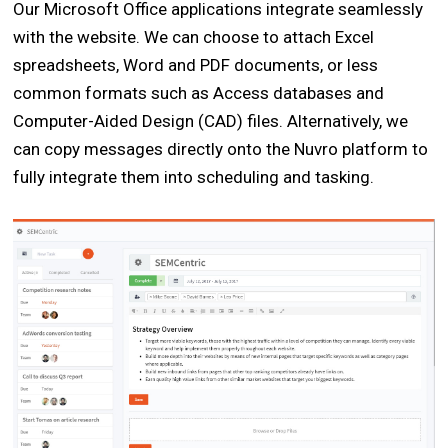
Our Microsoft Office applications integrate seamlessly
with the website. We can choose to attach Excel
spreadsheets, Word and PDF documents, or less
common formats such as Access databases and
Computer-Aided Design (CAD) files. Alternatively, we
can copy messages directly onto the Nuvro platform to
fully integrate them into scheduling and tasking.