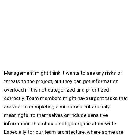
Management might think it wants to see any risks or
threats to the project, but they can get information
overload if it is not categorized and prioritized
correctly. Team members might have urgent tasks that
are vital to completing a milestone but are only
meaningful to themselves or include sensitive
information that should not go organization-wide.
Especially for our team architecture, where some are