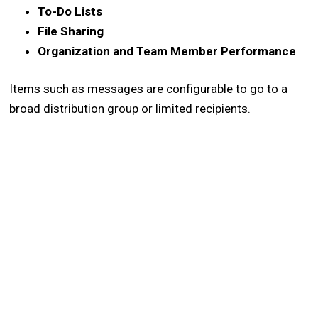
To-Do Lists
File Sharing
Organization and Team Member Performance
Items such as messages are configurable to go to a
broad distribution group or limited recipients.