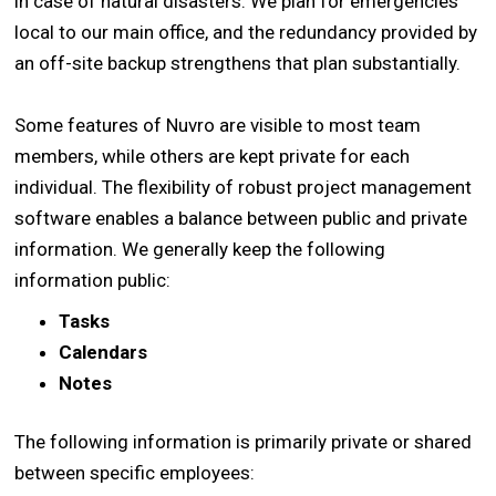
in case of natural disasters. We plan for emergencies
local to our main office, and the redundancy provided by
an off-site backup strengthens that plan substantially.
Some features of Nuvro are visible to most team
members, while others are kept private for each
individual. The flexibility of robust project management
software enables a balance between public and private
information. We generally keep the following
information public:
Tasks
Calendars
Notes
The following information is primarily private or shared
between specific employees: