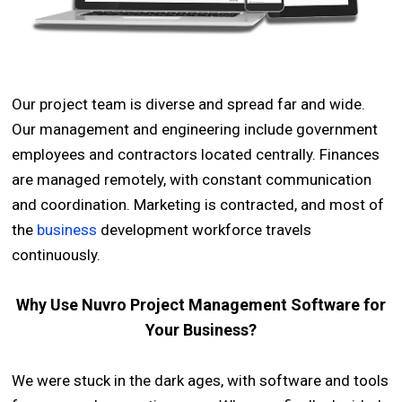
Our project team is diverse and spread far and wide.
Our management and engineering include government
employees and contractors located centrally. Finances
are managed remotely, with constant communication
and coordination. Marketing is contracted, and most of
the
business
development workforce travels
continuously.
Why Use Nuvro Project Management Software for
Your Business?
We were stuck in the dark ages, with software and tools