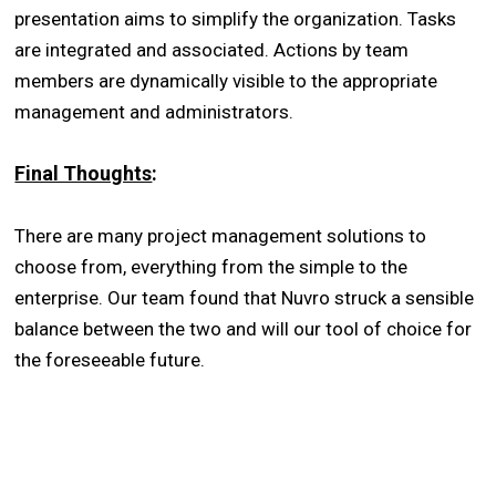
presentation aims to simplify the organization. Tasks
are integrated and associated. Actions by team
members are dynamically visible to the appropriate
management and administrators.
Final Thoughts
:
There are many project management solutions to
choose from, everything from the simple to the
enterprise. Our team found that Nuvro struck a sensible
balance between the two and will our tool of choice for
the foreseeable future.