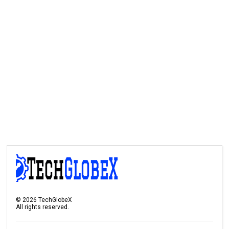
©
2026
TechGlobeX
All rights reserved.