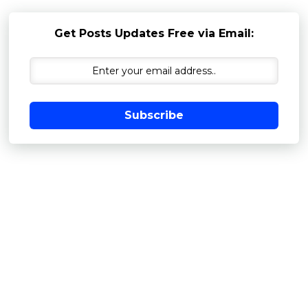
Get Posts Updates Free via Email:
Subscribe