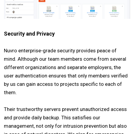
Security and Privacy
Nuvro enterprise-grade security provides peace of
mind. Although our team members come from several
different organizations and separate employers, the
user authentication ensures that only members verified
by us can gain access to projects specific to each of
them.
Their trustworthy servers prevent unauthorized access
and provide daily backup. This satisfies our
management, not only for intrusion prevention but also