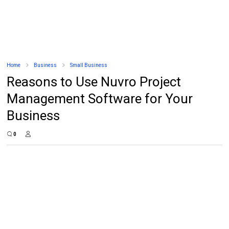
Home
Business
Small Business
Reasons to Use Nuvro Project
Management Software for Your
Business
0