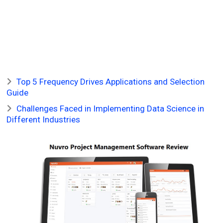
Top 5 Frequency Drives Applications and Selection
Guide
Challenges Faced in Implementing Data Science in
Different Industries