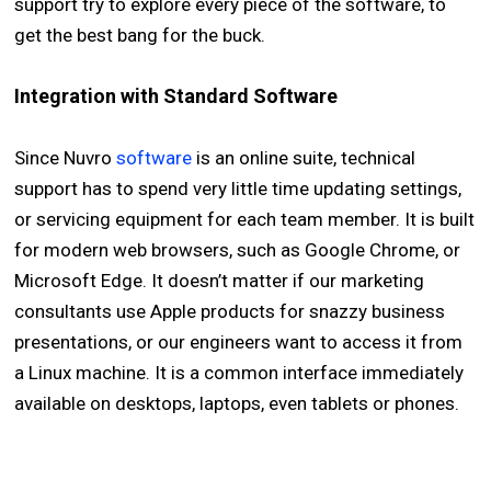
support try to explore every piece of the software, to
get the best bang for the buck.
Integration with Standard Software
Since Nuvro
software
is an online suite, technical
support has to spend very little time updating settings,
or servicing equipment for each team member. It is built
for modern web browsers, such as Google Chrome, or
Microsoft Edge. It doesn’t matter if our marketing
consultants use Apple products for snazzy business
presentations, or our engineers want to access it from
a Linux machine. It is a common interface immediately
available on desktops, laptops, even tablets or phones.