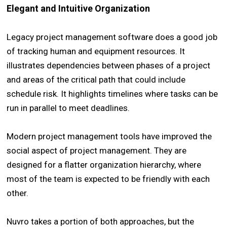
Elegant and Intuitive Organization
Legacy project management software does a good job
of tracking human and equipment resources. It
illustrates dependencies between phases of a project
and areas of the critical path that could include
schedule risk. It highlights timelines where tasks can be
run in parallel to meet deadlines.
Modern project management tools have improved the
social aspect of project management. They are
designed for a flatter organization hierarchy, where
most of the team is expected to be friendly with each
other.
Nuvro takes a portion of both approaches, but the