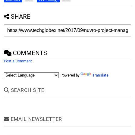
SHARE:
COMMENTS
Post a Comment
Powered by
Translate
SEARCH SITE
EMAIL NEWSLETTER