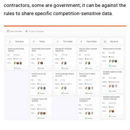
contractors, some are government; it can be against the
rules to share specific competition-sensitive data.