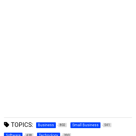
TOPICS:
Business
Small Business
802
541
Software
Technology
438
390