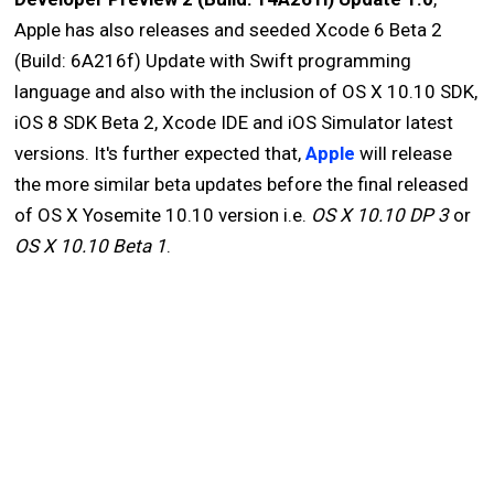
Apple has also releases and seeded Xcode 6 Beta 2
(Build: 6A216f) Update with Swift programming
language and also with the inclusion of OS X 10.10 SDK,
iOS 8 SDK Beta 2, Xcode IDE and iOS Simulator latest
versions. It's further expected that,
Apple
will release
the more similar beta updates before the final released
of OS X Yosemite 10.10 version i.e.
OS X 10.10 DP 3
or
OS X 10.10 Beta 1
.