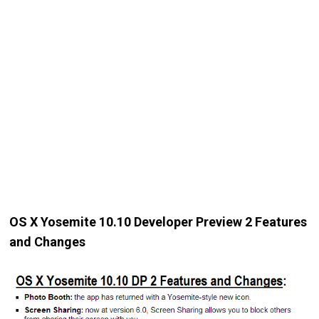
OS X Yosemite 10.10 Developer Preview 2 Features
and Changes