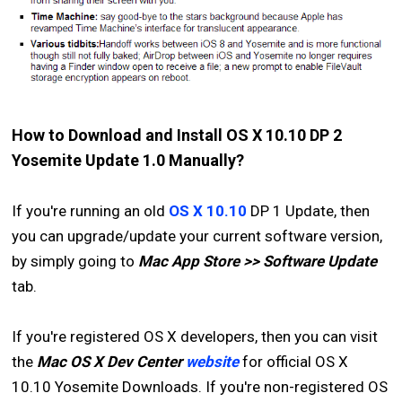
How to Download and Install OS X 10.10 DP 2
Yosemite Update 1.0 Manually?
If you're running an old
OS X 10.10
DP 1 Update, then
you can upgrade/update your current software version,
by simply going to
Mac App Store >> Software Update
tab.
If you're registered OS X developers, then you can visit
the
Mac OS X Dev Center
website
for official OS X
10.10 Yosemite Downloads. If you're non-registered OS