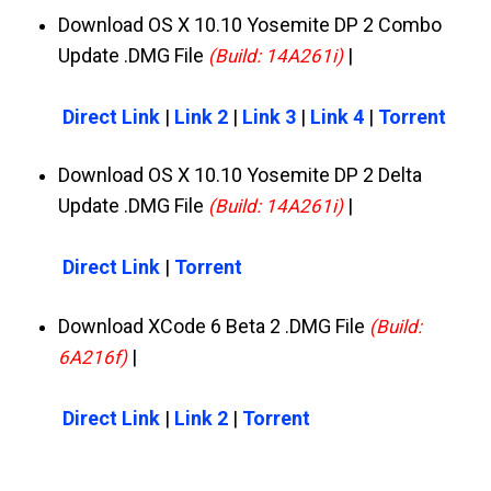
Download OS X 10.10 Yosemite DP 2 Combo
Update .DMG File
|
(Build: 14A261i)
Direct Link
|
Link 2
|
Link 3
|
Link 4
|
Torrent
Download OS X 10.10 Yosemite DP 2 Delta
Update .DMG File
|
(Build: 14A261i)
Direct Link
|
Torrent
Download XCode 6 Beta 2 .DMG File
(Build:
|
6A216f)
Direct Link
|
Link 2
|
Torrent