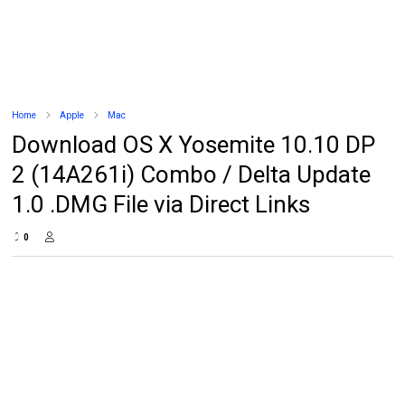
Home
Apple
Mac
Download OS X Yosemite 10.10 DP
2 (14A261i) Combo / Delta Update
1.0 .DMG File via Direct Links
0