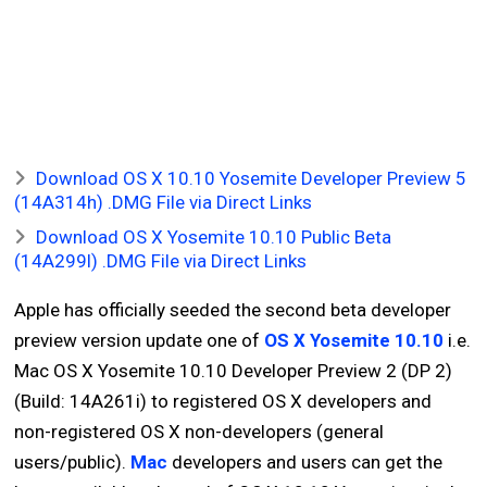
Download OS X 10.10 Yosemite Developer Preview 5
(14A314h) .DMG File via Direct Links
Download OS X Yosemite 10.10 Public Beta
(14A299l) .DMG File via Direct Links
Apple has officially seeded the second beta developer
preview version update one of
OS X Yosemite 10.10
i.e.
Mac OS X Yosemite 10.10 Developer Preview 2 (DP 2)
(Build: 14A261i) to registered OS X developers and
non-registered OS X non-developers (general
users/public).
Mac
developers and users can get the