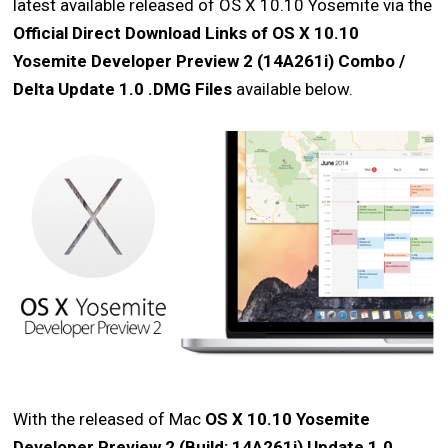
latest available released of OS X 10.10 Yosemite via the
Official Direct Download Links of OS X 10.10
Yosemite Developer Preview 2 (14A261i) Combo /
Delta Update 1.0 .DMG Files
available below.
With the released of Mac
OS X 10.10 Yosemite
Developer Preview 2 (Build: 14A261i) Update 1.0
,