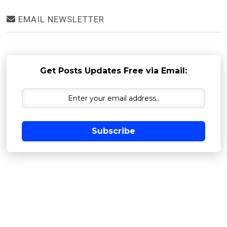
EMAIL NEWSLETTER
Get Posts Updates Free via Email:
Subscribe