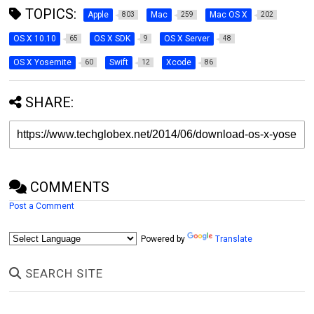
TOPICS:
Apple
Mac
Mac OS X
803
259
202
OS X 10.10
OS X SDK
OS X Server
65
9
48
OS X Yosemite
Swift
Xcode
60
12
86
SHARE:
COMMENTS
Post a Comment
Powered by
Translate
SEARCH SITE