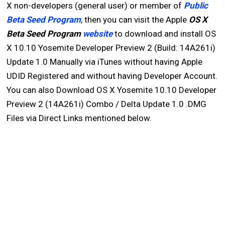
X non-developers (general user) or member of
Public
Beta Seed Program
, then you can visit the Apple
OS X
Beta Seed Program
website
to download and install OS
X 10.10 Yosemite Developer Preview 2 (Build: 14A261i)
Update 1.0 Manually via iTunes without having Apple
UDID Registered and without having Developer Account.
You can also Download OS X Yosemite 10.10 Developer
Preview 2 (14A261i) Combo / Delta Update 1.0 .DMG
Files via Direct Links mentioned below.