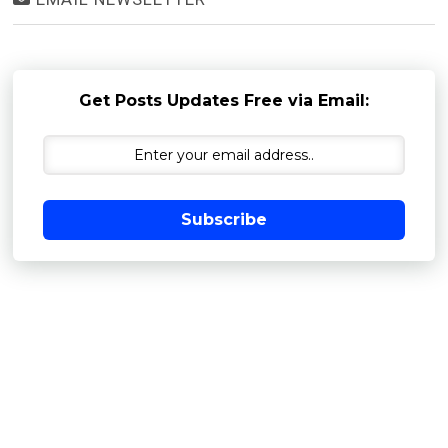
Get Posts Updates Free via Email:
Subscribe