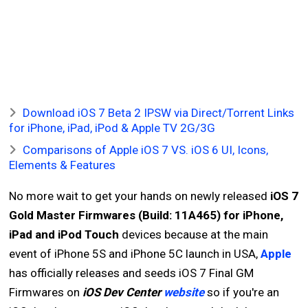
Download iOS 7 Beta 2 IPSW via Direct/Torrent Links
for iPhone, iPad, iPod & Apple TV 2G/3G
Comparisons of Apple iOS 7 VS. iOS 6 UI, Icons,
Elements & Features
No more wait to get your hands on newly released
iOS 7
Gold Master Firmwares (Build: 11A465) for iPhone,
iPad and iPod Touch
devices because at the main
event of iPhone 5S and iPhone 5C launch in USA,
Apple
has officially releases and seeds iOS 7 Final GM
Firmwares on
iOS Dev Center
website
so if you're an