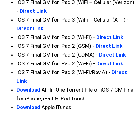
iOS 7 Final GM for iPad 3 (WiFi + Cellular (Verizon)
-
Direct Link
iOS 7 Final GM for iPad 3 (WiFi + Cellular (ATT) -
Direct Link
iOS 7 Final GM for iPad 3 (Wi-Fi) -
Direct Link
iOS 7 Final GM for iPad 2 (GSM) -
Direct Link
iOS 7 Final GM for iPad 2 (CDMA) -
Direct Link
iOS 7 Final GM for iPad 2 (Wi-Fi) -
Direct Link
iOS 7 Final GM for iPad 2 (Wi-Fi/Rev A) -
Direct
Link
Download
All-In-One Torrent File of iOS 7 GM Final
for iPhone, iPad & iPod Touch
Download
Apple iTunes