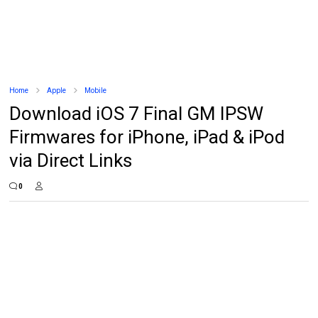
Home
Apple
Mobile
Download iOS 7 Final GM IPSW
Firmwares for iPhone, iPad & iPod
via Direct Links
0