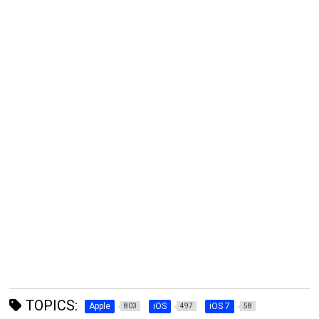
TOPICS:
Apple
iOS
iOS 7
803
497
58