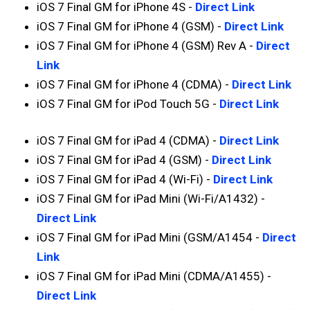
iOS 7 Final GM for iPhone 4S -
Direct Link
iOS 7 Final GM for iPhone 4 (GSM) -
Direct Link
iOS 7 Final GM for iPhone 4 (GSM) Rev A -
Direct
Link
iOS 7 Final GM for iPhone 4 (CDMA) -
Direct Link
iOS 7 Final GM for iPod Touch 5G -
Direct Link
iOS 7 Final GM for iPad 4 (CDMA) -
Direct Link
iOS 7 Final GM for iPad 4 (GSM) -
Direct Link
iOS 7 Final GM for iPad 4 (Wi-Fi) -
Direct Link
iOS 7 Final GM for iPad Mini (Wi-Fi/A1432) -
Direct Link
iOS 7 Final GM for iPad Mini (GSM/A1454 -
Direct
Link
iOS 7 Final GM for iPad Mini (CDMA/A1455) -
Direct Link