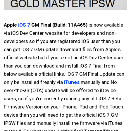
Apple
iOS 7
GM Final (Build: 11A465)
is now available
via iOS Dev Center website for developers and non-
developers so if you are registered iOS user than you
can get iOS 7 GM update download files from Apple's
official website but if you're not an iOS Dev Center user
than you can download and install iOS 7 Final from
below available official links. iOS 7 GM Final Update can
only be installed freshly via
iTunes
manually and No
over-the-air (OTA) update will be offered to iDevice
users, so if you're currently running any old iOS 7 Beta
Firmware Version on your iPhone, iPad and iPod Touch
device than you will need to get the official iOS 7 GM
IPSW files and manually install the firmware via iTunes