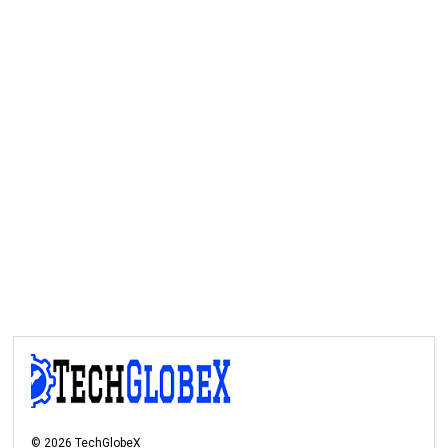
©
2026
TechGlobeX