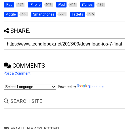
iPad
iPhone
iPod
iTunes
457
519
414
198
Mobile
Smartphones
Tablets
779
720
605
SHARE:
COMMENTS
Post a Comment
Powered by
Translate
SEARCH SITE
EMAIL NEWSLETTER