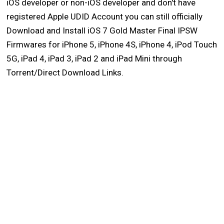
iOS developer or non-iOS developer and don't have
registered Apple UDID Account you can still officially
Download and Install iOS 7 Gold Master Final IPSW
Firmwares for iPhone 5, iPhone 4S, iPhone 4, iPod Touch
5G, iPad 4, iPad 3, iPad 2 and iPad Mini through
Torrent/Direct Download Links.