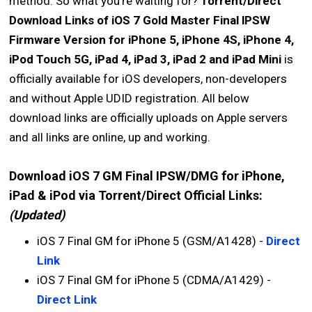
method. So what you're waiting for?
Torrent/Direct
Download Links of iOS 7 Gold Master Final lPSW
Firmware Version for iPhone 5, iPhone 4S, iPhone 4,
iPod Touch 5G, iPad 4, iPad 3, iPad 2 and iPad Mini
is
officially available for iOS developers, non-developers
and without Apple UDID registration. All below
download links are officially uploads on Apple servers
and all links are online, up and working.
Download iOS 7 GM Final IPSW/DMG for iPhone,
iPad & iPod via Torrent/Direct Official Links:
(Updated)
iOS 7 Final GM for iPhone 5 (GSM/A1428) -
Direct
Link
iOS 7 Final GM for iPhone 5 (CDMA/A1429) -
Direct Link