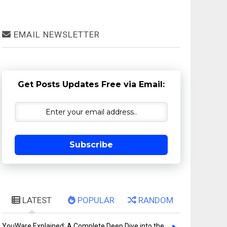
EMAIL NEWSLETTER
Get Posts Updates Free via Email:
Subscribe
LATEST
POPULAR
RANDOM
YouWare Explained: A Complete Deep Dive into the