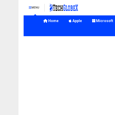
MENU
Home
Apple
Microsoft