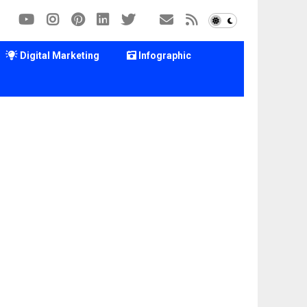
Digital Marketing
Infographic