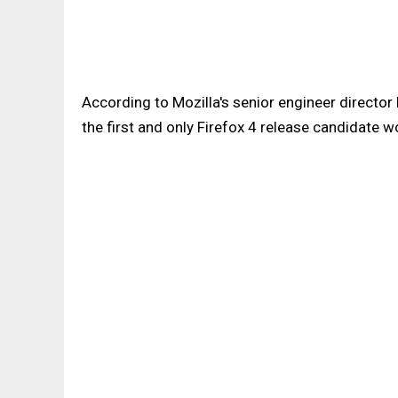
According to Mozilla's senior engineer director
the first and only Firefox 4 release candidate wo