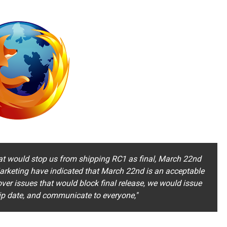
hat would stop us from shipping RC1 as final, March 22nd
arketing have indicated that March 22nd is an acceptable
over issues that would block final release, we would issue
ip date, and communicate to everyone,''