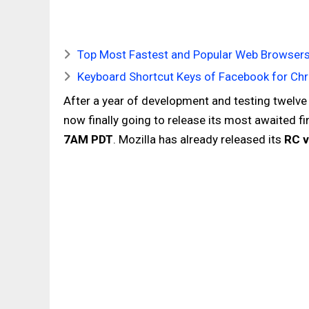
Top Most Fastest and Popular Web Browsers
Keyboard Shortcut Keys of Facebook for Chr
After a year of development and testing twelve
now finally going to release its most awaited fi
7AM PDT
. Mozilla has already released its
RC v