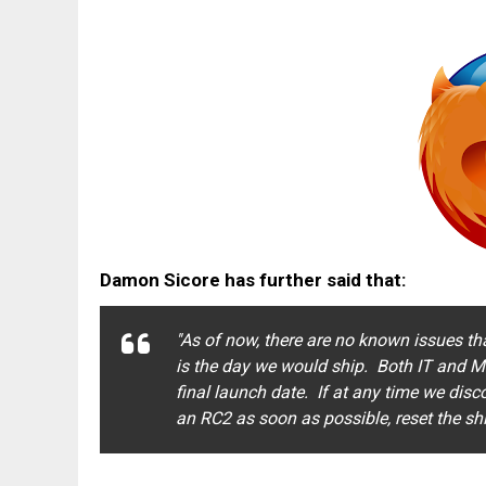
Damon Sicore has further said that:
''As of now, there are no known issues t
is the day we would ship. Both IT and M
final launch date. If at any time we disc
an RC2 as soon as possible, reset the sh