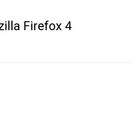
illa Firefox 4