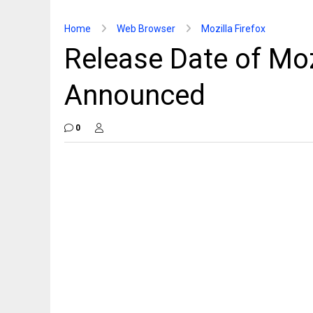
Home
Web Browser
Mozilla Firefox
Release Date of Moz
Announced
0