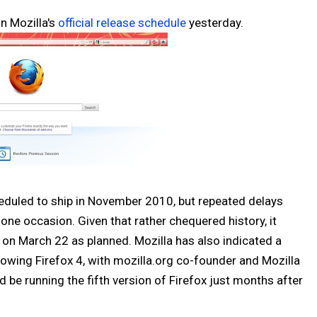
n Mozilla's
official release schedule
yesterday.
cheduled to ship in November 2010, but repeated delays
ne occasion. Given that rather chequered history, it
ip on March 22 as planned. Mozilla has also indicated a
lowing Firefox 4, with mozilla.org co-founder and Mozilla
 be running the fifth version of Firefox just months after