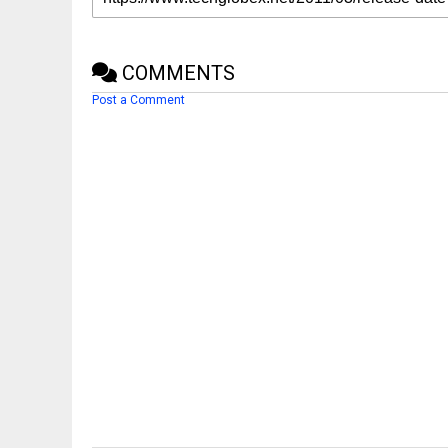
COMMENTS
Post a Comment