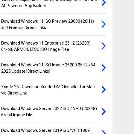
AI-Powered App Builder
Download Windows 11 ISO Preview 28000 (26H1)
x64 Free via Direct Links
Download Windows 11 Enterprise 25H2 (26200)
64-bit, ARM64, LTSC ISO Image Free
Download Windows 11 ISO Image 26200 25H2 x64
2025 Update [Direct Links]
Xcode 26: Download Xcode .DMG Installer for Mac
via Direct Link
Download Windows Server 2022 ISO / VHD (20348)
64-bit Image File
Download Windows Server 2019 ISO/VHD 1809