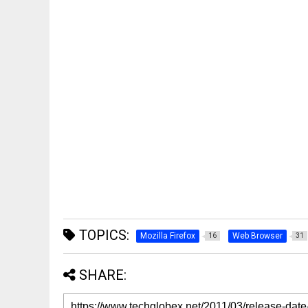
TOPICS:
Mozilla Firefox
Web Browser
16
31
SHARE: