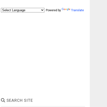
Powered by
Translate
SEARCH SITE