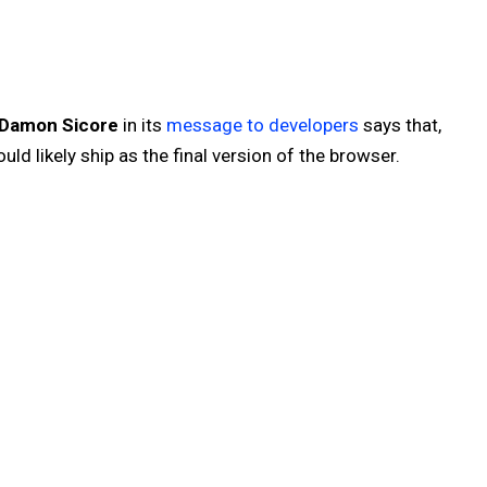
Damon Sicore
in its
message to developers
says that,
uld likely ship as the final version of the browser.