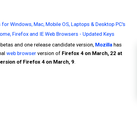
 for Windows, Mac, Mobile OS, Laptops & Desktop PC's
ome, Firefox and IE Web Browsers - Updated Keys
 betas and one release candidate version,
Mozilla
has
nal
web browser
version of
Firefox 4 on March, 22 at
ersion of Firefox 4 on March, 9
.