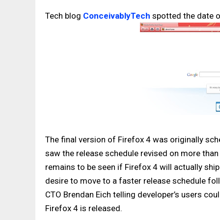
Tech blog
ConceivablyTech
spotted the date o
The final version of Firefox 4 was originally s
saw the release schedule revised on more than o
remains to be seen if Firefox 4 will actually sh
desire to move to a faster release schedule fol
CTO Brendan Eich telling developer’s users could
Firefox 4 is released.