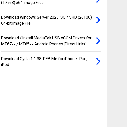
(17763) x64 Image Files
Download Windows Server 2025 ISO / VHD (26100)
64-bit Image File
Download / Install MediaTek USB VCOM Drivers for
MT67xx / MT65xx Android Phones [Direct Links]
Download Cydia 1.1.38 .DEB File for iPhone, iPad,
iPod