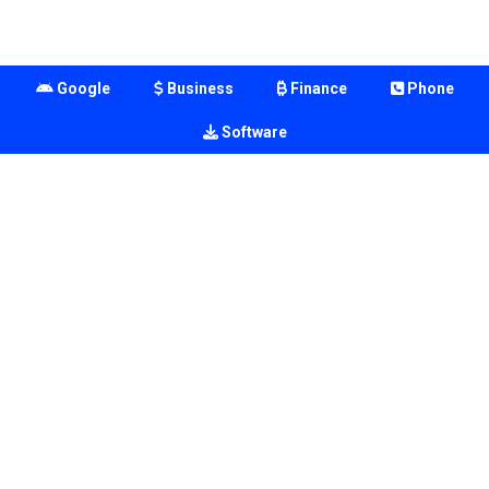
Google
Business
Finance
Phone
Software