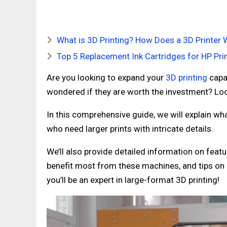
What is 3D Printing? How Does a 3D Printer 
Top 5 Replacement Ink Cartridges for HP Pri
Are you looking to expand your
3D printing
capab
wondered if they are worth the investment? Loo
In this comprehensive guide, we will explain wha
who need larger prints with intricate details.
We’ll also provide detailed information on fea
benefit most from these machines, and tips on h
you’ll be an expert in large-format 3D printing!