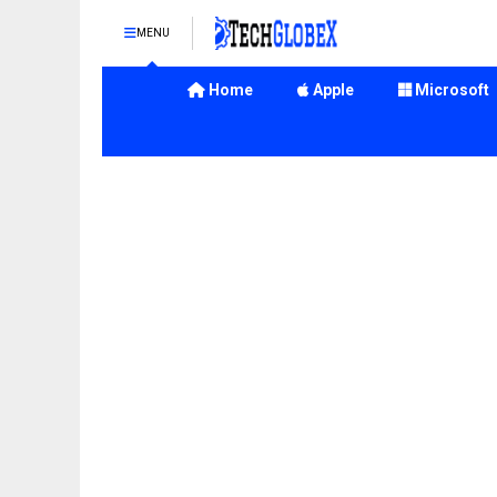
MENU
Home
Apple
Microsoft