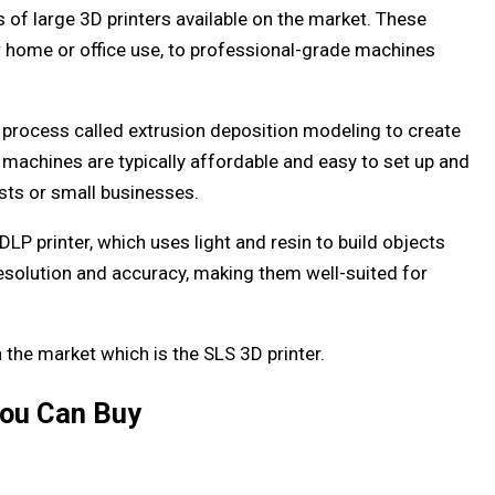
s of large 3D printers available on the market. These
or home or office use, to professional-grade machines
a process called extrusion deposition modeling to create
e machines are typically affordable and easy to set up and
sts or small businesses.
DLP printer, which uses light and resin to build objects
resolution and accuracy, making them well-suited for
n the market which is the SLS 3D printer.
You Can Buy