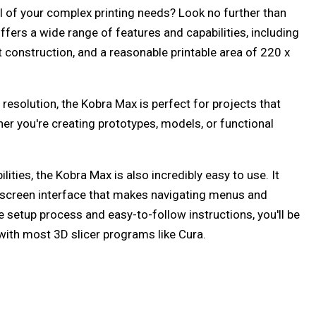
ll of your complex printing needs? Look no further than
ffers a wide range of features and capabilities, including
st construction, and a reasonable printable area of 220 x
 resolution, the Kobra Max is perfect for projects that
ther you're creating prototypes, models, or functional
ities, the Kobra Max is also incredibly easy to use. It
screen interface that makes navigating menus and
le setup process and easy-to-follow instructions, you'll be
 with most 3D slicer programs like Cura.