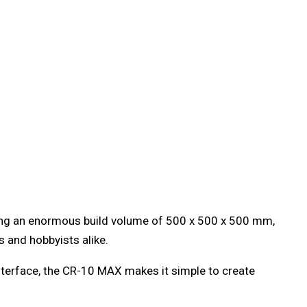
ring an enormous build volume of 500 x 500 x 500 mm,
s and hobbyists alike.
interface, the CR-10 MAX makes it simple to create