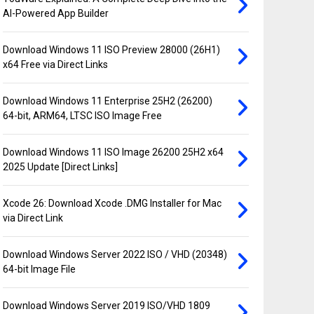
AI-Powered App Builder
Download Windows 11 ISO Preview 28000 (26H1)
x64 Free via Direct Links
Download Windows 11 Enterprise 25H2 (26200)
64-bit, ARM64, LTSC ISO Image Free
Download Windows 11 ISO Image 26200 25H2 x64
2025 Update [Direct Links]
Xcode 26: Download Xcode .DMG Installer for Mac
via Direct Link
Download Windows Server 2022 ISO / VHD (20348)
64-bit Image File
Download Windows Server 2019 ISO/VHD 1809