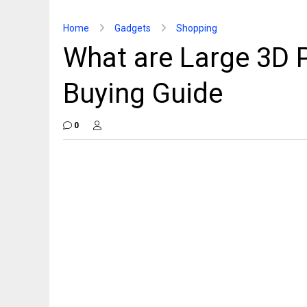
Home
Gadgets
Shopping
What are Large 3D P
Buying Guide
0