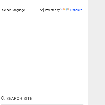
Powered by
Translate
SEARCH SITE