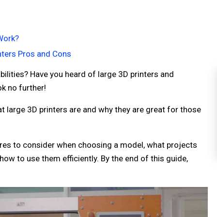
Work?
nters Pros and Cons
ilities? Have you heard of large 3D printers and
k no further!
t large 3D printers are and why they are great for those
tures to consider when choosing a model, what projects
ow to use them efficiently. By the end of this guide,