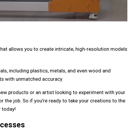
hat allows you to create intricate, high-resolution models
als, including plastics, metals, and even wood and
ects with unmatched accuracy.
ew products or an artist looking to experiment with your
or the job. So if you're ready to take your creations to the
r today!
ocesses