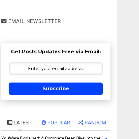
EMAIL NEWSLETTER
Get Posts Updates Free via Email:
Subscribe
LATEST
POPULAR
RANDOM
YouWare Explained: A Complete Deep Dive into the