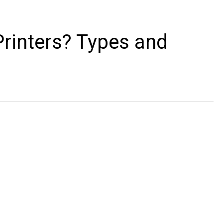
rinters? Types and