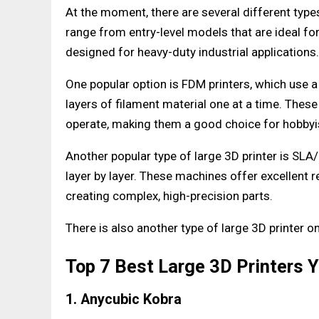
At the moment, there are several different type
range from entry-level models that are ideal f
designed for heavy-duty industrial applications.
One popular option is FDM printers, which use 
layers of filament material one at a time. Thes
operate, making them a good choice for hobbyi
Another popular type of large 3D printer is SLA/
layer by layer. These machines offer excellent 
creating complex, high-precision parts.
There is also another type of large 3D printer o
Top 7 Best Large 3D Printers 
1. Anycubic Kobra