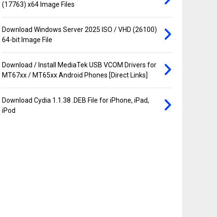
(17763) x64 Image Files
Download Windows Server 2025 ISO / VHD (26100)
64-bit Image File
Download / Install MediaTek USB VCOM Drivers for
MT67xx / MT65xx Android Phones [Direct Links]
Download Cydia 1.1.38 .DEB File for iPhone, iPad,
iPod