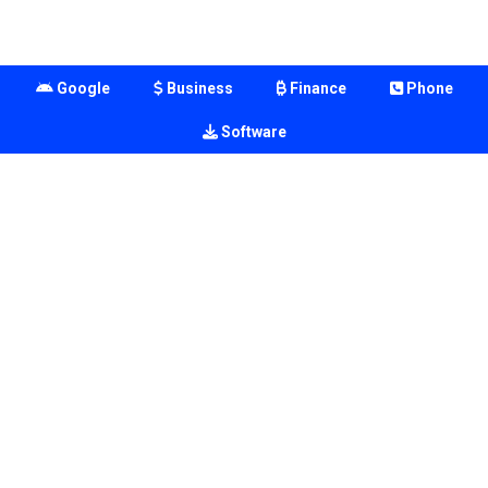
Google
Business
Finance
Phone
Software