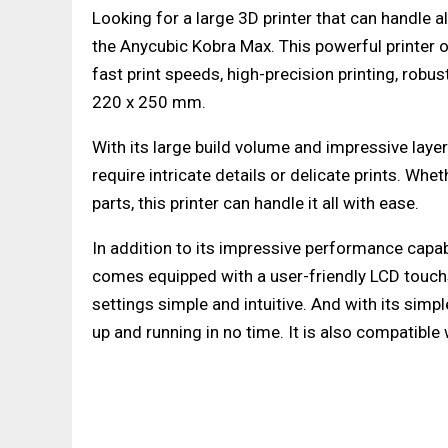
Looking for a large 3D printer that can handle a
the Anycubic Kobra Max. This powerful printer o
fast print speeds, high-precision printing, robu
220 x 250 mm.
With its large build volume and impressive layer
require intricate details or delicate prints. Whe
parts, this printer can handle it all with ease.
In addition to its impressive performance capabil
comes equipped with a user-friendly LCD touch
settings simple and intuitive. And with its simp
up and running in no time. It is also compatible