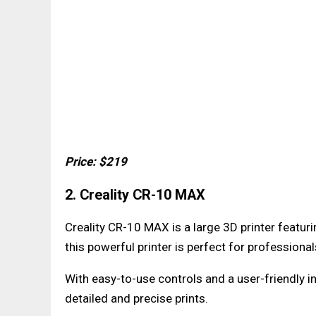
Price: $219
2. Creality CR-10 MAX
Creality CR-10 MAX is a large 3D printer featu
this powerful printer is perfect for professional
With easy-to-use controls and a user-friendly 
detailed and precise prints.