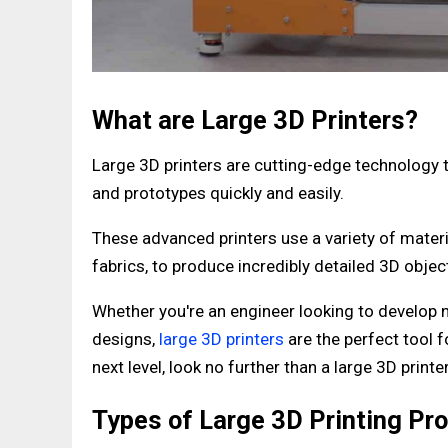
What are Large 3D Printers?
Large 3D printers are cutting-edge technology t
and prototypes quickly and easily.
These advanced printers use a variety of materi
fabrics, to produce incredibly detailed 3D obj
Whether you're an engineer looking to develop n
designs,
large 3D printers
are the perfect tool f
next level, look no further than a large 3D printe
Types of Large 3D Printing Pr