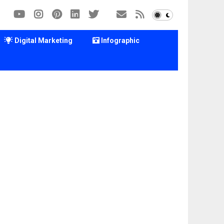
Digital Marketing
Infographic