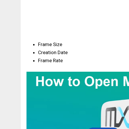
Frame Size
Creation Date
Frame Rate