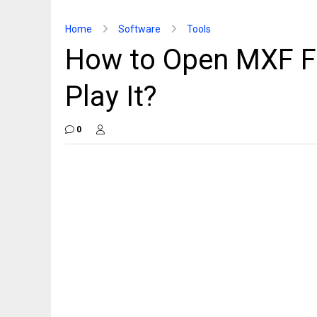
Home
Software
Tools
How to Open MXF F
Play It?
0