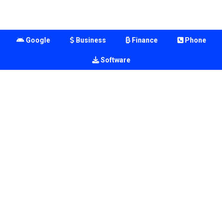
Google
Business
Finance
Phone
Software