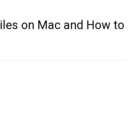
iles on Mac and How to