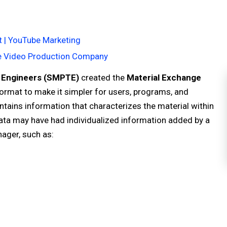
 | YouTube Marketing
te Video Production Company
n Engineers (SMPTE)
created the
Material Exchange
ormat to make it simpler for users, programs, and
tains information that characterizes the material within
data may have had individualized information added by a
nager, such as: