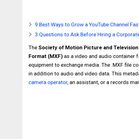
9 Best Ways to Grow a YouTube Channel Fast
3 Questions to Ask Before Hiring a Corpora
The
Society of Motion Picture and Televisio
Format (MXF)
as a video and audio container f
equipment to exchange media. The .MXF file con
in addition to audio and video data. This meta
camera operator
, an assistant, or a records ma