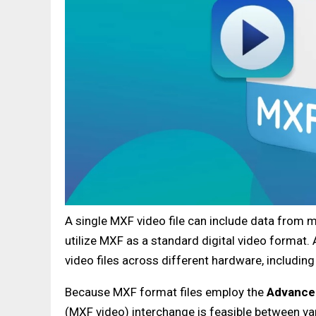
A single MXF video file can include data from 
utilize MXF as a standard digital video format
video files across different hardware, including
Because MXF format files employ the
Advance
(MXF video) interchange is feasible between var