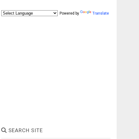
Powered by
Translate
SEARCH SITE