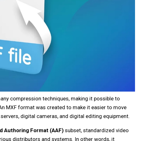
many compression techniques, making it possible to
. An MXF format was created to make it easier to move
 servers, digital cameras, and digital editing equipment.
d Authoring Format (AAF)
subset, standardized video
ious distributors and systems. In other words, it