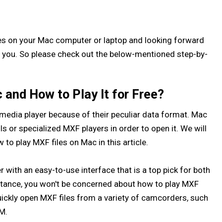
es on your Mac computer or laptop and looking forward
elp you. So please check out the below-mentioned step-by-
and How to Play It for Free?
in media player because of their peculiar data format. Mac
s or specialized MXF players in order to open it. We will
to play MXF files on Mac in this article.
 with an easy-to-use interface that is a top pick for both
stance, you won't be concerned about how to play MXF
ickly open MXF files from a variety of camcorders, such
M.