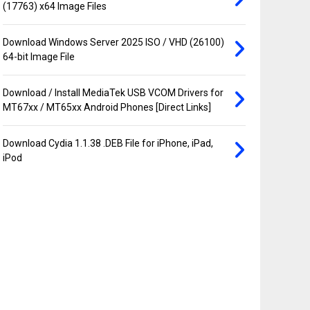
(17763) x64 Image Files
Download Windows Server 2025 ISO / VHD (26100)
64-bit Image File
Download / Install MediaTek USB VCOM Drivers for
MT67xx / MT65xx Android Phones [Direct Links]
Download Cydia 1.1.38 .DEB File for iPhone, iPad,
iPod