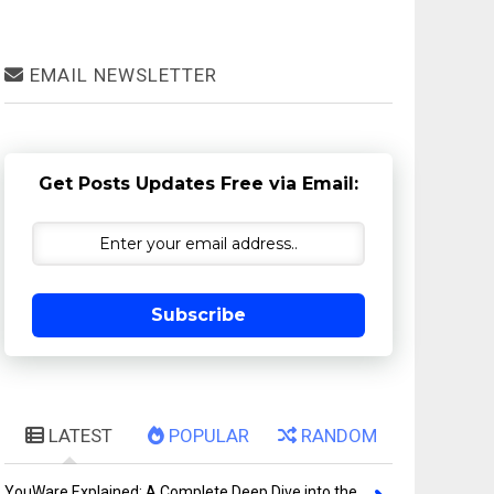
EMAIL NEWSLETTER
Get Posts Updates Free via Email:
Subscribe
LATEST
POPULAR
RANDOM
YouWare Explained: A Complete Deep Dive into the