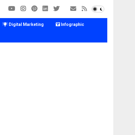
Digital Marketing
Infographic