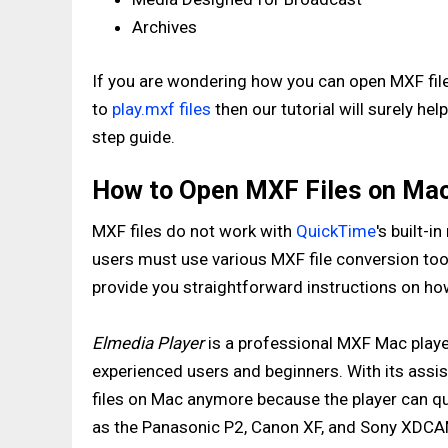
Archives
If you are wondering how you can open MXF fil
to
play.mxf files
then our tutorial will surely h
step guide.
How to Open MXF Files on Mac 
MXF files do not work with
QuickTime
's built-
users must use various MXF file conversion tool
provide you straightforward instructions on how 
Elmedia Player
is a professional MXF Mac player
experienced users and beginners. With its assi
files on Mac anymore because the player can qu
as the Panasonic P2, Canon XF, and Sony XDCA