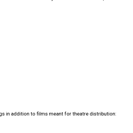
s in addition to films meant for theatre distribution: