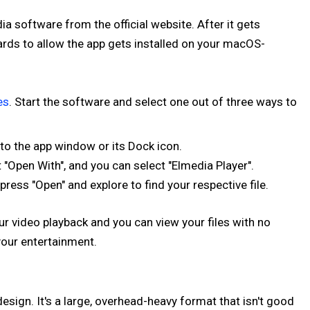
a software from the official website. After it gets
rds to allow the app gets installed on your macOS-
es
. Start the software and select one out of three ways to
o the app window or its Dock icon.
 "Open With", and you can select "Elmedia Player".
 press "Open" and explore to find your respective file.
ur video playback and you can view your files with no
your entertainment.
design. It's a large, overhead-heavy format that isn't good