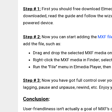
Step # 1:
First you should free download Elmedi
downloaded, read the guide and follow the wiza
powered device.
Step # 2:
Now you can start adding the
MXF fil
add the file, such as:
Drag and drop the selected MXF media ont
Right-click the MXF media in Finder; select
Run the "File" menu in Elmedia Player, then
Step # 3:
Now you have got full control over yo
lagging, pause and unpause, rewind, etc. Enjoy 
Conclusion
:
User-friendliness isn't actually a goal of MXF's 