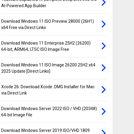
AI-Powered App Builder
Download Windows 11 ISO Preview 28000 (26H1)
x64 Free via Direct Links
Download Windows 11 Enterprise 25H2 (26200)
64-bit, ARM64, LTSC ISO Image Free
Download Windows 11 ISO Image 26200 25H2 x64
2025 Update [Direct Links]
Xcode 26: Download Xcode .DMG Installer for Mac
via Direct Link
Download Windows Server 2022 ISO / VHD (20348)
64-bit Image File
Download Windows Server 2019 ISO/VHD 1809