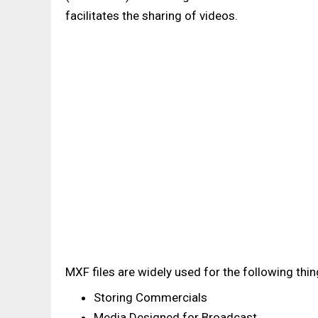
facilitates the sharing of videos.
MXF files are widely used for the following thing
Storing Commercials
Media Designed for Broadcast