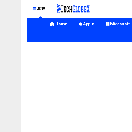
MENU
Home
Apple
Microsoft