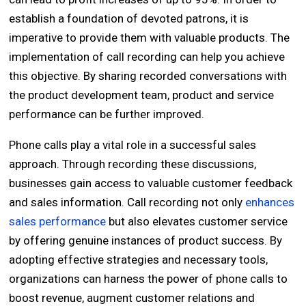
establish a foundation of devoted patrons, it is
imperative to provide them with valuable products. The
implementation of call recording can help you achieve
this objective. By sharing recorded conversations with
the product development team, product and service
performance can be further improved.
Phone calls play a vital role in a successful sales
approach. Through recording these discussions,
businesses gain access to valuable customer feedback
and sales information. Call recording not only
enhances
sales performance
but also elevates customer service
by offering genuine instances of product success. By
adopting effective strategies and necessary tools,
organizations can harness the power of phone calls to
boost revenue, augment customer relations and