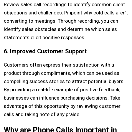
Review sales call recordings to identify common client
objections and challenges. Pinpoint why cold calls aren't
converting to meetings. Through recording, you can
identify sales obstacles and determine which sales
statements elicit positive responses.
6. Improved Customer Support
Customers often express their satisfaction with a
product through compliments, which can be used as
compelling success stories to attract potential buyers.
By providing a real-life example of positive feedback,
businesses can influence purchasing decisions. Take
advantage of this opportunity by reviewing customer
calls and taking note of any praise.
Why are Phone Calls Important in