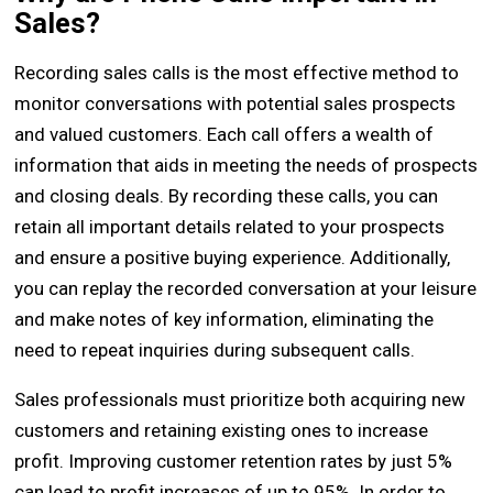
Sales?
Recording sales calls is the most effective method to
monitor conversations with potential sales prospects
and valued customers. Each call offers a wealth of
information that aids in meeting the needs of prospects
and closing deals. By recording these calls, you can
retain all important details related to your prospects
and ensure a positive buying experience. Additionally,
you can replay the recorded conversation at your leisure
and make notes of key information, eliminating the
need to repeat inquiries during subsequent calls.
Sales professionals must prioritize both acquiring new
customers and retaining existing ones to increase
profit. Improving customer retention rates by just 5%
can lead to profit increases of up to 95%. In order to