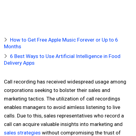
How to Get Free Apple Music Forever or Up to 6
Months
6 Best Ways to Use Artificial Intelligence in Food
Delivery Apps
Call recording has received widespread usage among
corporations seeking to bolster their sales and
marketing tactics. The utilization of call recordings
enables managers to avoid aimless listening to live
calls. Due to this, sales representatives who record a
call can acquire valuable insights into marketing and
sales strategies
without compromising the trust of