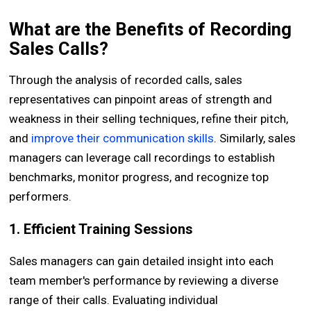
What are the Benefits of Recording
Sales Calls?
Through the analysis of recorded calls, sales
representatives can pinpoint areas of strength and
weakness in their selling techniques, refine their pitch,
and
improve their communication skills
. Similarly, sales
managers can leverage call recordings to establish
benchmarks, monitor progress, and recognize top
performers.
1. Efficient Training Sessions
Sales managers can gain detailed insight into each
team member's performance by reviewing a diverse
range of their calls. Evaluating individual