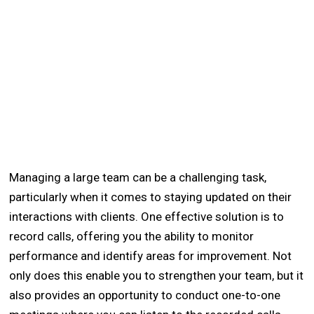
Managing a large team can be a challenging task,
particularly when it comes to staying updated on their
interactions with clients. One effective solution is to
record calls, offering you the ability to monitor
performance and identify areas for improvement. Not
only does this enable you to strengthen your team, but it
also provides an opportunity to conduct one-to-one