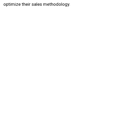
optimize their sales methodology.