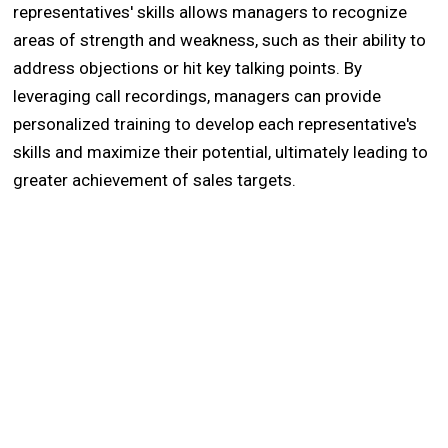
representatives' skills allows managers to recognize
areas of strength and weakness, such as their ability to
address objections or hit key talking points. By
leveraging call recordings, managers can provide
personalized training to develop each representative's
skills and maximize their potential, ultimately leading to
greater achievement of sales targets.