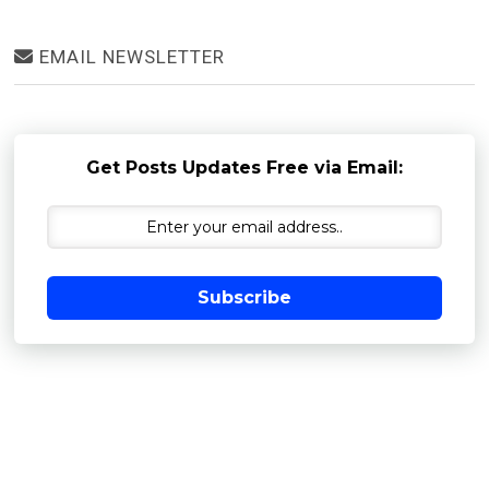
EMAIL NEWSLETTER
Get Posts Updates Free via Email:
Subscribe