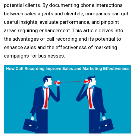
potential clients. By documenting phone interactions
between sales agents and clientele, companies can get
useful insights, evaluate performance, and pinpoint
areas requiring enhancement. This article delves into
the advantages of call recording and its potential to
enhance sales and the effectiveness of marketing
campaigns for businesses.