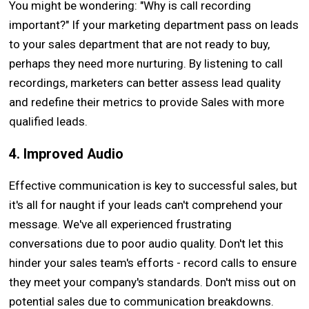
You might be wondering: "Why is call recording
important?" If your marketing department pass on leads
to your sales department that are not ready to buy,
perhaps they need more nurturing. By listening to call
recordings, marketers can better assess lead quality
and redefine their metrics to provide Sales with more
qualified leads.
4. Improved Audio
Effective communication is key to successful sales, but
it's all for naught if your leads can't comprehend your
message. We've all experienced frustrating
conversations due to poor audio quality. Don't let this
hinder your sales team's efforts - record calls to ensure
they meet your company's standards. Don't miss out on
potential sales due to communication breakdowns.