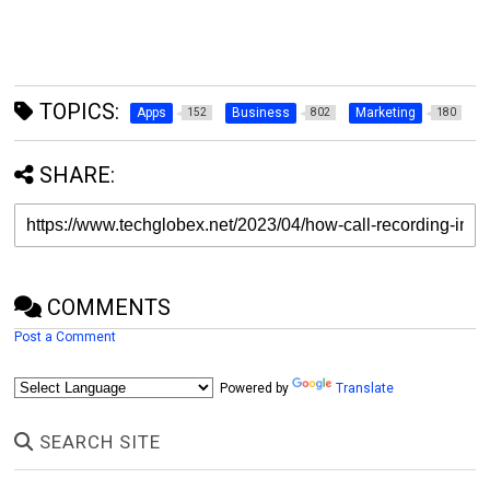
TOPICS:
Apps
Business
Marketing
152
802
180
SHARE:
COMMENTS
Post a Comment
Powered by
Translate
SEARCH SITE