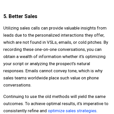
5. Better Sales
Utilizing sales calls can provide valuable insights from
leads due to the personalized interactions they offer,
which are not found in VSLs, emails, or cold pitches. By
recording these one-on-one conversations, you can
obtain a wealth of information whether it's optimizing
your script or analyzing the prospect's natural
responses. Emails cannot convey tone, which is why
sales teams worldwide place such value on phone
conversations.
Continuing to use the old methods will yield the same
outcomes. To achieve optimal results, it's imperative to
consistently refine and
optimize sales strategies
.