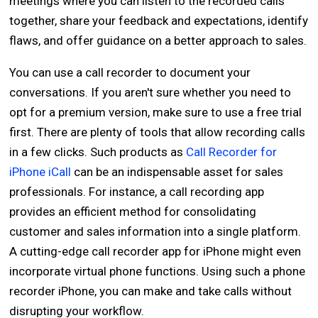
meetings where you can listen to the recorded calls
together, share your feedback and expectations, identify
flaws, and offer guidance on a better approach to sales.
You can use a call recorder to document your
conversations. If you aren't sure whether you need to
opt for a premium version, make sure to use a free trial
first. There are plenty of tools that allow recording calls
in a few clicks. Such products as
Call Recorder for
iPhone iCall
can be an indispensable asset for sales
professionals. For instance, a call recording app
provides an efficient method for consolidating
customer and sales information into a single platform.
A cutting-edge call recorder app for iPhone might even
incorporate virtual phone functions. Using such a phone
recorder iPhone, you can make and take calls without
disrupting your workflow.