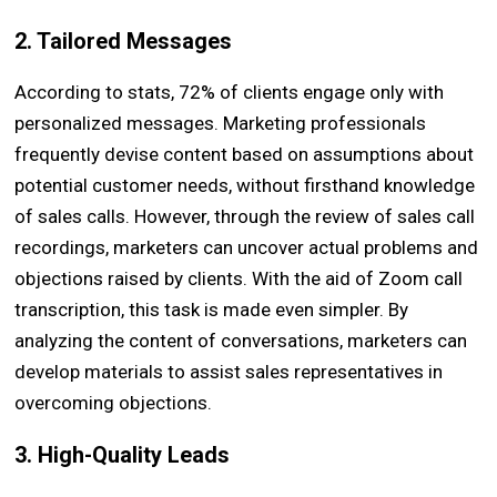
2. Tailored Messages
According to stats, 72% of clients engage only with
personalized messages. Marketing professionals
frequently devise content based on assumptions about
potential customer needs, without firsthand knowledge
of sales calls. However, through the review of sales call
recordings, marketers can uncover actual problems and
objections raised by clients. With the aid of Zoom call
transcription, this task is made even simpler. By
analyzing the content of conversations, marketers can
develop materials to assist sales representatives in
overcoming objections.
3. High-Quality Leads