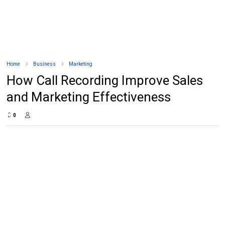
Home
Business
Marketing
How Call Recording Improve Sales
and Marketing Effectiveness
0