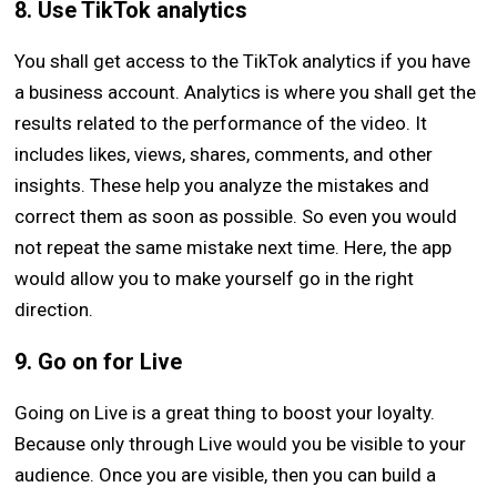
8. Use TikTok analytics
You shall get access to the TikTok analytics if you have
a business account. Analytics is where you shall get the
results related to the performance of the video. It
includes likes, views, shares, comments, and other
insights. These help you analyze the mistakes and
correct them as soon as possible. So even you would
not repeat the same mistake next time. Here, the app
would allow you to make yourself go in the right
direction.
9. Go on for Live
Going on Live is a great thing to boost your loyalty.
Because only through Live would you be visible to your
audience. Once you are visible, then you can build a