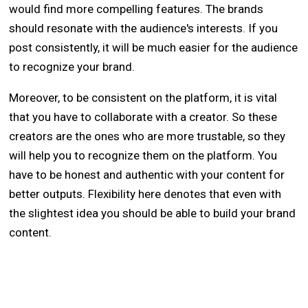
would find more compelling features. The brands
should resonate with the audience's interests. If you
post consistently, it will be much easier for the audience
to recognize your brand.
Moreover, to be consistent on the platform, it is vital
that you have to collaborate with a creator. So these
creators are the ones who are more trustable, so they
will help you to recognize them on the platform. You
have to be honest and authentic with your content for
better outputs. Flexibility here denotes that even with
the slightest idea you should be able to build your brand
content.