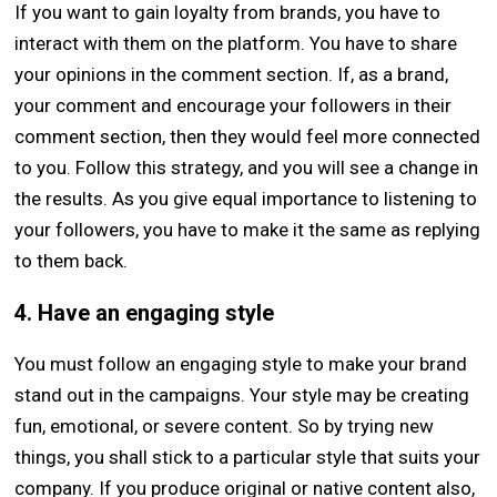
If you want to gain loyalty from brands, you have to
interact with them on the platform. You have to share
your opinions in the comment section. If, as a brand,
your comment and encourage your followers in their
comment section, then they would feel more connected
to you. Follow this strategy, and you will see a change in
the results. As you give equal importance to listening to
your followers, you have to make it the same as replying
to them back.
4. Have an engaging style
You must follow an engaging style to make your brand
stand out in the campaigns. Your style may be creating
fun, emotional, or severe content. So by trying new
things, you shall stick to a particular style that suits your
company. If you produce original or native content also,