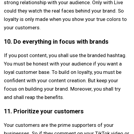
strong relationship with your audience. Only with Live
could they watch the real faces behind your brand. So
loyalty is only made when you show your true colors to
your customers.
10. Do everything in focus with brands
If you post content, you shall use the branded hashtag.
You must be honest with your audience if you want a
loyal customer base. To build on loyalty, you must be
confident with your content creation. But keep your
focus on building your brand. Moreover, you shall try
and shall reap the benefits.
11. Prioritize your customers
Your customers are the prime supporters of your
businesses. So if they comment on your TikTok video or