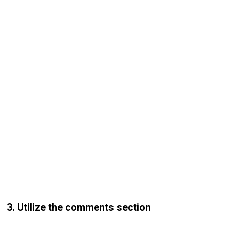
3. Utilize the comments section