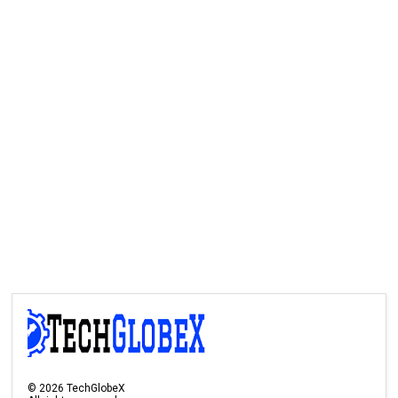
©
2026
TechGlobeX