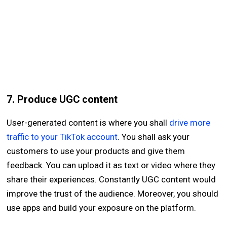
7. Produce UGC content
User-generated content is where you shall
drive more
traffic to your TikTok account
. You shall ask your
customers to use your products and give them
feedback. You can upload it as text or video where they
share their experiences. Constantly UGC content would
improve the trust of the audience. Moreover, you should
use apps and build your exposure on the platform.