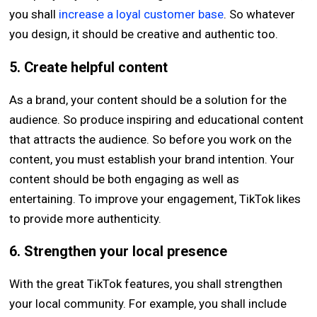
you shall
increase a loyal customer base
. So whatever
you design, it should be creative and authentic too.
5. Create helpful content
As a brand, your content should be a solution for the
audience. So produce inspiring and educational content
that attracts the audience. So before you work on the
content, you must establish your brand intention. Your
content should be both engaging as well as
entertaining. To improve your engagement, TikTok likes
to provide more authenticity.
6. Strengthen your local presence
With the great TikTok features, you shall strengthen
your local community. For example, you shall include