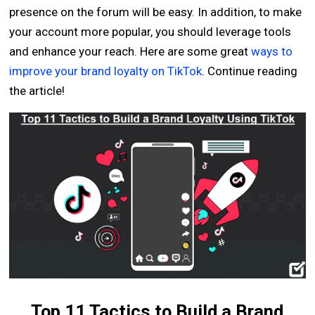
presence on the forum will be easy. In addition, to make
your account more popular, you should leverage tools
and enhance your reach. Here are some great
ways to
improve your brand loyalty on TikTok
. Continue reading
the article!
Top 11 Tactics to Build a Brand