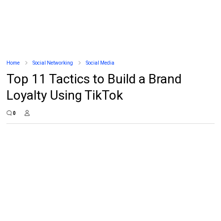
Home
Social Networking
Social Media
Top 11 Tactics to Build a Brand
Loyalty Using TikTok
0