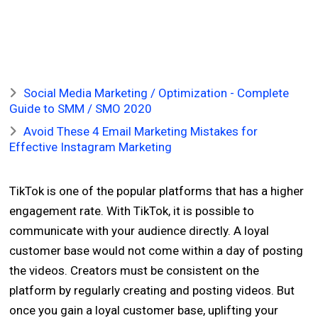
Social Media Marketing / Optimization - Complete
Guide to SMM / SMO 2020
Avoid These 4 Email Marketing Mistakes for
Effective Instagram Marketing
TikTok is one of the popular platforms that has a higher
engagement rate. With TikTok, it is possible to
communicate with your audience directly. A loyal
customer base would not come within a day of posting
the videos. Creators must be consistent on the
platform by regularly creating and posting videos. But
once you gain a loyal customer base, uplifting your