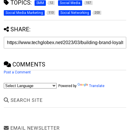
TOPICS:
SMM
Social Media
12
157
Social Media Marketing
Social Networking
113
203
SHARE:
COMMENTS
Post a Comment
Powered by
Translate
SEARCH SITE
EMAIL NEWSLETTER