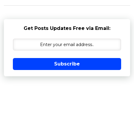
Get Posts Updates Free via Email:
Subscribe