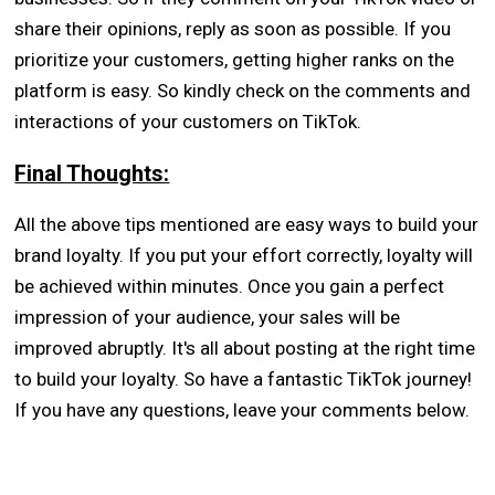
share their opinions, reply as soon as possible. If you
prioritize your customers, getting higher ranks on the
platform is easy. So kindly check on the comments and
interactions of your customers on TikTok.
Final Thoughts:
All the above tips mentioned are easy ways to build your
brand loyalty. If you put your effort correctly, loyalty will
be achieved within minutes. Once you gain a perfect
impression of your audience, your sales will be
improved abruptly. It's all about posting at the right time
to build your loyalty. So have a fantastic TikTok journey!
If you have any questions, leave your comments below.