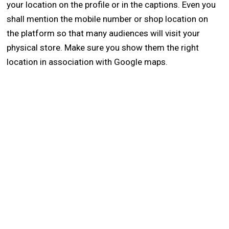
your location on the profile or in the captions. Even you
shall mention the mobile number or shop location on
the platform so that many audiences will visit your
physical store. Make sure you show them the right
location in association with Google maps.