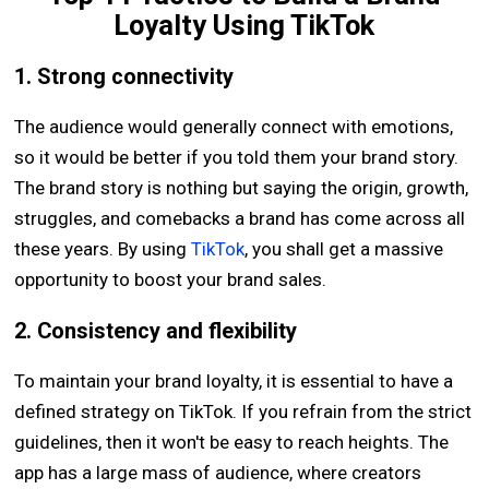
Loyalty Using TikTok
1. Strong connectivity
The audience would generally connect with emotions,
so it would be better if you told them your brand story.
The brand story is nothing but saying the origin, growth,
struggles, and comebacks a brand has come across all
these years. By using
TikTok
, you shall get a massive
opportunity to boost your brand sales.
2. Consistency and flexibility
To maintain your brand loyalty, it is essential to have a
defined strategy on TikTok. If you refrain from the strict
guidelines, then it won't be easy to reach heights. The
app has a large mass of audience, where creators