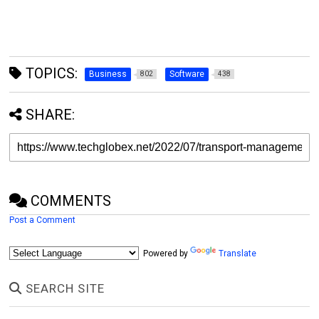
TOPICS:
Business
Software
802
438
SHARE:
COMMENTS
Post a Comment
Powered by
Translate
SEARCH SITE