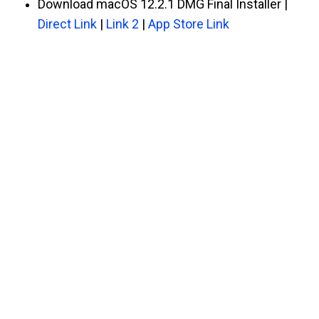
Download macOS 12.2.1 DMG Final Installer |
Direct Link
|
Link 2
|
App Store Link