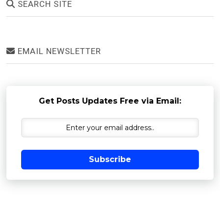
SEARCH SITE
EMAIL NEWSLETTER
Get Posts Updates Free via Email:
Subscribe