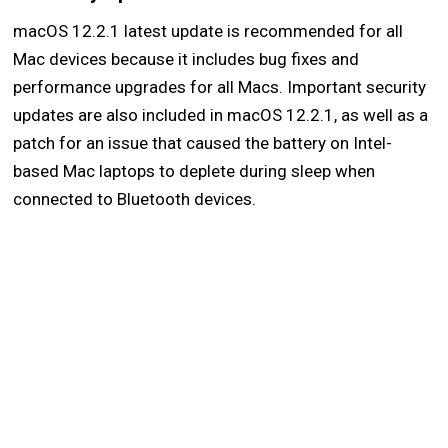
macOS 12.2.1 latest update is recommended for all
Mac devices because it includes bug fixes and
performance upgrades for all Macs. Important security
updates are also included in macOS 12.2.1, as well as a
patch for an issue that caused the battery on Intel-
based Mac laptops to deplete during sleep when
connected to Bluetooth devices.