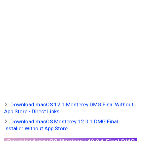
Download macOS 12.1 Monterey DMG Final Without
App Store - Direct Links
Download macOS Monterey 12.0.1 DMG Final
Installer Without App Store