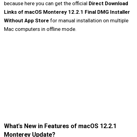
because here you can get the official
Direct Download
Links of macOS Monterey 12.2.1 Final DMG Installer
Without App Store
for manual installation on multiple
Mac computers in offline mode.
What's New in Features of macOS 12.2.1
Monterey Update?