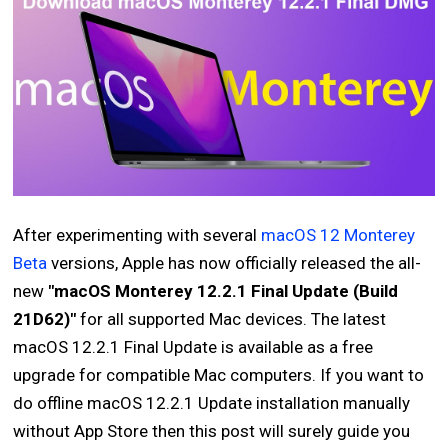
After experimenting with several
macOS 12 Monterey
Beta
versions, Apple has now officially released the all-
new
"macOS Monterey 12.2.1 Final Update (Build
21D62)"
for all supported Mac devices. The latest
macOS 12.2.1 Final Update is available as a free
upgrade for compatible Mac computers. If you want to
do offline macOS 12.2.1 Update installation manually
without App Store then this post will surely guide you