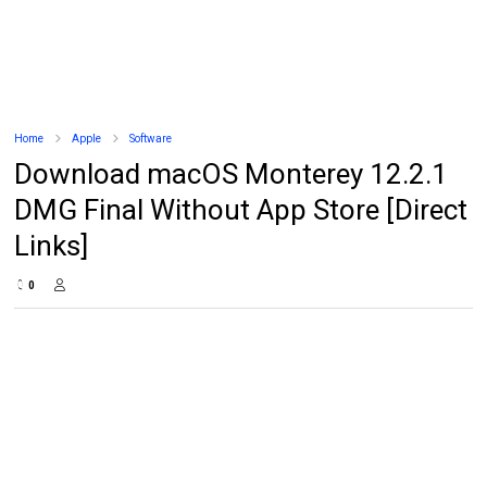
Home
Apple
Software
Download macOS Monterey 12.2.1
DMG Final Without App Store [Direct
Links]
0