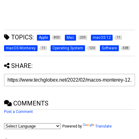
TOPICS:
Apple
Mac
macOS 12
803
259
11
macOS Monterey
Operating System
Software
11
120
438
SHARE:
COMMENTS
Post a Comment
Powered by
Translate