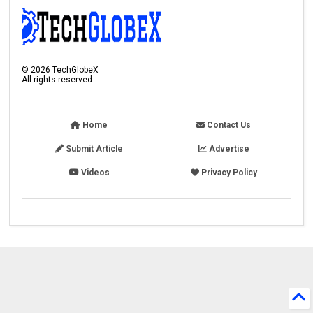
©
2026
TechGlobeX
All rights reserved.
Home
Contact Us
Submit Article
Advertise
Videos
Privacy Policy