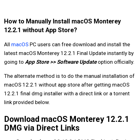
How to Manually Install macOS Monterey
12.2.1 without App Store?
All
macOS
PC users can free download and install the
latest macOS Monterey 12.2.1 Final Update instantly by
going to
App Store >> Software Update
option officially.
The alternate method is to do the manual installation of
macOS 12.2.1 without app store after getting macOS
12.2.1 final dmg installer with a direct link or a torrent
link provided below.
Download macOS Monterey 12.2.1
DMG via Direct Links