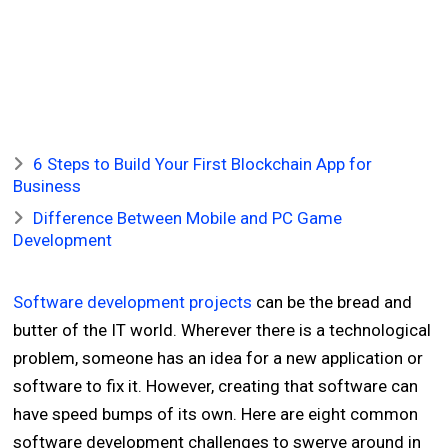
6 Steps to Build Your First Blockchain App for
Business
Difference Between Mobile and PC Game
Development
Software development projects
can be the bread and
butter of the IT world. Wherever there is a technological
problem, someone has an idea for a new application or
software to fix it. However, creating that software can
have speed bumps of its own. Here are eight common
software development challenges to swerve around in