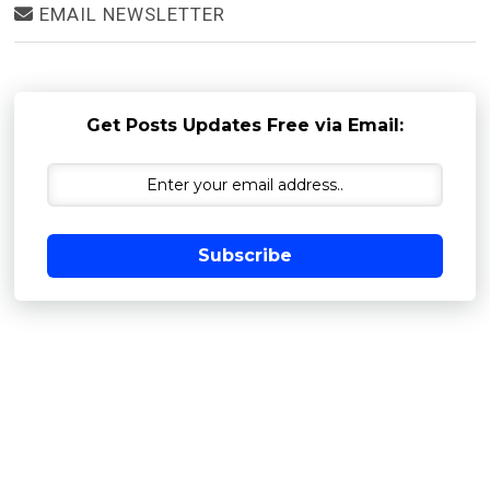
EMAIL NEWSLETTER
Get Posts Updates Free via Email:
Subscribe