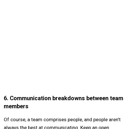
6. Communication breakdowns between team
members
Of course, a team comprises people, and people aren’t
always the best at communicating. Keep an open