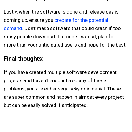
Lastly, when the software is done and release day is
coming up, ensure you
prepare for the potential
demand
. Don’t make software that could crash if too
many people download it at once. Instead, plan for
more than your anticipated users and hope for the best.
Final thoughts
:
If you have created multiple software development
projects and haven’t encountered any of these
problems, you are either very lucky or in denial. These
are super common and happen in almost every project
but can be easily solved if anticipated.