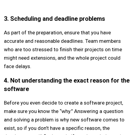
3. Scheduling and deadline problems
As part of the preparation, ensure that you have
accurate and reasonable deadlines. Team members
who are too stressed to finish their projects on time
might need extensions, and the whole project could
face delays.
4. Not understanding the exact reason for the
software
Before you even decide to create a software project,
make sure you know the “why.” Answering a question
and solving a problem is why new software comes to
exist, so if you don’t have a specific reason, the