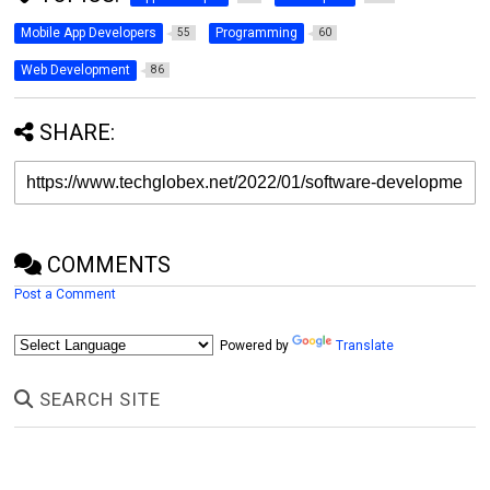
Mobile App Developers
Programming
55
60
Web Development
86
SHARE:
COMMENTS
Post a Comment
Powered by
Translate
SEARCH SITE