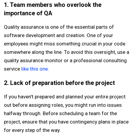
1. Team members who overlook the
importance of QA
Quality assurance is one of the essential parts of
software development and creation. One of your
employees might miss something crucial in your code
somewhere along the line. To avoid this oversight, use a
quality assurance monitor or a professional consulting
service
like this one
.
2. Lack of preparation before the project
If you haven’t prepared and planned your entire project
out before assigning roles, you might run into issues
halfway through. Before scheduling a team for the
project, ensure that you have contingency plans in place
for every step of the way.