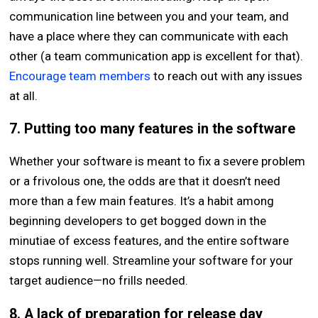
communication line between you and your team, and
have a place where they can communicate with each
other (a team communication app is excellent for that).
Encourage team members
to reach out with any issues
at all.
7. Putting too many features in the software
Whether your software is meant to fix a severe problem
or a frivolous one, the odds are that it doesn’t need
more than a few main features. It’s a habit among
beginning developers to get bogged down in the
minutiae of excess features, and the entire software
stops running well. Streamline your software for your
target audience—no frills needed.
8. A lack of preparation for release day