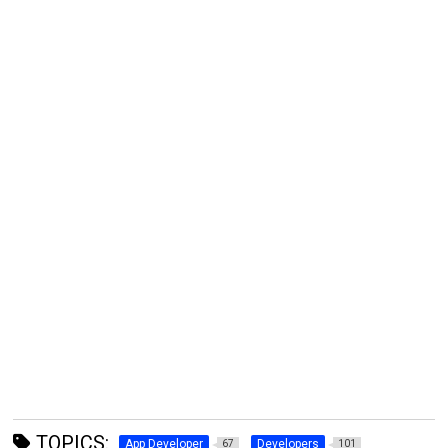
TOPICS:
App Developer
Developers
67
101