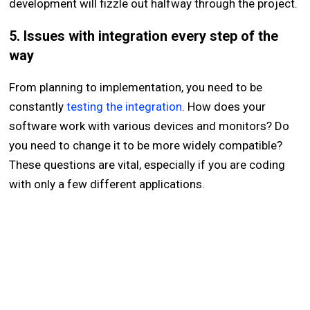
development will fizzle out halfway through the project.
5. Issues with integration every step of the
way
From planning to implementation, you need to be
constantly
testing the integration
. How does your
software work with various devices and monitors? Do
you need to change it to be more widely compatible?
These questions are vital, especially if you are coding
with only a few different applications.