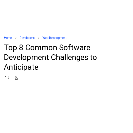
Home
Developers
Web Development
Top 8 Common Software
Development Challenges to
Anticipate
0