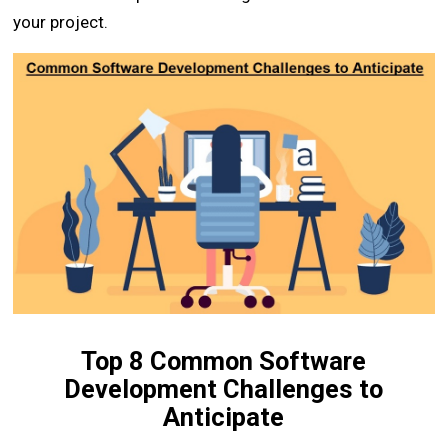
your project.
Top 8 Common Software
Development Challenges to
Anticipate