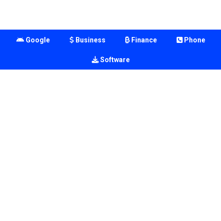
Google
Business
Finance
Phone
Software