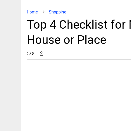
Home
Shopping
Top 4 Checklist for
House or Place
0