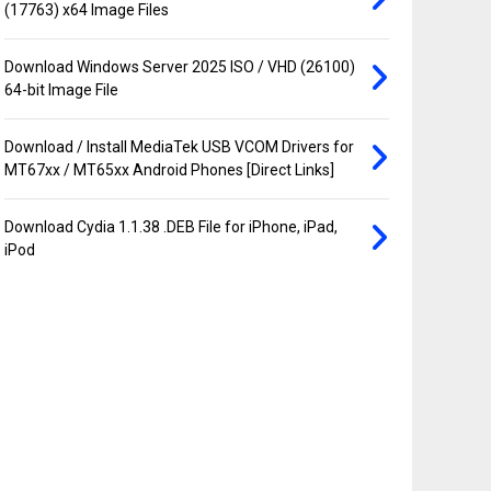
(17763) x64 Image Files
Download Windows Server 2025 ISO / VHD (26100)
64-bit Image File
Download / Install MediaTek USB VCOM Drivers for
MT67xx / MT65xx Android Phones [Direct Links]
Download Cydia 1.1.38 .DEB File for iPhone, iPad,
iPod