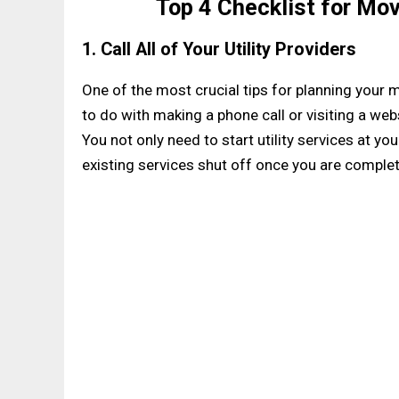
Top 4 Checklist for Mo
1. Call All of Your Utility Providers
One of the most crucial tips for planning your m
to do with making a phone call or visiting a websi
You not only need to start utility services at 
existing services shut off once you are comple