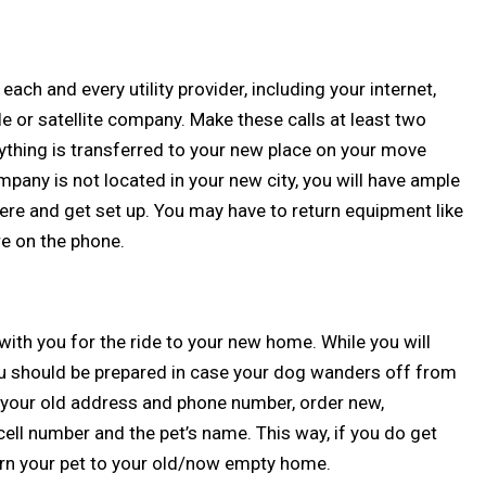
ll each and every utility provider, including your internet,
le or satellite company. Make these calls at least two
ything is transferred to your new place on your move
ompany is not located in your new city, you will have ample
here and get set up. You may have to return equipment like
re on the phone.
r with you for the ride to your new home. While you will
you should be prepared in case your dog wanders off from
ve your old address and phone number, order new,
ell number and the pet’s name. This way, if you do get
turn your pet to your old/now empty home.