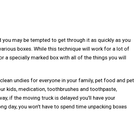
 you may be tempted to get through it as quickly as you
arious boxes. While this technique will work for a lot of
 a specially marked box with all of the things you will
lean undies for everyone in your family, pet food and pet
our kids, medication, toothbrushes and toothpaste,
y, if the moving truck is delayed you’ll have your
long day, you won’t have to spend time unpacking boxes