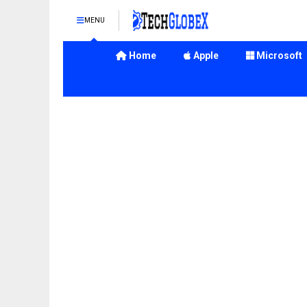
MENU
Home
Apple
Microsoft