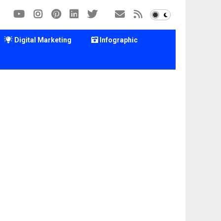
Digital Marketing
Infographic