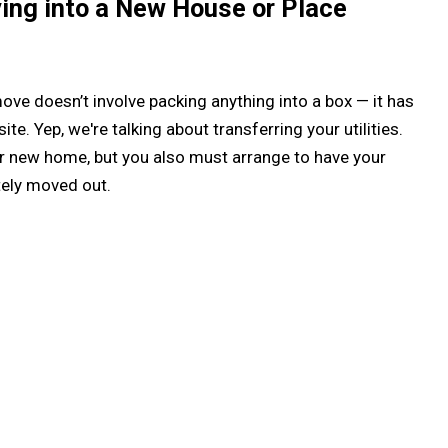
ving into a New House or Place
ove doesn’t involve packing anything into a box — it has
te. Yep, we're talking about transferring your utilities.
your new home, but you also must arrange to have your
tely moved out.