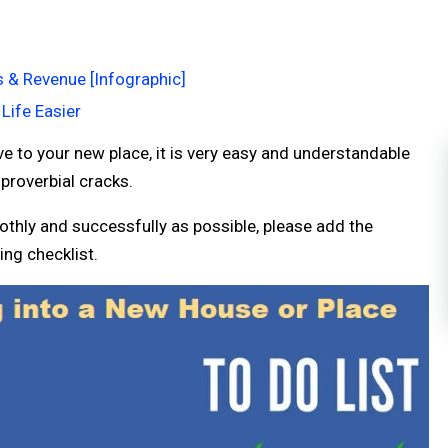
s & Revenue [Infographic]
Life Easier
 to your new place, it is very easy and understandable
 proverbial cracks.
thly and successfully as possible, please add the
ng checklist.