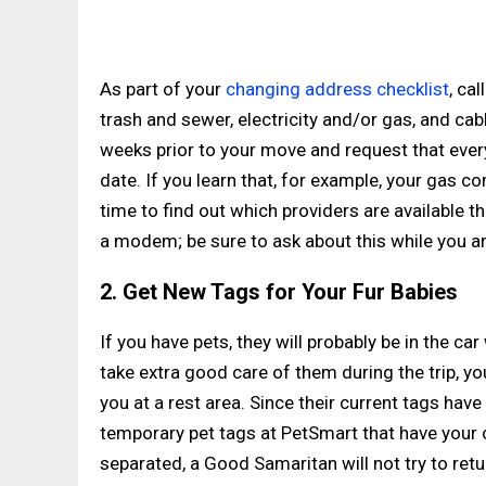
As part of your
changing address checklist
, ca
trash and sewer, electricity and/or gas, and cab
weeks prior to your move and request that ever
date. If you learn that, for example, your gas c
time to find out which providers are available t
a modem; be sure to ask about this while you a
2. Get New Tags for Your Fur Babies
If you have pets, they will probably be in the ca
take extra good care of them during the trip, 
you at a rest area. Since their current tags ha
temporary pet tags at PetSmart that have your c
separated, a Good Samaritan will not try to re