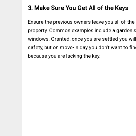
3. Make Sure You Get All of the Keys
Ensure the previous owners leave you all of t
property. Common examples include a garden s
windows. Granted, once you are settled you will
safety, but on move-in day you don’t want to fi
because you are lacking the key.