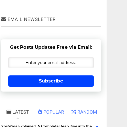
EMAIL NEWSLETTER
Get Posts Updates Free via Email:
Subscribe
LATEST
POPULAR
RANDOM
YouWare Explained: A Complete Deep Dive into the