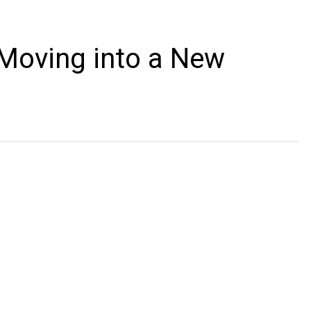
 Moving into a New