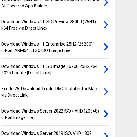
AI-Powered App Builder
Download Windows 11 ISO Preview 28000 (26H1)
x64 Free via Direct Links
Download Windows 11 Enterprise 25H2 (26200)
64-bit, ARM64, LTSC ISO Image Free
Download Windows 11 ISO Image 26200 25H2 x64
2025 Update [Direct Links]
Xcode 26: Download Xcode .DMG Installer for Mac
via Direct Link
Download Windows Server 2022 ISO / VHD (20348)
64-bit Image File
Download Windows Server 2019 ISO/VHD 1809