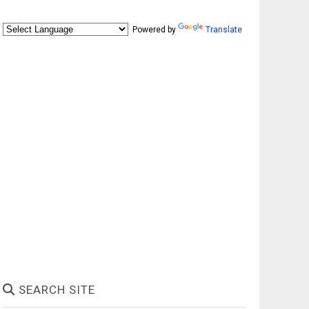
Powered by
Translate
SEARCH SITE