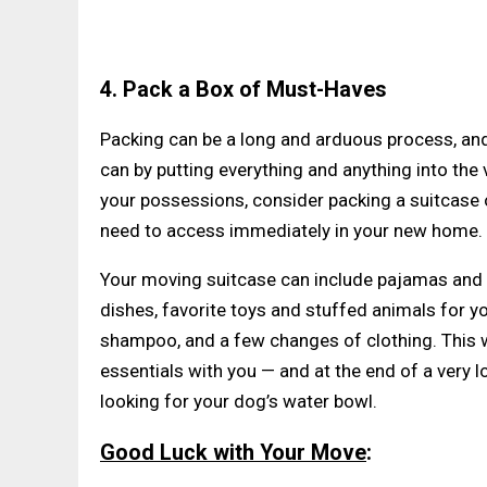
4. Pack a Box of Must-Haves
Packing can be a long and arduous process, and
can by putting everything and anything into the v
your possessions, consider packing a suitcase or
need to access immediately in your new home.
Your moving suitcase can include pajamas and c
dishes, favorite toys and stuffed animals for y
shampoo, and a few changes of clothing. This wa
essentials with you — and at the end of a very 
looking for your dog’s water bowl.
Good Luck with Your Move
: