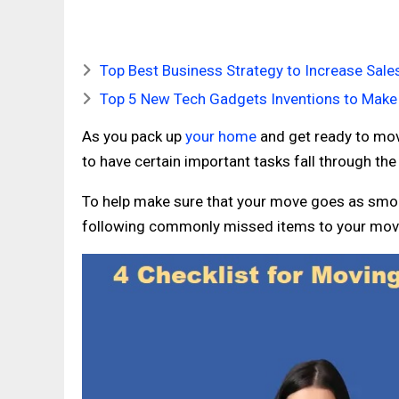
Top Best Business Strategy to Increase Sale
Top 5 New Tech Gadgets Inventions to Make 
As you pack up
your home
and get ready to move
to have certain important tasks fall through the
To help make sure that your move goes as smoo
following commonly missed items to your movi