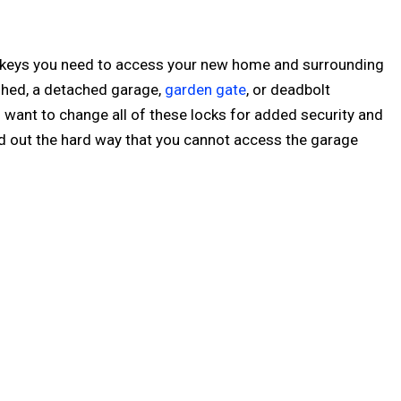
he keys you need to access your new home and surrounding
hed, a detached garage,
garden gate
, or deadbolt
 want to change all of these locks for added security and
nd out the hard way that you cannot access the garage