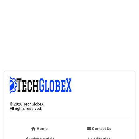
©
2026
TechGlobeX
All rights reserved.
Home
Contact Us