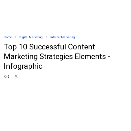
Home
Digital Marketing
Internet Marketing
Top 10 Successful Content
Marketing Strategies Elements -
Infographic
0