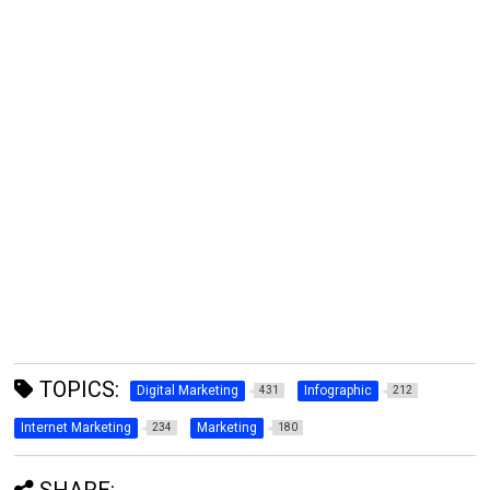
TOPICS:
Digital Marketing
Infographic
431
212
Internet Marketing
Marketing
234
180
SHARE: