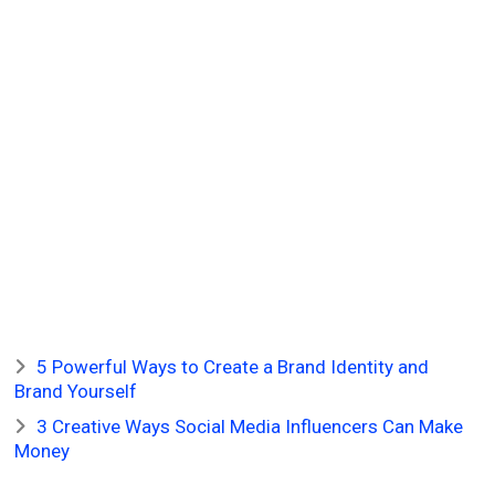
5 Powerful Ways to Create a Brand Identity and
Brand Yourself
3 Creative Ways Social Media Influencers Can Make
Money