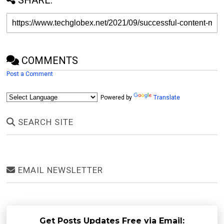
COMMENTS
Post a Comment
Powered by
Translate
SEARCH SITE
EMAIL NEWSLETTER
Get Posts Updates Free via Email: