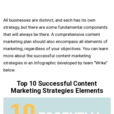
All businesses are distinct, and each has its own
strategy, but there are some fundamental components
that will always be there. A comprehensive content
marketing plan should also encompass all elements of
marketing, regardless of your objectives. You can learn
more about the successful content marketing
strategies in an Infographic developed by team "Wrike"
below.
Top 10 Successful Content
Marketing Strategies Elements