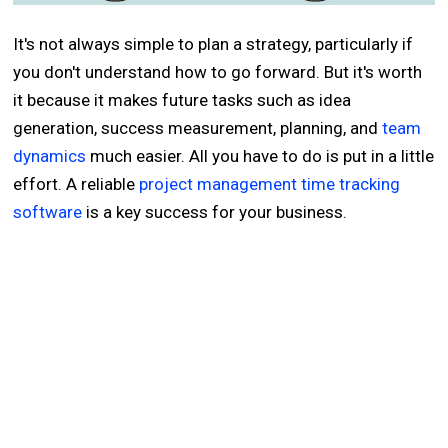
It's not always simple to plan a strategy, particularly if
you don't understand how to go forward. But it's worth
it because it makes future tasks such as idea
generation, success measurement, planning, and
team
dynamics
much easier. All you have to do is put in a little
effort. A reliable
project management time tracking
software
is a key success for your business.