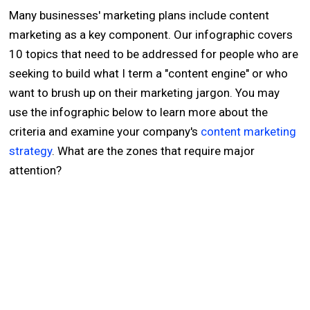
Many businesses' marketing plans include content
marketing as a key component. Our infographic covers
10 topics that need to be addressed for people who are
seeking to build what I term a "content engine" or who
want to brush up on their marketing jargon. You may
use the infographic below to learn more about the
criteria and examine your company's
content marketing
strategy
. What are the zones that require major
attention?