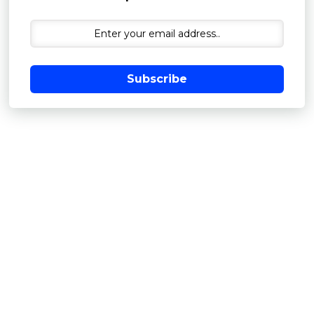
Subscribe