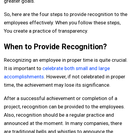
greater goals.
So, here are the four steps to provide recognition to the
employees effectively. When you follow these steps,
You create a practice of transparency.
When to Provide Recognition?
Recognizing an employee in proper time is quite crucial.
It is important to
celebrate both small and large
accomplishments
. However, if not celebrated in proper
time, the achievement may lose its significance.
After a successful achievement or completion of a
project, recognition can be provided to the employees.
Also, recognition should be a regular practice and
announced at the moment. In many companies, there
are traditional bells and whistles to announce the