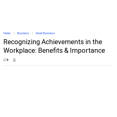
Home
Business
Small Business
Recognizing Achievements in the
Workplace: Benefits & Importance
0