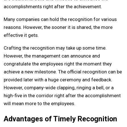
accomplishments right after the achievement.
Many companies can hold the recognition for various
reasons. However, the sooner it is shared, the more
effective it gets.
Crafting the recognition may take up some time.
However, the management can announce and
congratulate the employees right the moment they
achieve a new milestone. The official recognition can be
provided later with a huge ceremony and feedback.
However, company-wide clapping, ringing a bell, or a
high-five in the corridor right after the accomplishment
will mean more to the employees.
Advantages of Timely Recognition