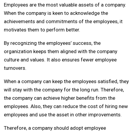
Employees are the most valuable assets of a company.
When the company is keen to acknowledge the
achievements and commitments of the employees, it
motivates them to perform better.
By recognizing the employees’ success, the
organization keeps them aligned with the company
culture and values. It also ensures fewer employee
turnovers.
When a company can keep the employees satisfied, they
will stay with the company for the long run. Therefore,
the company can achieve higher benefits from the
employees. Also, they can reduce the cost of hiring new
employees and use the asset in other improvements.
Therefore, a company should adopt employee