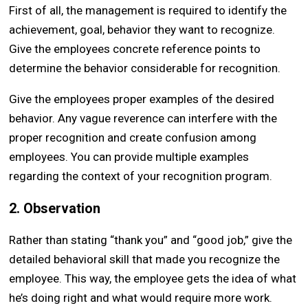
First of all, the management is required to identify the
achievement, goal, behavior they want to recognize.
Give the employees concrete reference points to
determine the behavior considerable for recognition.
Give the employees proper examples of the desired
behavior. Any vague reverence can interfere with the
proper recognition and create confusion among
employees. You can provide multiple examples
regarding the context of your recognition program.
2. Observation
Rather than stating “thank you” and “good job,” give the
detailed behavioral skill that made you recognize the
employee. This way, the employee gets the idea of what
he’s doing right and what would require more work.