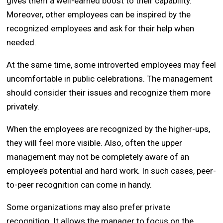
gives them a well-earned boost to their capability.
Moreover, other employees can be inspired by the
recognized employees and ask for their help when
needed.
At the same time, some introverted employees may feel
uncomfortable in public celebrations. The management
should consider their issues and recognize them more
privately.
When the employees are recognized by the higher-ups,
they will feel more visible. Also, often the upper
management may not be completely aware of an
employee’s potential and hard work. In such cases, peer-
to-peer recognition can come in handy.
Some organizations may also prefer private
recognition. It allows the manager to focus on the