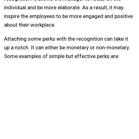
individual and be more elaborate. As a result, it may
inspire the employees to be more engaged and positive
about their workplace.
Attaching some perks with the recognition can take it
up a notch. It can either be monetary or non-monetary.
Some examples of simple but effective perks are: