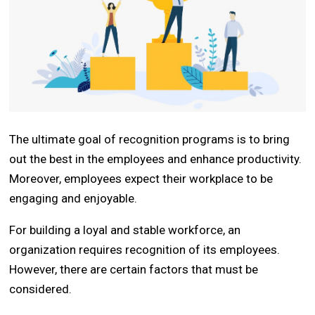
The ultimate goal of recognition programs is to bring
out the best in the employees and enhance productivity.
Moreover, employees expect their workplace to be
engaging and enjoyable.
For building a loyal and stable workforce, an
organization requires recognition of its employees.
However, there are certain factors that must be
considered.