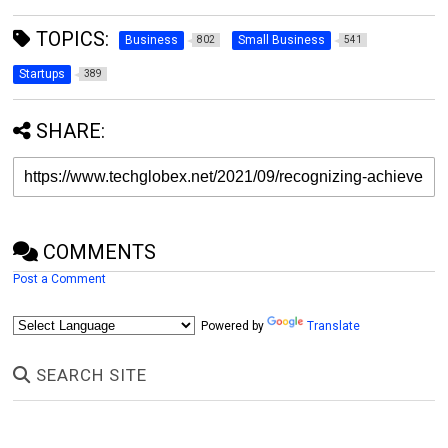
TOPICS:
Business
Small Business
802
541
Startups
389
SHARE:
COMMENTS
Post a Comment
Powered by
Translate
SEARCH SITE