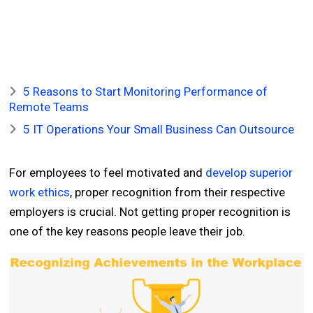
5 Reasons to Start Monitoring Performance of
Remote Teams
5 IT Operations Your Small Business Can Outsource
For employees to feel motivated and
develop superior
work ethics
, proper recognition from their respective
employers is crucial. Not getting proper recognition is
one of the key reasons people leave their job.