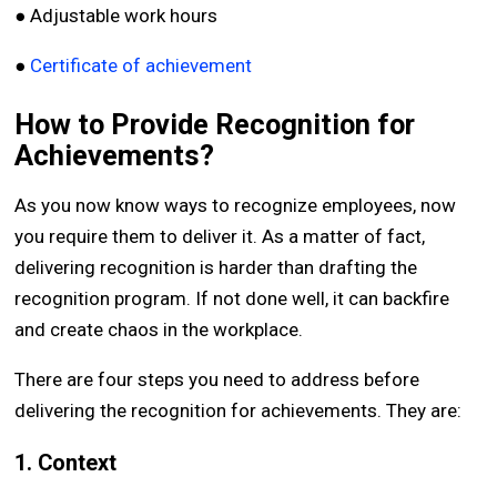
● Adjustable work hours
●
Certificate of achievement
How to Provide Recognition for
Achievements?
As you now know ways to recognize employees, now
you require them to deliver it. As a matter of fact,
delivering recognition is harder than drafting the
recognition program. If not done well, it can backfire
and create chaos in the workplace.
There are four steps you need to address before
delivering the recognition for achievements. They are:
1. Context