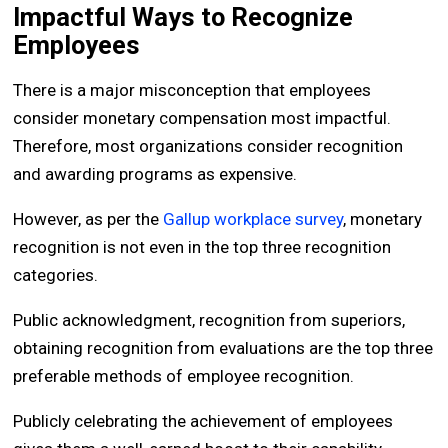
Impactful Ways to Recognize
Employees
There is a major misconception that employees
consider monetary compensation most impactful.
Therefore, most organizations consider recognition
and awarding programs as expensive.
However, as per the
Gallup workplace survey
, monetary
recognition is not even in the top three recognition
categories.
Public acknowledgment, recognition from superiors,
obtaining recognition from evaluations are the top three
preferable methods of employee recognition.
Publicly celebrating the achievement of employees