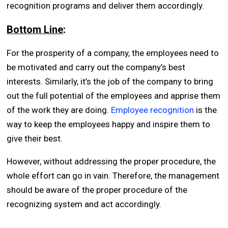
recognition programs and deliver them accordingly.
Bottom Line
:
For the prosperity of a company, the employees need to
be motivated and carry out the company’s best
interests. Similarly, it’s the job of the company to bring
out the full potential of the employees and apprise them
of the work they are doing.
Employee recognition
is the
way to keep the employees happy and inspire them to
give their best.
However, without addressing the proper procedure, the
whole effort can go in vain. Therefore, the management
should be aware of the proper procedure of the
recognizing system and act accordingly.