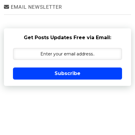
EMAIL NEWSLETTER
Get Posts Updates Free via Email:
Subscribe