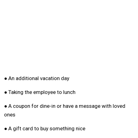
● An additional vacation day
● Taking the employee to lunch
● A coupon for dine-in or have a message with loved
ones
● A gift card to buy something nice