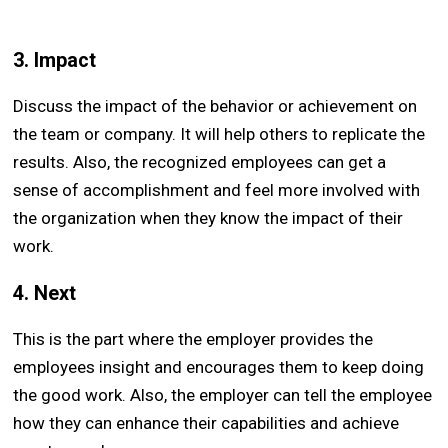
3. Impact
Discuss the impact of the behavior or achievement on
the team or company. It will help others to replicate the
results. Also, the recognized employees can get a
sense of accomplishment and feel more involved with
the organization when they know the impact of their
work.
4. Next
This is the part where the employer provides the
employees insight and encourages them to keep doing
the good work. Also, the employer can tell the employee
how they can enhance their capabilities and achieve