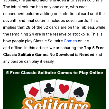
Tableau, the playing field is divided into seven columns.
The initial column has only one card, with each
subsequent column adding one additional card until the
seventh and final column includes seven cards. This
implies that 28 of the 52 cards are on the Tableau, while
the remaining 24 are in the reserve or stockpile. This is
how people play Classic Solitaire
Games
online
and offline. In this article, we are sharing the
Top 5 Free
Classic Solitaire Games No Download is Needed
and
any person can play it easily.