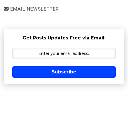
EMAIL NEWSLETTER
Get Posts Updates Free via Email:
Subscribe