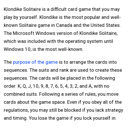
Klondike Solitaire is a difficult card game that you may
play by yourself. Klondike is the most popular and well-
known Solitaire game in Canada and the United States.
The Microsoft Windows version of Klondike Solitaire,
which was included with the operating system until
Windows 10, is the most well-known.
The
purpose of the game
is to arrange the cards into
sequences. The suits and rank are used to create these
sequences. The cards will be placed in the following
order: K, Q, J, 10, 9, 8, 7, 6, 5, 4, 3, 2, and A, with no
combined suits. Following a series of rules, you move
cards about the game space. Even if you obey all of the
regulations, you may still be blocked if you lack strategy
and timing. You lose the game if you lock yourself in.