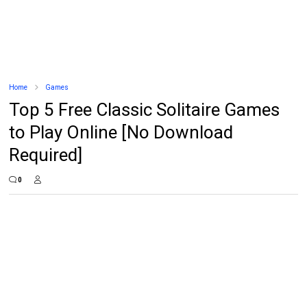
Home
Games
Top 5 Free Classic Solitaire Games
to Play Online [No Download
Required]
0