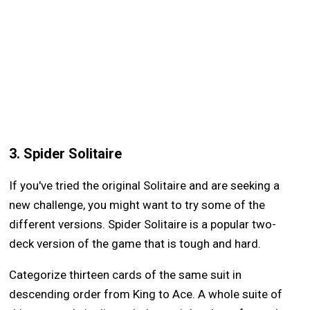
3. Spider Solitaire
If you've tried the original Solitaire and are seeking a
new challenge, you might want to try some of the
different versions. Spider Solitaire is a popular two-
deck version of the game that is tough and hard.
Categorize thirteen cards of the same suit in
descending order from King to Ace. A whole suite of