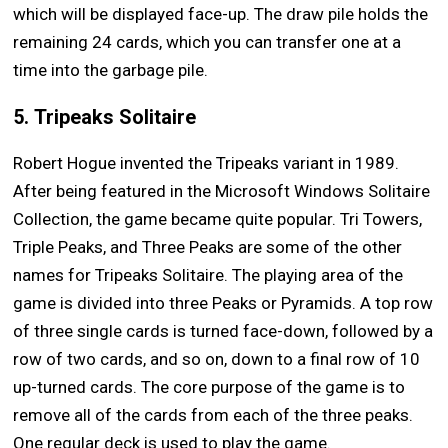
which will be displayed face-up. The draw pile holds the
remaining 24 cards, which you can transfer one at a
time into the garbage pile.
5. Tripeaks Solitaire
Robert Hogue invented the Tripeaks variant in 1989.
After being featured in the Microsoft Windows Solitaire
Collection, the game became quite popular. Tri Towers,
Triple Peaks, and Three Peaks are some of the other
names for Tripeaks Solitaire. The playing area of the
game is divided into three Peaks or Pyramids. A top row
of three single cards is turned face-down, followed by a
row of two cards, and so on, down to a final row of 10
up-turned cards. The core purpose of the game is to
remove all of the cards from each of the three peaks.
One regular deck is used to play the game.