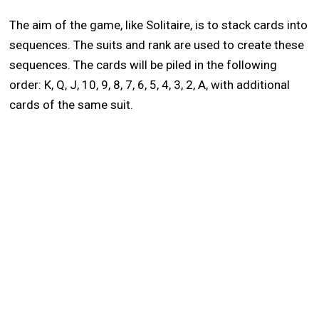
The aim of the game, like Solitaire, is to stack cards into
sequences. The suits and rank are used to create these
sequences. The cards will be piled in the following
order: K, Q, J, 10, 9, 8, 7, 6, 5, 4, 3, 2, A, with additional
cards of the same suit.