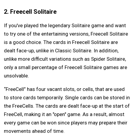
2. Freecell Solitaire
If you've played the legendary Solitaire game and want
to try one of the entertaining versions, Freecell Solitaire
is a good choice. The cards in Freecell Solitaire are
dealt face-up, unlike in Classic Solitaire. In addition,
unlike more difficult variations such as Spider Solitaire,
only a small percentage of Freecell Solitaire games are
unsolvable.
“FreeCell” has four vacant slots, or cells, that are used
to store cards temporarily. Single cards can be stored in
the FreeCells. The cards are dealt face-up at the start of
FreeCell, making it an "open" game. As a result, almost
every game can be won since players may prepare their
movements ahead of time.