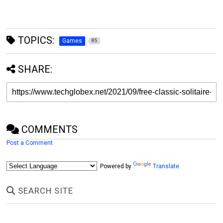
TOPICS:
Games
85
SHARE:
COMMENTS
Post a Comment
Powered by
Translate
SEARCH SITE