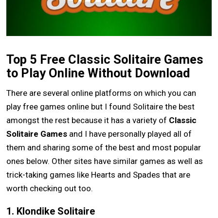
Top 5 Free Classic Solitaire Games
to Play Online Without Download
There are several online platforms on which you can
play free games online but I found Solitaire the best
amongst the rest because it has a variety of
Classic
Solitaire Games
and I have personally played all of
them and sharing some of the best and most popular
ones below. Other sites have similar games as well as
trick-taking games like Hearts and Spades that are
worth checking out too.
1. Klondike Solitaire