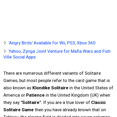
'Angry Birds' Available for Wii, PS3, Xbox 360
Yahoo, Zynga Joint Venture for Mafia Wars and Fish
Ville Social Apps
There are numerous different variants of Solitaire
Games, but most people refer to the card game that is
also known as
Klondike Solitaire
in the United States of
America or
Patience
in the United Kingdom (UK) when
they say
"Solitaire"
. If you are a true lover of
Classic
Solitaire Game
then you have already known that on