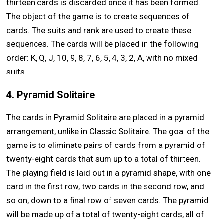
thirteen cards is discarded once it has been formed.
The object of the game is to create sequences of
cards. The suits and rank are used to create these
sequences. The cards will be placed in the following
order: K, Q, J, 10, 9, 8, 7, 6, 5, 4, 3, 2, A, with no mixed
suits.
4. Pyramid Solitaire
The cards in Pyramid Solitaire are placed in a pyramid
arrangement, unlike in Classic Solitaire. The goal of the
game is to eliminate pairs of cards from a pyramid of
twenty-eight cards that sum up to a total of thirteen.
The playing field is laid out in a pyramid shape, with one
card in the first row, two cards in the second row, and
so on, down to a final row of seven cards. The pyramid
will be made up of a total of twenty-eight cards, all of