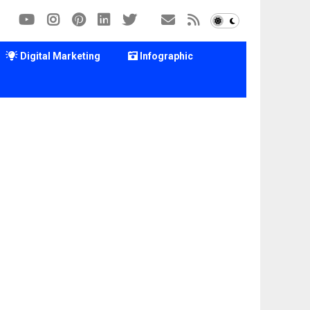
Digital Marketing
Infographic