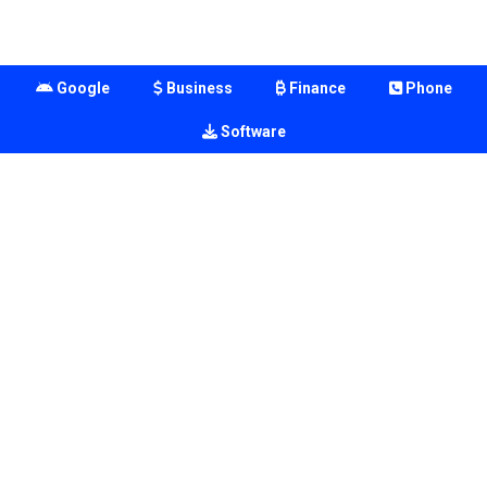
Google
Business
Finance
Phone
Software