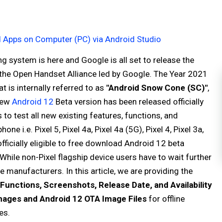
d Apps on Computer (PC) via Android Studio
g system is here and Google is all set to release the
 the Open Handset Alliance led by Google. The Year 2021
t is internally referred to as
"Android Snow Cone (SC)"
,
new
Android 12
Beta version has been released officially
to test all new existing features, functions, and
 i.e. Pixel 5, Pixel 4a, Pixel 4a (5G), Pixel 4, Pixel 3a,
 officially eligible to free download Android 12 beta
 While non-Pixel flagship device users have to wait further
 manufacturers. In this article, we are providing the
Functions, Screenshots, Release Date, and Availability
mages and Android 12 OTA Image Files
for offline
es.