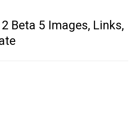
2 Beta 5 Images, Links,
ate