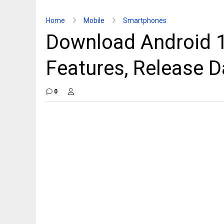
Home
Mobile
Smartphones
Download Android 1
Features, Release D
0