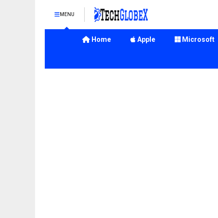
MENU
Home
Apple
Microsoft