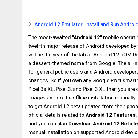
Android 12 Emulator: Install and Run Androi
The most-awaited
"Android 12"
mobile operatin
twelfth major release of Android developed by
will be the year of the latest Android 12 ROM tha
a dessert-themed name from Google. The all-
for general public users and Android developers 
changes. So if you own any Google Pixel smartphone
Pixel 3a XL, Pixel 3, and Pixel 3 XL then you are
images and do the offline installation manually.
to get Android 12 beta updates from their phone
official details related to
Android 12 Features, 
and you can also
Download Android 12 Beta I
manual installation on supported Android devic