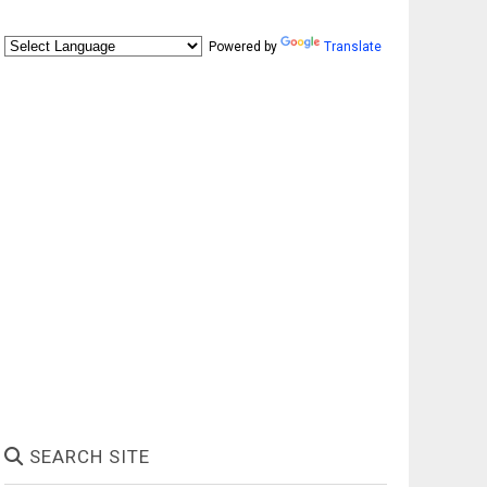
Powered by
Translate
SEARCH SITE