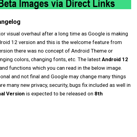
angelog
jor visual overhaul after a long time as Google is making
droid 12 version and this is the welcome feature from
 version there was no concept of Android Theme or
ging colors, changing fonts, etc. The latest
Android 12
and functions which you can read in the below image.
isional and not final and Google may change many things
are many new privacy, security, bugs fix included as well in
nal Version
is expected to be released on
8th