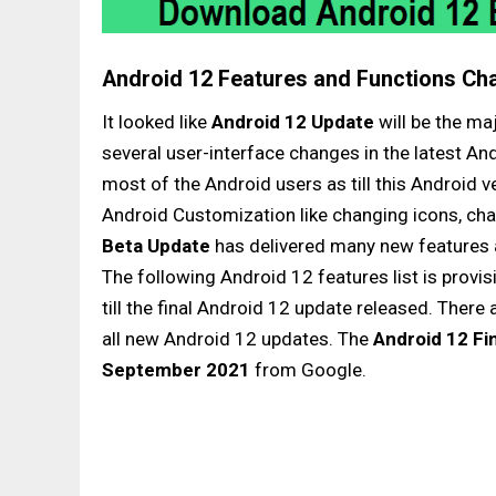
Android 12 Features and Functions Ch
It looked like
Android 12 Update
will be the ma
several user-interface changes in the latest An
most of the Android users as till this Android
Android Customization like changing icons, chan
Beta Update
has delivered many new features 
The following Android 12 features list is prov
till the final Android 12 update released. There 
all new Android 12 updates. The
Android 12 Fi
September 2021
from Google.