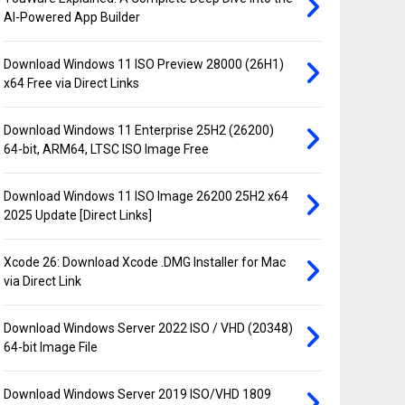
AI-Powered App Builder
Download Windows 11 ISO Preview 28000 (26H1)
x64 Free via Direct Links
Download Windows 11 Enterprise 25H2 (26200)
64-bit, ARM64, LTSC ISO Image Free
Download Windows 11 ISO Image 26200 25H2 x64
2025 Update [Direct Links]
Xcode 26: Download Xcode .DMG Installer for Mac
via Direct Link
Download Windows Server 2022 ISO / VHD (20348)
64-bit Image File
Download Windows Server 2019 ISO/VHD 1809