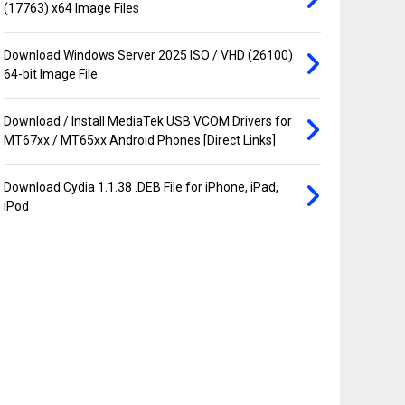
(17763) x64 Image Files
Download Windows Server 2025 ISO / VHD (26100)
64-bit Image File
Download / Install MediaTek USB VCOM Drivers for
MT67xx / MT65xx Android Phones [Direct Links]
Download Cydia 1.1.38 .DEB File for iPhone, iPad,
iPod