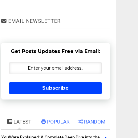
EMAIL NEWSLETTER
Get Posts Updates Free via Email:
Subscribe
LATEST
POPULAR
RANDOM
YouWare Explained: A Complete Deep Dive into the