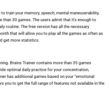
 to train your memory, speech, mental maneuverability,
e than 30 games. The users admit that it's enough to
ly routine. The free version has all the necessary
month that will allow you to play all the games as often as
d get more statistics.
aining. Brains Trainer contains more than 35 games
ide optimal daily practice for your concentration,
rainer has additional games based on your “emotional
s you to get the full range of features not available in the