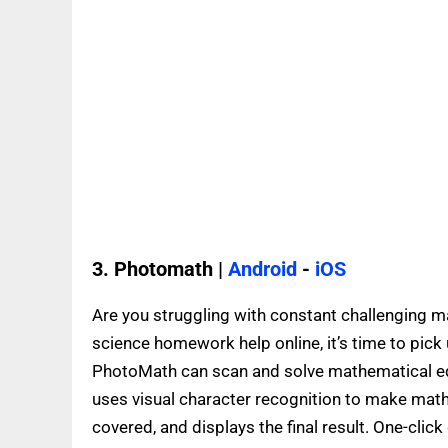
3. Photomath |
Android
-
iOS
Are you struggling with constant challenging ma
science homework help online, it’s time to pick 
PhotoMath can scan and solve mathematical equ
uses visual character recognition to make mat
covered, and displays the final result. One-click