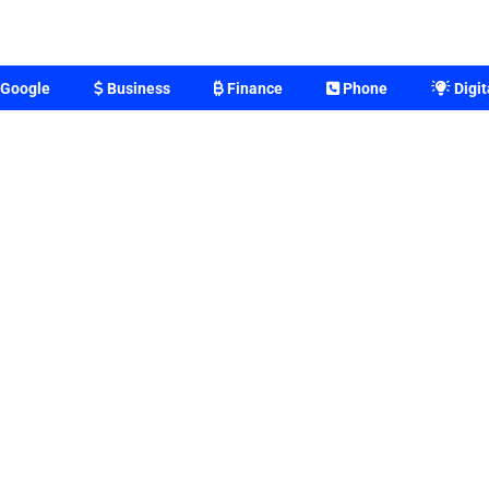
Google
Business
Finance
Phone
Digit