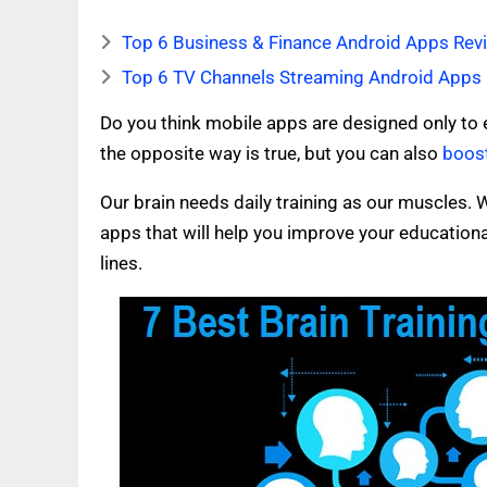
Top 6 Business & Finance Android Apps Revi
Top 6 TV Channels Streaming Android Apps 
Do you think mobile apps are designed only to 
the opposite way is true, but you can also
boost
Our brain needs daily training as our muscles. W
apps that will help you improve your educational 
lines.