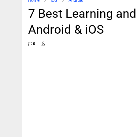
Home
iOS
Android
7 Best Learning and
Android & iOS
0