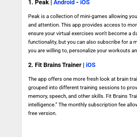
1. Peak |
Android
-
iOS
Peak is a collection of mini-games allowing you
and attention. This app provides access to mor
ensure your virtual exercises won't become a dai
functionality, but you can also subscribe for a 
you are willing to, personalize your workouts an
2. Fit Brains Trainer |
iOS
The app offers one more fresh look at brain tr
grouped into different training sessions to prov
memory, speech, and other skills. Fit Brains T
intelligence.” The monthly subscription fee allow
free version.