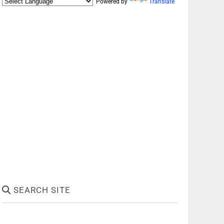
Powered by
Translate
SEARCH SITE