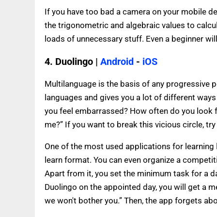
If you have too bad a camera on your mobile dev
the trigonometric and algebraic values to calcul
loads of unnecessary stuff. Even a beginner wil
4. Duolingo |
Android
-
iOS
Multilanguage is the basis of any progressive pe
languages and gives you a lot of different ways 
you feel embarrassed? How often do you look 
me?” If you want to break this vicious circle, tr
One of the most used applications for learning l
learn format. You can even organize a competit
Apart from it, you set the minimum task for a da
Duolingo on the appointed day, you will get a m
we won't bother you.” Then, the app forgets abo