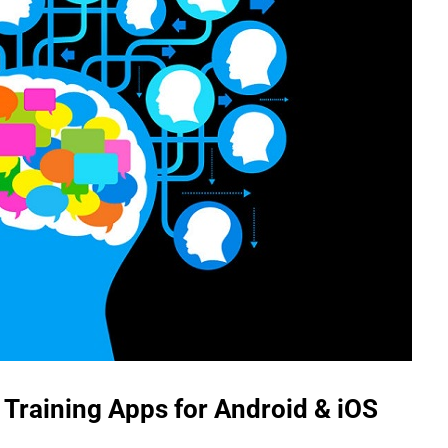
 Training Apps for Android & iOS