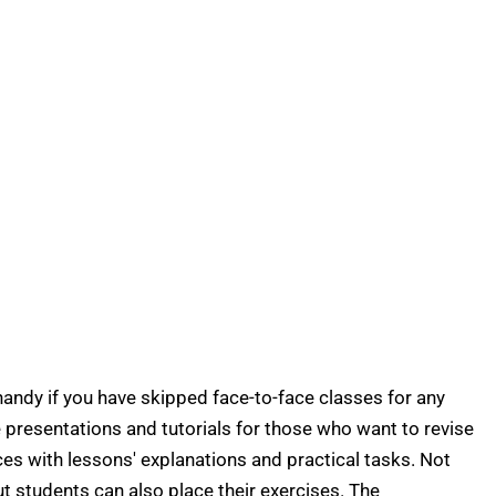
 handy if you have skipped face-to-face classes for any
 presentations and tutorials for those who want to revise
ces with lessons' explanations and practical tasks. Not
ut students can also place their exercises. The