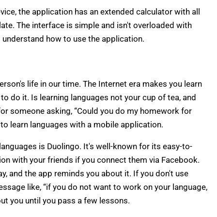
ice, the application has an extended calculator with all
ate. The interface is simple and isn't overloaded with
l understand how to use the application.
rson's life in our time. The Internet era makes you learn
to do it. Is learning languages not your cup of tea, and
for someone asking, “Could you do my homework for
y to learn languages with a mobile application.
anguages is Duolingo. It's well-known for its easy-to-
ion with your friends if you connect them via Facebook.
y, and the app reminds you about it. If you don't use
essage like, “if you do not want to work on your language,
ut you until you pass a few lessons.