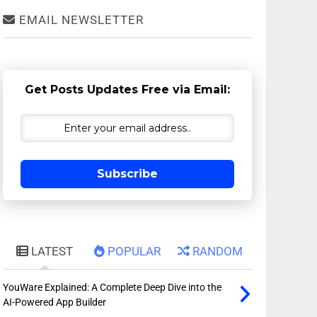
EMAIL NEWSLETTER
Get Posts Updates Free via Email:
Subscribe
LATEST
POPULAR
RANDOM
YouWare Explained: A Complete Deep Dive into the
AI-Powered App Builder