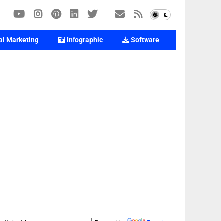
al Marketing
Infographic
Software