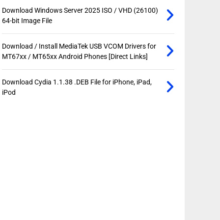
Download Windows Server 2025 ISO / VHD (26100)
64-bit Image File
Download / Install MediaTek USB VCOM Drivers for
MT67xx / MT65xx Android Phones [Direct Links]
Download Cydia 1.1.38 .DEB File for iPhone, iPad,
iPod