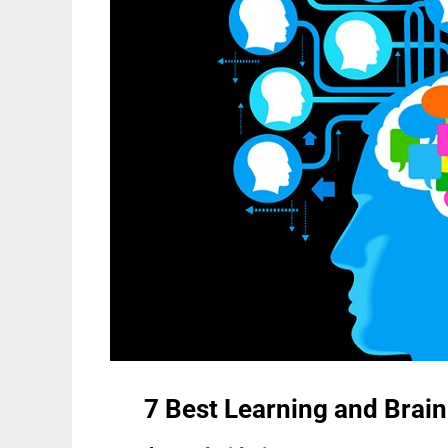
7 Best Learning and Brain