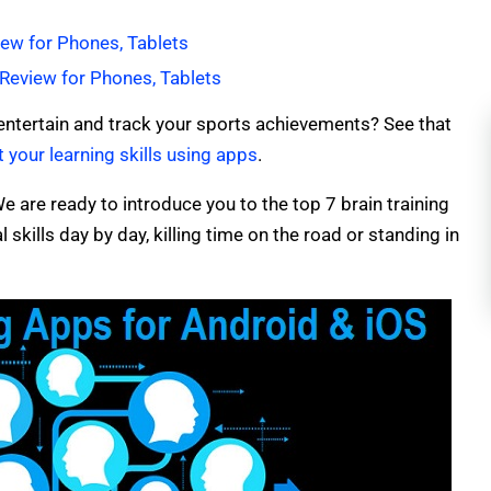
ew for Phones, Tablets
Review for Phones, Tablets
entertain and track your sports achievements? See that
 your learning skills using apps
.
e are ready to introduce you to the top 7 brain training
skills day by day, killing time on the road or standing in