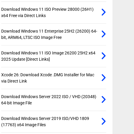
Download Windows 11 ISO Preview 28000 (26H1)
x64 Free via Direct Links
Download Windows 11 Enterprise 25H2 (26200) 64-
bit, ARM64, LTSC ISO Image Free
Download Windows 11 ISO Image 26200 25H2 x64
2025 Update [Direct Links]
Xcode 26: Download Xcode .DMG Installer for Mac
via Direct Link
Download Windows Server 2022 ISO / VHD (20348)
64-bit Image File
Download Windows Server 2019 ISO/VHD 1809
(17763) x64 Image Files