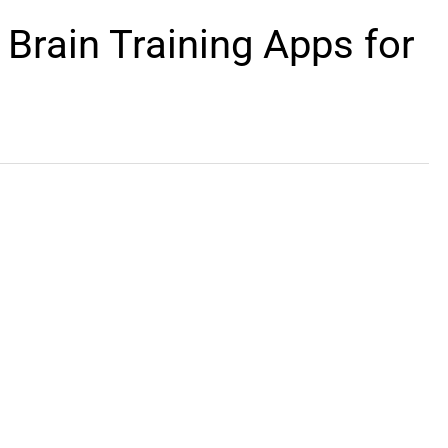
 Brain Training Apps for