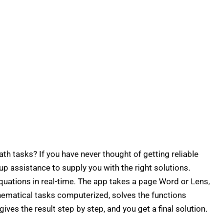
th tasks? If you have never thought of getting reliable
up assistance to supply you with the right solutions.
ations in real-time. The app takes a page Word or Lens,
hematical tasks computerized, solves the functions
 gives the result step by step, and you get a final solution.