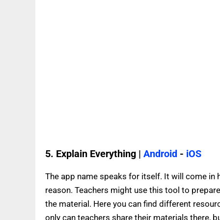
5. Explain Everything |
Android
-
iOS
The app name speaks for itself. It will come in
reason. Teachers might use this tool to prepare
the material. Here you can find different resour
only can teachers share their materials there, b