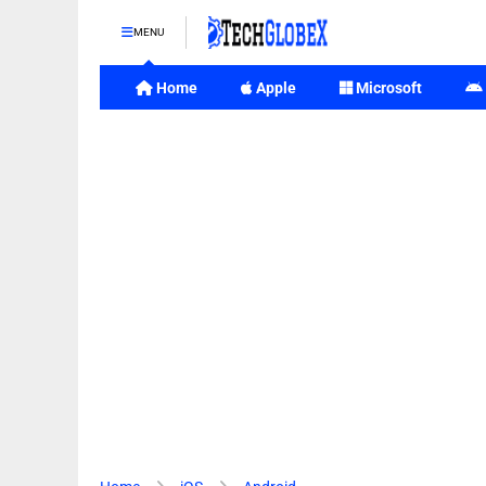
MENU
Home
Apple
Microsoft