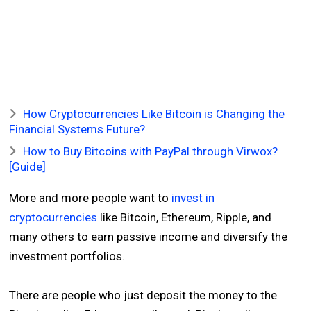
How Cryptocurrencies Like Bitcoin is Changing the
Financial Systems Future?
How to Buy Bitcoins with PayPal through Virwox?
[Guide]
More and more people want to
invest in
cryptocurrencies
like Bitcoin, Ethereum, Ripple, and
many others to earn passive income and diversify the
investment portfolios.
There are people who just deposit the money to the