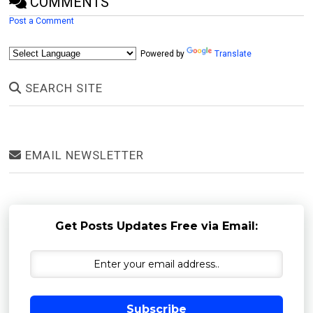
COMMENTS
Post a Comment
Powered by
Translate
SEARCH SITE
EMAIL NEWSLETTER
Get Posts Updates Free via Email:
Subscribe