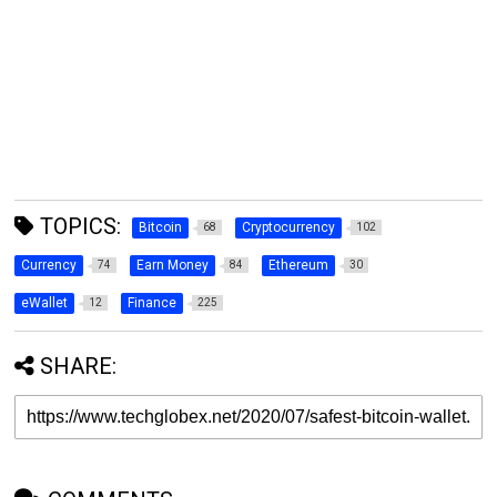
TOPICS:
Bitcoin
Cryptocurrency
68
102
Currency
Earn Money
Ethereum
74
84
30
eWallet
Finance
12
225
SHARE: