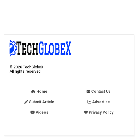
©
2026
TechGlobeX
All rights reserved.
Home
Contact Us
Submit Article
Advertise
Videos
Privacy Policy