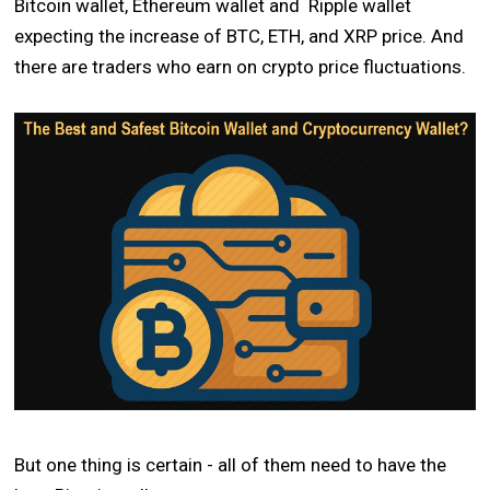
Bitcoin wallet, Ethereum wallet and Ripple wallet
expecting the increase of BTC, ETH, and XRP price. And
there are traders who earn on crypto price fluctuations.
But one thing is certain - all of them need to have the