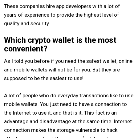
These companies hire app developers with a lot of
years of experience to provide the highest level of
quality and security.
Which crypto wallet is the most
convenient?
As I told you before if you need the safest wallet, online
and mobile wallets will not be for you. But they are
supposed to be the easiest to use!
A lot of people who do everyday transactions like to use
mobile wallets. You just need to have a connection to
the Internet to use it, and that is it. This fact is an
advantage and disadvantage at the same time. Internet
connection makes the storage vulnerable to hack