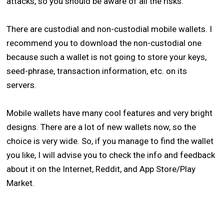
attacks, so you should be aware of all the risks.
There are custodial and non-custodial mobile wallets. I
recommend you to download the non-custodial one
because such a wallet is not going to store your keys,
seed-phrase, transaction information, etc. on its
servers.
Mobile wallets have many cool features and very bright
designs. There are a lot of new wallets now, so the
choice is very wide. So, if you manage to find the wallet
you like, I will advise you to check the info and feedback
about it on the Internet, Reddit, and App Store/Play
Market.