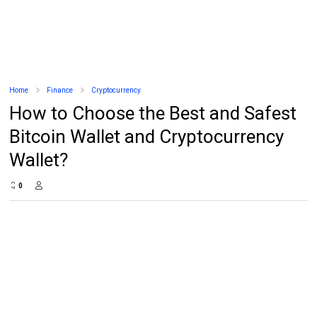
Home
Finance
Cryptocurrency
How to Choose the Best and Safest
Bitcoin Wallet and Cryptocurrency
Wallet?
0