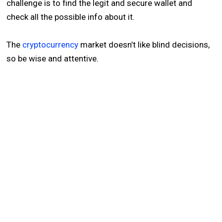
challenge is to find the legit and secure wallet and
check all the possible info about it.
The
cryptocurrency
market doesn’t like blind decisions,
so be wise and attentive.