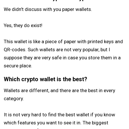
We didn’t discuss with you paper wallets.
Yes, they do exist!
This wallet is like a piece of paper with printed keys and
QR-codes. Such wallets are not very popular, but I
suppose they are very safe in case you store them in a
secure place.
Which crypto wallet is the best?
Wallets are different, and there are the best in every
category.
It is not very hard to find the best wallet if you know
which features you want to see it in. The biggest