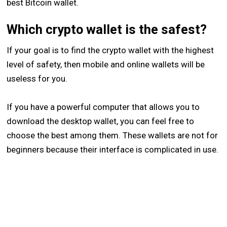
best Bitcoin wallet.
Which crypto wallet is the safest?
If your goal is to find the crypto wallet with the highest
level of safety, then mobile and online wallets will be
useless for you.
If you have a powerful computer that allows you to
download the desktop wallet, you can feel free to
choose the best among them. These wallets are not for
beginners because their interface is complicated in use.