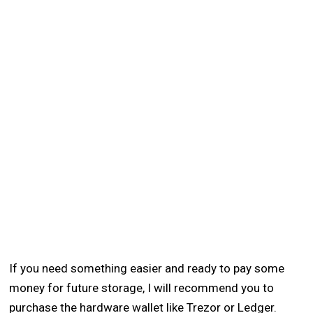
If you need something easier and ready to pay some
money for future storage, I will recommend you to
purchase the hardware wallet like Trezor or Ledger.