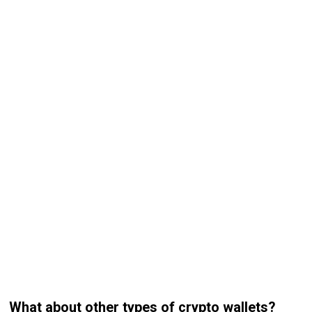
What about other types of crypto wallets?