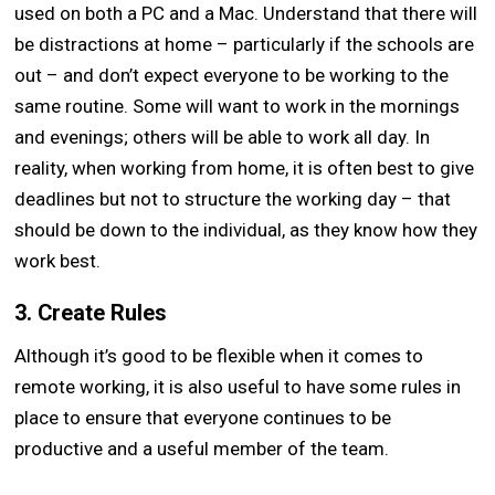
used on both a PC and a Mac. Understand that there will
be distractions at home – particularly if the schools are
out – and don’t expect everyone to be working to the
same routine. Some will want to work in the mornings
and evenings; others will be able to work all day. In
reality, when working from home, it is often best to give
deadlines but not to structure the working day – that
should be down to the individual, as they know how they
work best.
3. Create Rules
Although it’s good to be flexible when it comes to
remote working, it is also useful to have some rules in
place to ensure that everyone continues to be
productive and a useful member of the team.