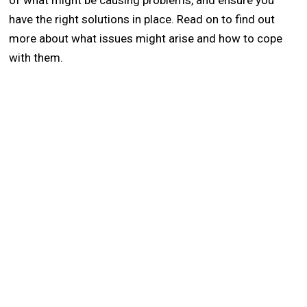
of what might be causing problems, and ensure you
have the right solutions in place. Read on to find out
more about what issues might arise and how to cope
with them.