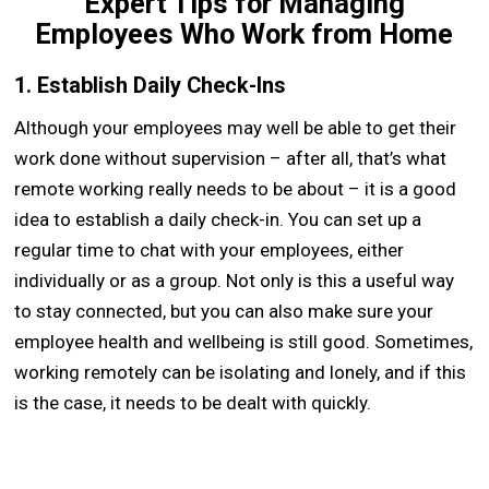
Expert Tips for Managing
Employees Who Work from Home
1. Establish Daily Check-Ins
Although your employees may well be able to get their
work done without supervision – after all, that’s what
remote working really needs to be about – it is a good
idea to establish a daily check-in. You can set up a
regular time to chat with your employees, either
individually or as a group. Not only is this a useful way
to stay connected, but you can also make sure your
employee health and wellbeing is still good. Sometimes,
working remotely can be isolating and lonely, and if this
is the case, it needs to be dealt with quickly.