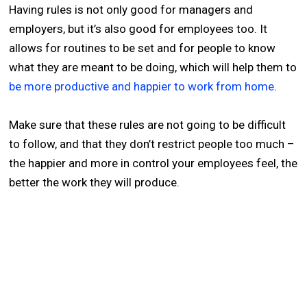
Having rules is not only good for managers and
employers, but it’s also good for employees too. It
allows for routines to be set and for people to know
what they are meant to be doing, which will help them to
be more productive and happier to work from home
.
Make sure that these rules are not going to be difficult
to follow, and that they don’t restrict people too much –
the happier and more in control your employees feel, the
better the work they will produce.