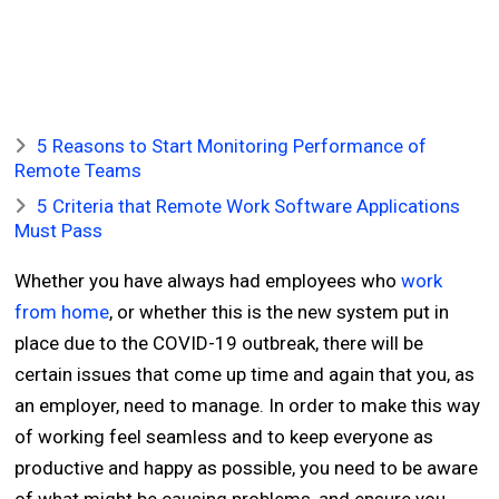
5 Reasons to Start Monitoring Performance of
Remote Teams
5 Criteria that Remote Work Software Applications
Must Pass
Whether you have always had employees who
work
from home
, or whether this is the new system put in
place due to the COVID-19 outbreak, there will be
certain issues that come up time and again that you, as
an employer, need to manage. In order to make this way
of working feel seamless and to keep everyone as
productive and happy as possible, you need to be aware