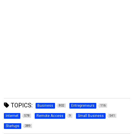
TOPICS:
Business
Entrepreneurs
802
116
Internet
Remote Access
Small Business
578
9
541
Startups
389