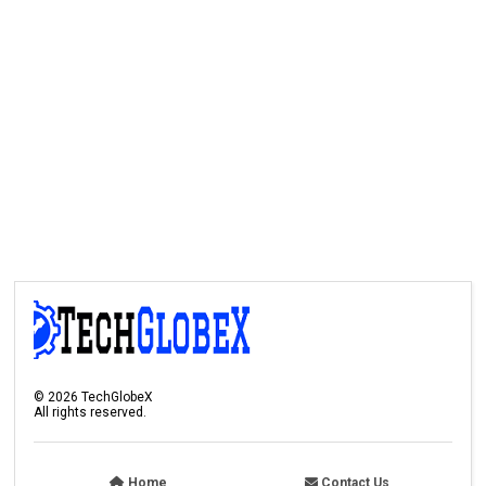
©
2026
TechGlobeX
All rights reserved.
Home
Contact Us