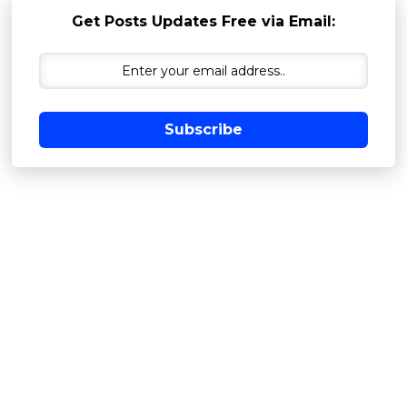
Get Posts Updates Free via Email:
Subscribe