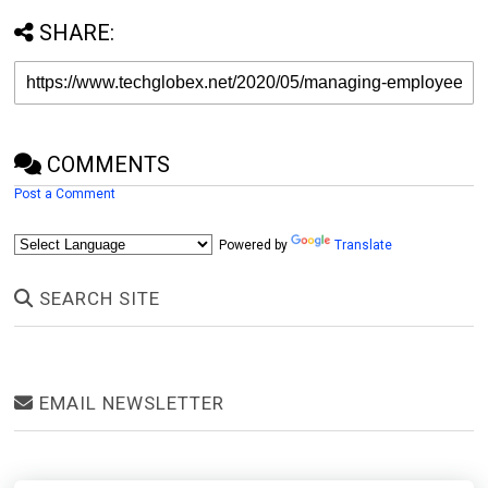
SHARE:
COMMENTS
Post a Comment
Powered by
Translate
SEARCH SITE
EMAIL NEWSLETTER