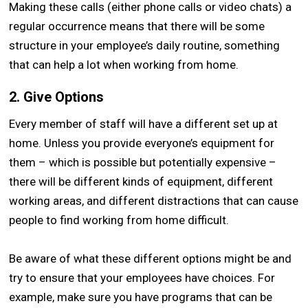
Making these calls (either phone calls or video chats) a
regular occurrence means that there will be some
structure in your employee’s daily routine, something
that can help a lot when working from home.
2. Give Options
Every member of staff will have a different set up at
home. Unless you provide everyone’s equipment for
them – which is possible but potentially expensive –
there will be different kinds of equipment, different
working areas, and different distractions that can cause
people to find working from home difficult.
Be aware of what these different options might be and
try to ensure that your employees have choices. For
example, make sure you have programs that can be