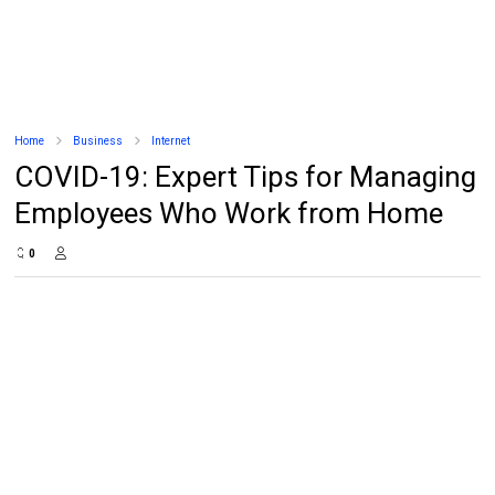
Home
Business
Internet
COVID-19: Expert Tips for Managing
Employees Who Work from Home
0