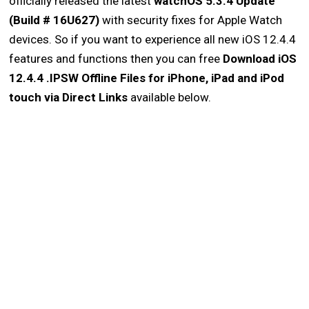
officially released the latest
watchOS 5.3.4 Update
(Build # 16U627)
with security fixes for Apple Watch
devices. So if you want to experience all new iOS 12.4.4
features and functions then you can free
Download iOS
12.4.4 .IPSW Offline Files for iPhone, iPad and iPod
touch via Direct Links
available below.