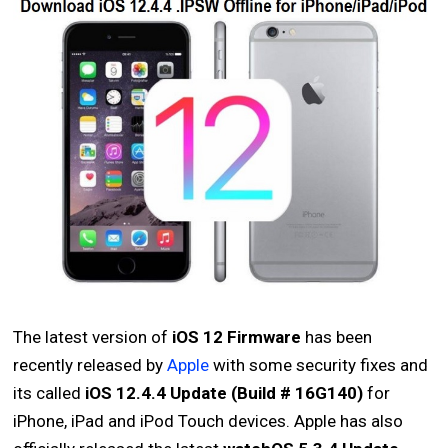
The latest version of
iOS 12 Firmware
has been
recently released by
Apple
with some security fixes and
its called
iOS 12.4.4 Update (Build # 16G140)
for
iPhone, iPad and iPod Touch devices. Apple has also