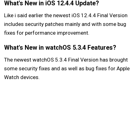
What's New in iOS 12.4.4 Update?
Like i said earlier the newest iOS 12.4.4 Final Version
includes security patches mainly and with some bug
fixes for performance improvement.
What's New in watchOS 5.3.4 Features?
The newest watchOS 5.3.4 Final Version has brought
some security fixes and as well as bug fixes for Apple
Watch devices.