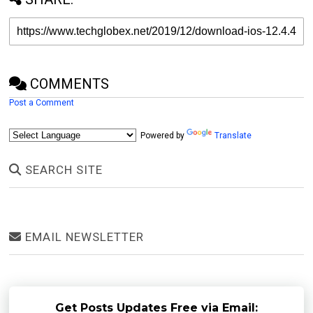
COMMENTS
Post a Comment
Powered by
Translate
SEARCH SITE
EMAIL NEWSLETTER
Get Posts Updates Free via Email: