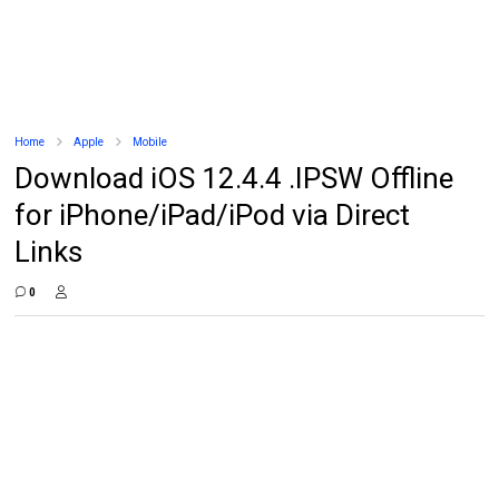
Home
Apple
Mobile
Download iOS 12.4.4 .IPSW Offline
for iPhone/iPad/iPod via Direct
Links
0