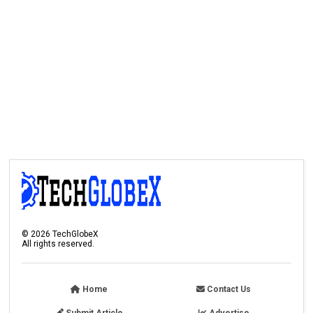
©
2026
TechGlobeX
All rights reserved.
Home
Contact Us