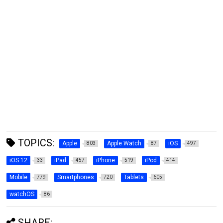
TOPICS:
Apple
Apple Watch
iOS
803
87
497
iOS 12
iPad
iPhone
iPod
33
457
519
414
Mobile
Smartphones
Tablets
779
720
605
watchOS
86
SHARE: