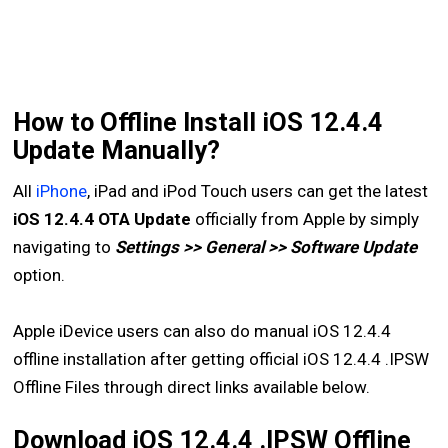
How to Offline Install iOS 12.4.4
Update Manually?
All
iPhone
, iPad and iPod Touch users can get the latest
iOS 12.4.4 OTA Update
officially from Apple by simply
navigating to
Settings >> General >> Software Update
option.
Apple iDevice users can also do manual iOS 12.4.4
offline installation after getting official iOS 12.4.4 .IPSW
Offline Files through direct links available below.
Download iOS 12.4.4 .IPSW Offline