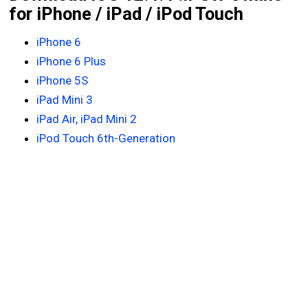
for iPhone / iPad / iPod Touch
iPhone 6
iPhone 6 Plus
iPhone 5S
iPad Mini 3
iPad Air, iPad Mini 2
iPod Touch 6th-Generation