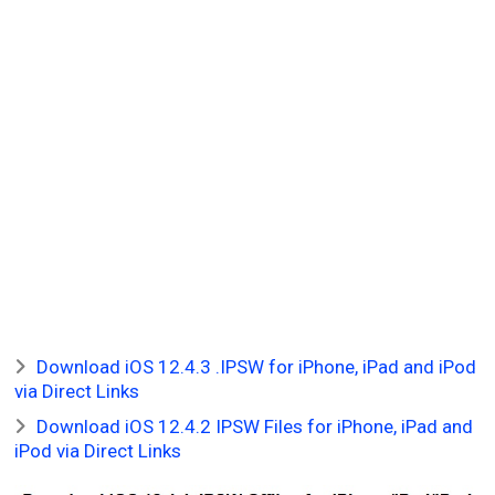
Download iOS 12.4.3 .IPSW for iPhone, iPad and iPod
via Direct Links
Download iOS 12.4.2 IPSW Files for iPhone, iPad and
iPod via Direct Links