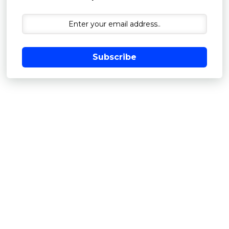
Subscribe