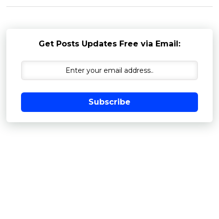
Get Posts Updates Free via Email:
Subscribe