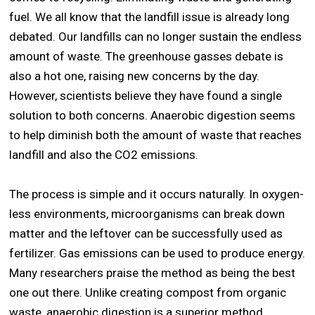
fuel. We all know that the landfill issue is already long
debated. Our landfills can no longer sustain the endless
amount of waste. The greenhouse gasses debate is
also a hot one, raising new concerns by the day.
However, scientists believe they have found a single
solution to both concerns. Anaerobic digestion seems
to help diminish both the amount of waste that reaches
landfill and also the CO2 emissions.
The process is simple and it occurs naturally. In oxygen-
less environments, microorganisms can break down
matter and the leftover can be successfully used as
fertilizer. Gas emissions can be used to produce energy.
Many researchers praise the method as being the best
one out there. Unlike creating compost from organic
waste, anaerobic digestion is a superior method.