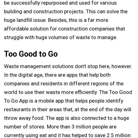
be successfully repurposed and used for various
building and construction projects. This can solve the
huge landfill issue. Besides, this is a far more
affordable solution for construction companies that
struggle with huge volumes of waste to manage.
Too Good to Go
Waste management solutions don’t stop here, however.
In the digital age, there are apps that help both
companies and residents in different regions of the
world to use their waste more efficiently. The Too Good
To Go App is a mobile app that helps people identify
restaurants in their areas that, at the end of the day will
throw away food. The app is also connected to a huge
number of stores. More than 3 million people are
currently using eat and it has helped to save 2.5 million