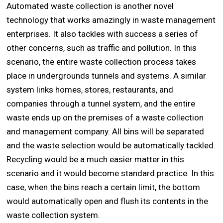
Automated waste collection is another novel
technology that works amazingly in waste management
enterprises. It also tackles with success a series of
other concerns, such as traffic and pollution. In this
scenario, the entire waste collection process takes
place in undergrounds tunnels and systems. A similar
system links homes, stores, restaurants, and
companies through a tunnel system, and the entire
waste ends up on the premises of a waste collection
and management company. All bins will be separated
and the waste selection would be automatically tackled.
Recycling would be a much easier matter in this
scenario and it would become standard practice. In this
case, when the bins reach a certain limit, the bottom
would automatically open and flush its contents in the
waste collection system.