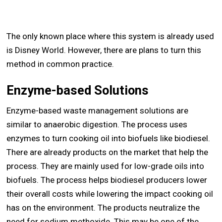
The only known place where this system is already used
is Disney World. However, there are plans to turn this
method in common practice.
Enzyme-based Solutions
Enzyme-based waste management solutions are
similar to anaerobic digestion. The process uses
enzymes to turn cooking oil into biofuels like biodiesel.
There are already products on the market that help the
process. They are mainly used for low-grade oils into
biofuels. The process helps biodiesel producers lower
their overall costs while lowering the impact cooking oil
has on the environment. The products neutralize the
need for sodium methoxide. This may be one of the