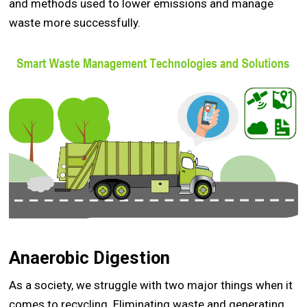
and methods used to lower emissions and manage
waste more successfully.
Anaerobic Digestion
As a society, we struggle with two major things when it
comes to recycling. Eliminating waste and generating