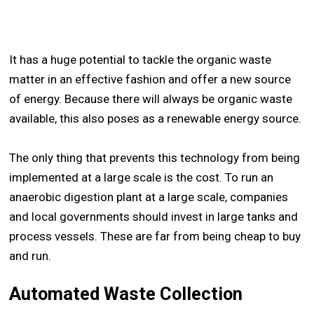
It has a huge potential to tackle the organic waste
matter in an effective fashion and offer a new source
of energy. Because there will always be organic waste
available, this also poses as a renewable energy source.
The only thing that prevents this technology from being
implemented at a large scale is the cost. To run an
anaerobic digestion plant at a large scale, companies
and local governments should invest in large tanks and
process vessels. These are far from being cheap to buy
and run.
Automated Waste Collection