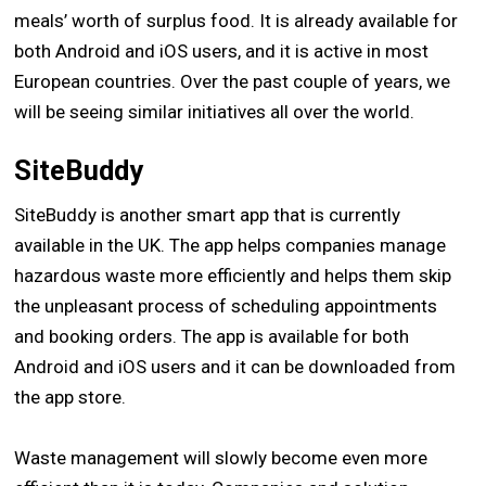
meals’ worth of surplus food. It is already available for
both Android and iOS users, and it is active in most
European countries. Over the past couple of years, we
will be seeing similar initiatives all over the world.
SiteBuddy
SiteBuddy is another smart app that is currently
available in the UK. The app helps companies manage
hazardous waste more efficiently and helps them skip
the unpleasant process of scheduling appointments
and booking orders. The app is available for both
Android and iOS users and it can be downloaded from
the app store.
Waste management will slowly become even more