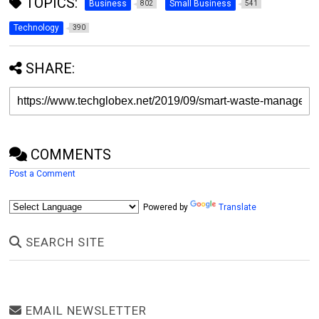
TOPICS:
Business
Small Business
802
541
Technology
390
SHARE:
COMMENTS
Post a Comment
Powered by
Translate
SEARCH SITE
EMAIL NEWSLETTER