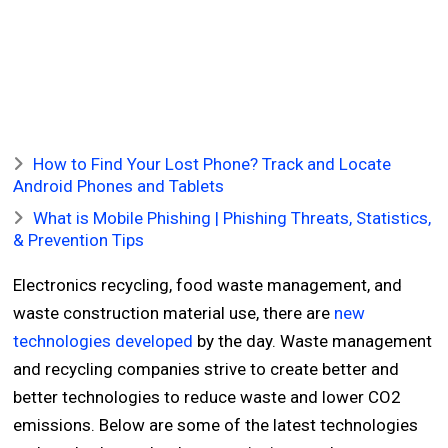
How to Find Your Lost Phone? Track and Locate
Android Phones and Tablets
What is Mobile Phishing | Phishing Threats, Statistics,
& Prevention Tips
Electronics recycling, food waste management, and
waste construction material use, there are
new
technologies developed
by the day. Waste management
and recycling companies strive to create better and
better technologies to reduce waste and lower CO2
emissions. Below are some of the latest technologies