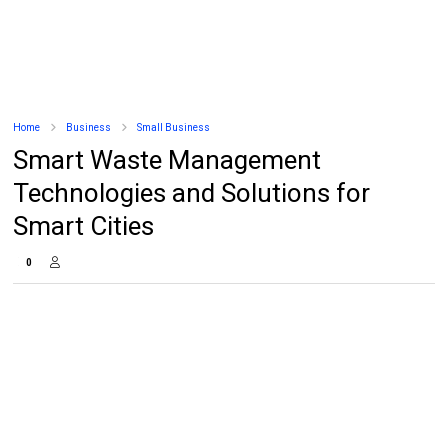
Home
Business
Small Business
Smart Waste Management
Technologies and Solutions for
Smart Cities
0