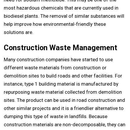
most hazardous chemicals that are currently used in
biodiesel plants. The removal of similar substances will
help improve how environmental-friendly these
solutions are.
Construction Waste Management
Many construction companies have started to use
different waste materials from construction or
demolition sites to build roads and other facilities. For
instance, type 1 building material is manufactured by
repurposing waste material collected from demolition
sites. The product can be used in road construction and
other similar projects and it is a friendlier alternative to
dumping this type of waste in landfills. Because
construction materials are non-decomposable, they can