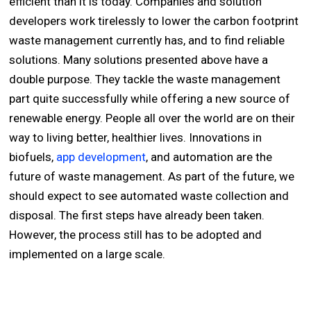
efficient than it is today. Companies and solution
developers work tirelessly to lower the carbon footprint
waste management currently has, and to find reliable
solutions. Many solutions presented above have a
double purpose. They tackle the waste management
part quite successfully while offering a new source of
renewable energy. People all over the world are on their
way to living better, healthier lives. Innovations in
biofuels,
app development
, and automation are the
future of waste management. As part of the future, we
should expect to see automated waste collection and
disposal. The first steps have already been taken.
However, the process still has to be adopted and
implemented on a large scale.