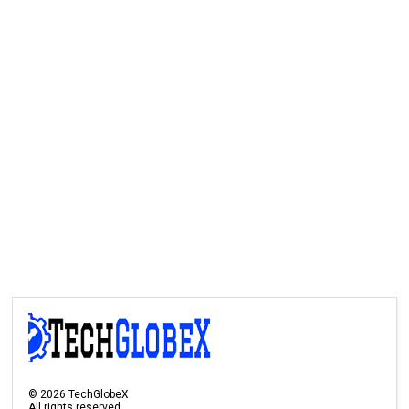
©
2026
TechGlobeX
All rights reserved.