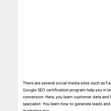
There are several social media sites such as F
Google SEO certification program help you in le
conversion. Here, you learn customer data and 
specialist. You learn how to generate leads and
marketing mix.