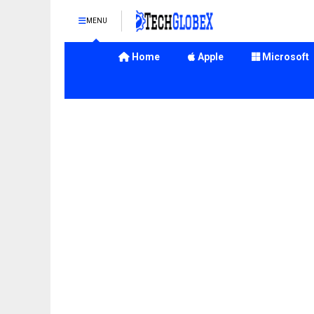
MENU
Home
Apple
Microsoft