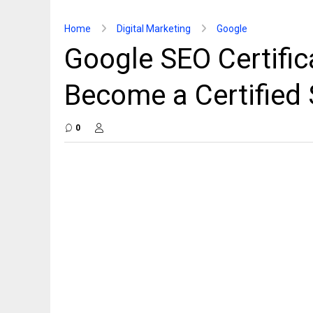
Home
Digital Marketing
Google
Google SEO Certifica
Become a Certified
0