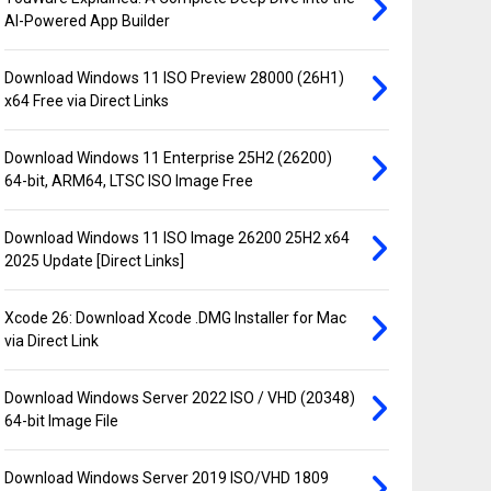
AI-Powered App Builder
Download Windows 11 ISO Preview 28000 (26H1)
x64 Free via Direct Links
Download Windows 11 Enterprise 25H2 (26200)
64-bit, ARM64, LTSC ISO Image Free
Download Windows 11 ISO Image 26200 25H2 x64
2025 Update [Direct Links]
Xcode 26: Download Xcode .DMG Installer for Mac
via Direct Link
Download Windows Server 2022 ISO / VHD (20348)
64-bit Image File
Download Windows Server 2019 ISO/VHD 1809