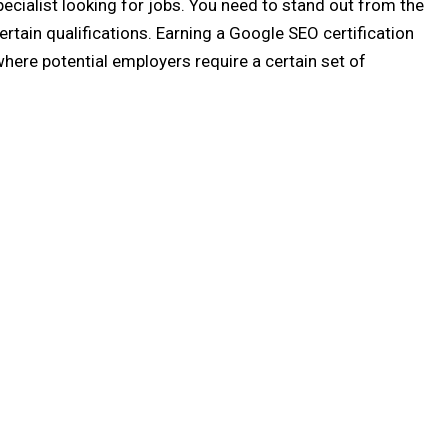
pecialist looking for jobs. You need to stand out from the
rtain qualifications. Earning a Google SEO certification
here potential employers require a certain set of