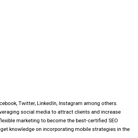
acebook, Twitter, LinkedIn, Instagram among others.
veraging social media to attract clients and increase
flexible marketing to become the best-certified SEO
 get knowledge on incorporating mobile strategies in the