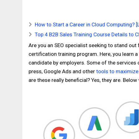
How to Start a Career in Cloud Computing? [
Top 4 B2B Sales Training Course Details to 
Are you an SEO specialist seeking to stand out
certification training program. Here, you learn 
candidate by employers. Some of the services o
press, Google Ads and other
tools to maximize
are these really beneficial? Yes, they are. Below