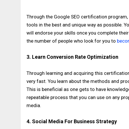
Through the Google SEO certification program, 
tools in the best and unique way as possible. 
will endorse your skills once you complete thei
the number of people who look for you to
becom
3. Learn Conversion Rate Optimization
Through learning and acquiring this certificatio
very fast. You learn about the methods and pro
This is beneficial as one gets to have knowledg
repeatable process that you can use on any pr
media.
4. Social Media For Business Strategy