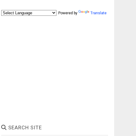
Powered by
Translate
SEARCH SITE