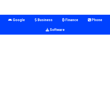
Google
Business
Finance
Phone
Software