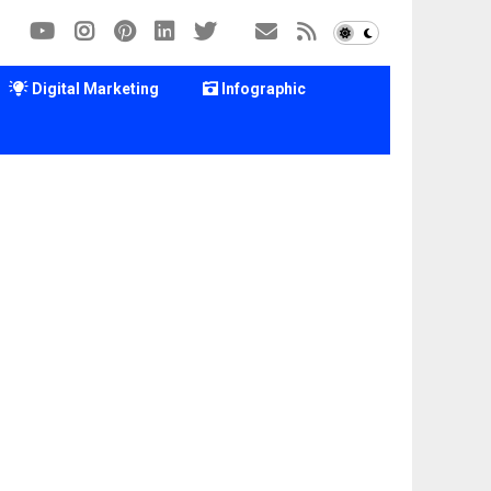
Digital Marketing
Infographic