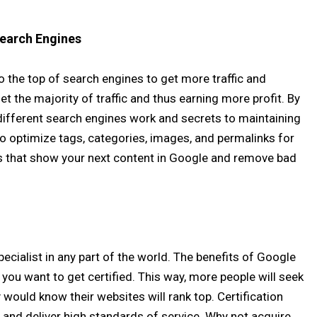
Search Engines
 to the top of search engines to get more traffic and
t the majority of traffic and thus earning more profit. By
 different search engines work and secrets to maintaining
to optimize tags, categories, images, and permalinks for
ws that show your next content in Google and remove bad
specialist in any part of the world. The benefits of Google
you want to get certified. This way, more people will seek
would know their websites will rank top. Certification
and deliver high standards of service. Why not acquire