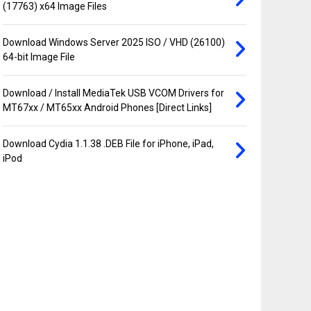
(17763) x64 Image Files
Download Windows Server 2025 ISO / VHD (26100)
64-bit Image File
Download / Install MediaTek USB VCOM Drivers for
MT67xx / MT65xx Android Phones [Direct Links]
Download Cydia 1.1.38 .DEB File for iPhone, iPad,
iPod