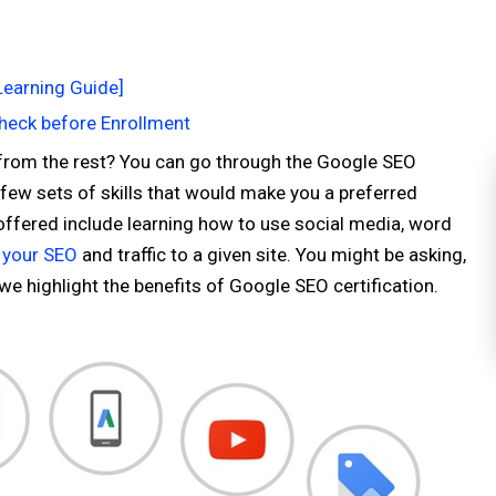
Learning Guide]
Check before Enrollment
 from the rest? You can go through the Google SEO
a few sets of skills that would make you a preferred
ffered include learning how to use social media, word
 your SEO
and traffic to a given site. You might be asking,
 we highlight the benefits of Google SEO certification.