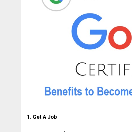
1. Get A Job