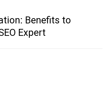
tion: Benefits to
 SEO Expert