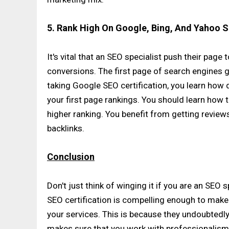
5. Rank High On Google, Bing, And Yahoo 
It's vital that an SEO specialist push their page
conversions. The first page of search engines ge
taking Google SEO certification, you learn how
your first page rankings. You should learn how 
higher ranking. You benefit from getting revie
backlinks.
Conclusion
Don't just think of winging it if you are an SEO 
SEO certification is compelling enough to make 
your services. This is because they undoubtedly 
makes sure that you work with professionalism 