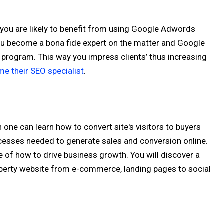
you are likely to benefit from using Google Adwords
You become a bona fide expert on the matter and Google
r program. This way you impress clients’ thus increasing
e their SEO specialist
.
n one can learn how to convert site's visitors to buyers
cesses needed to generate sales and conversion online.
e of how to drive business growth. You will discover a
operty website from e-commerce, landing pages to social