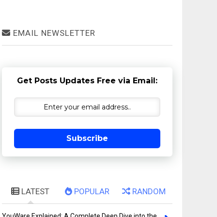
EMAIL NEWSLETTER
Get Posts Updates Free via Email:
Subscribe
LATEST
POPULAR
RANDOM
YouWare Explained: A Complete Deep Dive into the