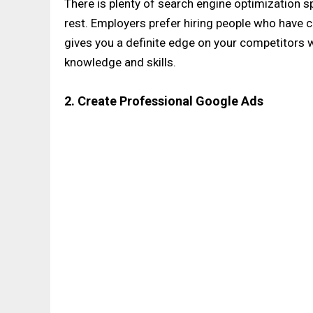
There is plenty of search engine optimization s
rest. Employers prefer hiring people who have ce
gives you a definite edge on your competitors w
knowledge and skills.
2. Create Professional Google Ads