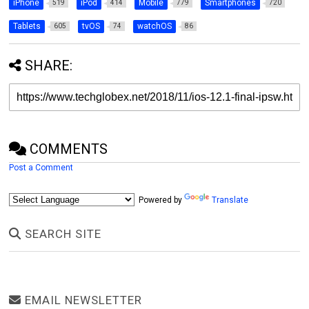
iPhone
iPod
Mobile
Smartphones
519
414
779
720
Tablets
tvOS
watchOS
605
74
86
SHARE:
COMMENTS
Post a Comment
Powered by
Translate
SEARCH SITE
EMAIL NEWSLETTER