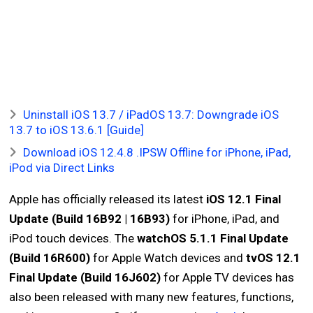
Uninstall iOS 13.7 / iPadOS 13.7: Downgrade iOS
13.7 to iOS 13.6.1 [Guide]
Download iOS 12.4.8 .IPSW Offline for iPhone, iPad,
iPod via Direct Links
Apple has officially released its latest
iOS 12.1 Final
Update (Build 16B92 | 16B93)
for iPhone, iPad, and
iPod touch devices. The
watchOS 5.1.1 Final Update
(Build 16R600)
for Apple Watch devices and
tvOS 12.1
Final Update (Build 16J602)
for Apple TV devices has
also been released with many new features, functions,