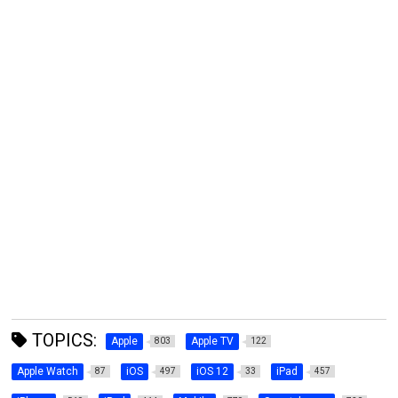
TOPICS:
Apple
Apple TV
803
122
Apple Watch
iOS
iOS 12
iPad
87
497
33
457