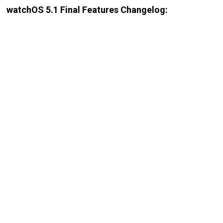
watchOS 5.1 Final Features Changelog: