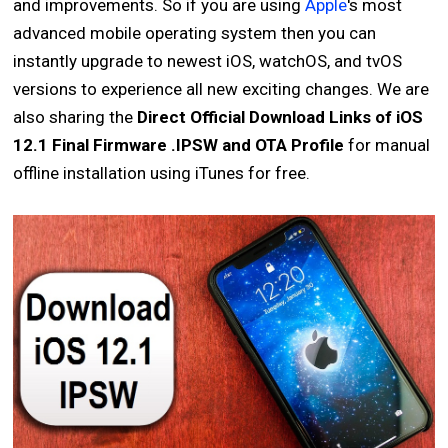
and improvements. So if you are using
Apple
's most
advanced mobile operating system then you can
instantly upgrade to newest iOS, watchOS, and tvOS
versions to experience all new exciting changes. We are
also sharing the
Direct Official Download Links of iOS
12.1 Final Firmware .IPSW and OTA Profile
for manual
offline installation using iTunes for free.