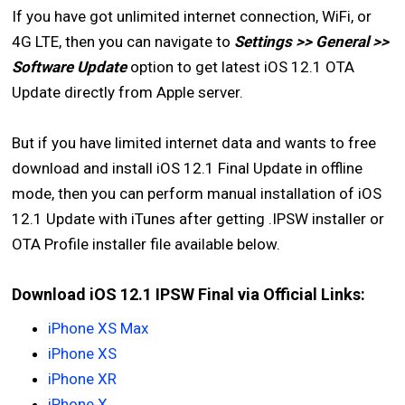
If you have got unlimited internet connection, WiFi, or
4G LTE, then you can navigate to
Settings >> General >>
Software Update
option to get latest iOS 12.1 OTA
Update directly from Apple server.
But if you have limited internet data and wants to free
download and install iOS 12.1 Final Update in offline
mode, then you can perform manual installation of iOS
12.1 Update with iTunes after getting .IPSW installer or
OTA Profile installer file available below.
Download iOS 12.1 IPSW Final via Official Links:
iPhone XS Max
iPhone XS
iPhone XR
iPhone X