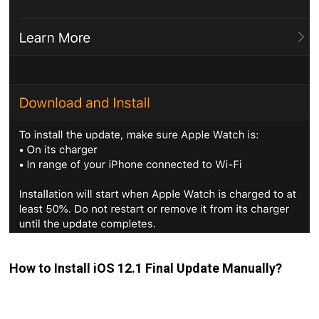
How to Install iOS 12.1 Final Update Manually?