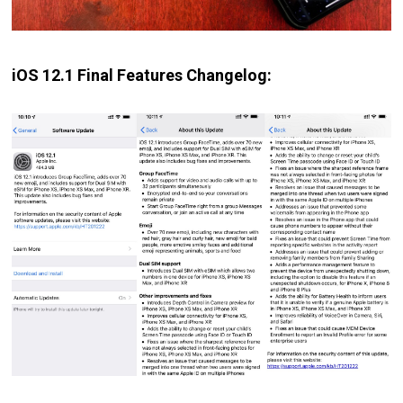
iOS 12.1 Final Features Changelog: