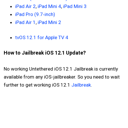
iPad Air 2
,
iPad Mini 4
,
iPad Mini 3
iPad Pro (9.7‑inch)
iPad Air 1
,
iPad Mini 2
tvOS 12.1 for Apple TV 4
How to Jailbreak iOS 12.1 Update?
No working Untethered iOS 12.1 Jailbreak is currently
available from any iOS-jailbreaker. So you need to wait
further to get working iOS 12.1
Jailbreak
.