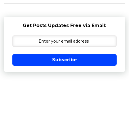
Get Posts Updates Free via Email:
Subscribe