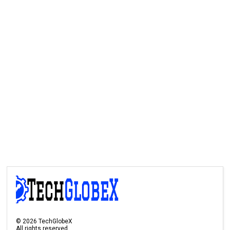
©
2026
TechGlobeX
All rights reserved.