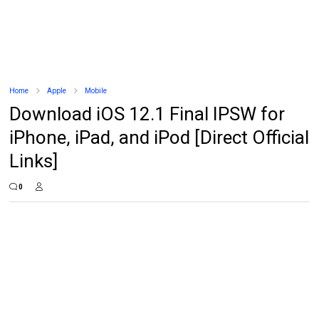
Home
Apple
Mobile
Download iOS 12.1 Final IPSW for
iPhone, iPad, and iPod [Direct Official
Links]
0