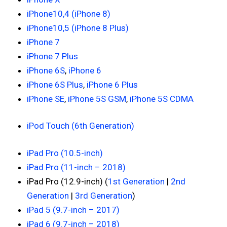
iPhone10,4 (iPhone 8)
iPhone10,5 (iPhone 8 Plus)
iPhone 7
iPhone 7 Plus
iPhone 6S
,
iPhone 6
iPhone 6S Plus
,
iPhone 6 Plus
iPhone SE
,
iPhone 5S GSM
,
iPhone 5S CDMA
iPod Touch (6th Generation)
iPad Pro (10.5-inch)
iPad Pro (11-inch – 2018)
iPad Pro (12.9-inch) (
1st Generation
|
2nd
Generation
|
3rd Generation
)
iPad 5 (9.7-inch – 2017)
iPad 6 (9.7-inch – 2018)