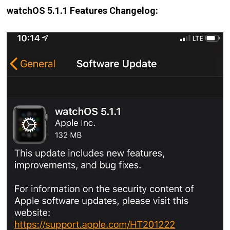
watchOS 5.1.1 Features Changelog: