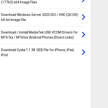
(17763) x64 Image Files
Download Windows Server 2025 ISO / VHD (26100)
64-bit Image File
Download / Install MediaTek USB VCOM Drivers for
MT67xx / MT65xx Android Phones [Direct Links]
Download Cydia 1.1.38 .DEB File for iPhone, iPad,
iPod