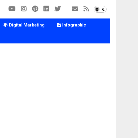
Digital Marketing
Infographic