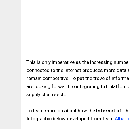
This is only imperative as the increasing numb
connected to the internet produces more data at
remain competitive. To put the trove of inform
are looking forward to integrating
IoT
platforms
supply chain sector.
To learn more on about how the
Internet of Th
Infographic below developed from team
Alba L