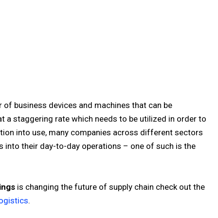
er of business devices and machines that can be
 a staggering rate which needs to be utilized in order to
ation into use, many companies across different sectors
 into their day-to-day operations – one of such is the
ings
is changing the future of supply chain check out the
ogistics
.