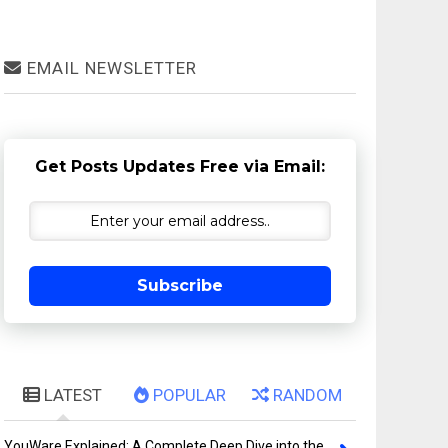
EMAIL NEWSLETTER
Get Posts Updates Free via Email:
Subscribe
LATEST
POPULAR
RANDOM
YouWare Explained: A Complete Deep Dive into the