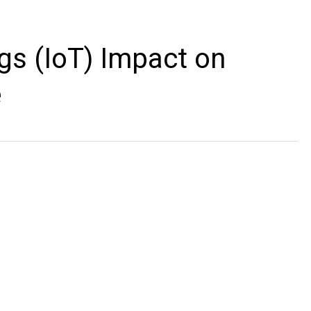
ngs (IoT) Impact on
e