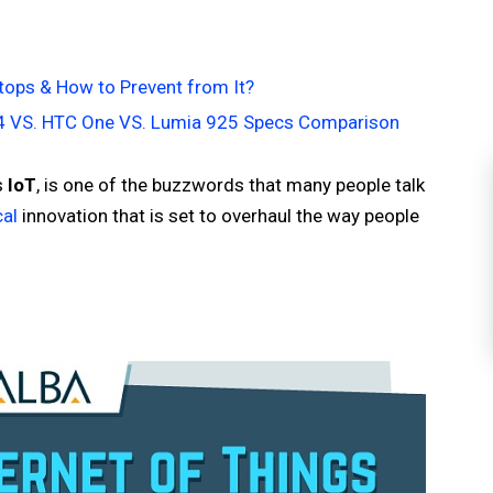
tops & How to Prevent from It?
S4 VS. HTC One VS. Lumia 925 Specs Comparison
s
IoT
, is one of the buzzwords that many people talk
cal
innovation that is set to overhaul the way people