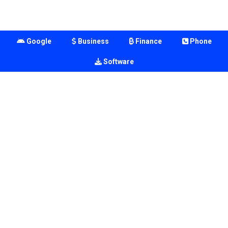
Google
Business
Finance
Phone
Software