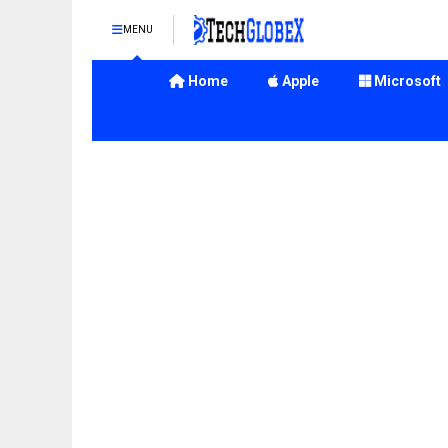
MENU
Home
Apple
Microsoft