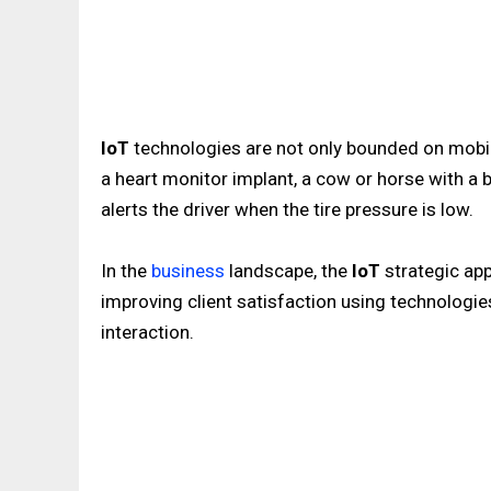
IoT
technologies are not only bounded on mobil
a heart monitor implant, a cow or horse with a bi
alerts the driver when the tire pressure is low.
In the
business
landscape, the
IoT
strategic ap
improving client satisfaction using technolog
interaction.