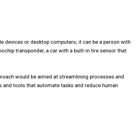
e devices or desktop computers; it can be a person with
ochip transponder, a car with a built-in tire sensor that
proach would be aimed at streamlining processes and
ies and tools that automate tasks and reduce human