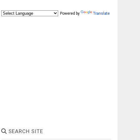
Powered by
Translate
SEARCH SITE