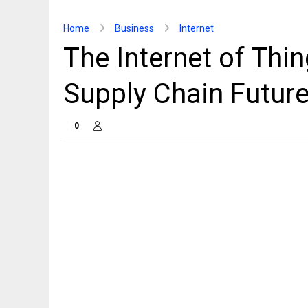
Home
Business
Internet
The Internet of Thi
Supply Chain Futur
0