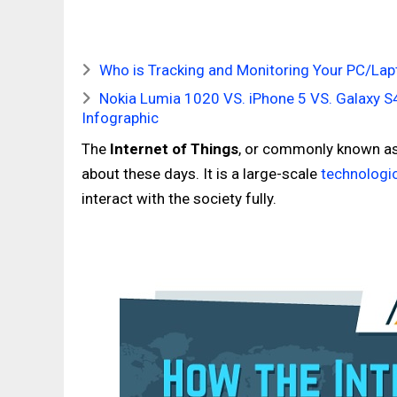
Who is Tracking and Monitoring Your PC/Lap
Nokia Lumia 1020 VS. iPhone 5 VS. Galaxy 
Infographic
The
Internet of Things
, or commonly known a
about these days. It is a large-scale
technologi
interact with the society fully.