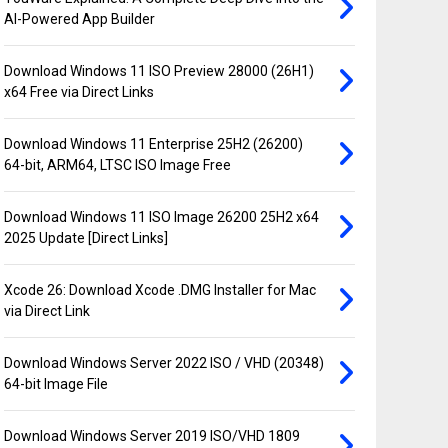
AI-Powered App Builder
Download Windows 11 ISO Preview 28000 (26H1)
x64 Free via Direct Links
Download Windows 11 Enterprise 25H2 (26200)
64-bit, ARM64, LTSC ISO Image Free
Download Windows 11 ISO Image 26200 25H2 x64
2025 Update [Direct Links]
Xcode 26: Download Xcode .DMG Installer for Mac
via Direct Link
Download Windows Server 2022 ISO / VHD (20348)
64-bit Image File
Download Windows Server 2019 ISO/VHD 1809