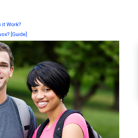
 it Work?
wox? [Guide]