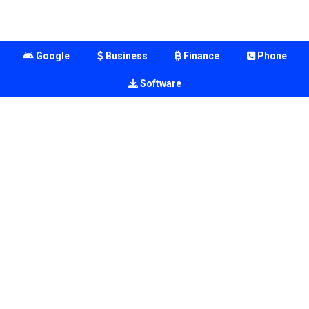
Google
Business
Finance
Phone
Software