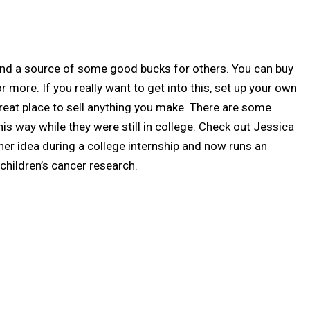
nd a source of some good bucks for others. You can buy
r more. If you really want to get into this, set up your own
a great place to sell anything you make. There are some
is way while they were still in college. Check out Jessica
r idea during a college internship and now runs an
children’s cancer research.