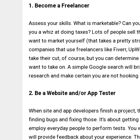
1. Become a Freelancer
Assess your skills. What is marketable? Can yo
you a whiz at doing taxes? Lots of people sell th
want to market yourself (that takes a pretty st
companies that use freelancers like Fiverr, UpWor
take their cut, of course, but you can determ
want to take on. A simple Google search will bri
research and make certain you are not hooking 
2. Be a Website and/or App Tester
When site and app developers finish a project, th
finding bugs and fixing those. It’s about gettin
employ everyday people to perform tests. You wi
will provide feedback about your experience. Th