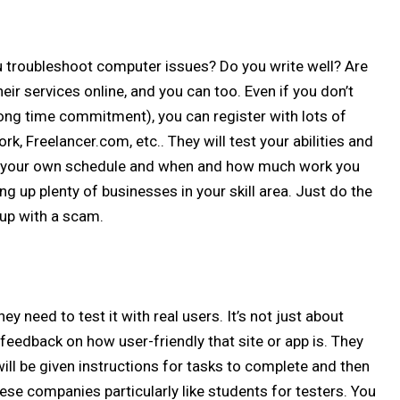
u troubleshoot computer issues? Do you write well? Are
eir services online, and you can too. Even if you don’t
rong time commitment), you can register with lots of
k, Freelancer.com, etc.. They will test your abilities and
ine your own schedule and when and how much work you
ng up plenty of businesses in your skill area. Just do the
up with a scam.
ey need to test it with real users. It’s not just about
g feedback on how user-friendly that site or app is. They
ll be given instructions for tasks to complete and then
ese companies particularly like students for testers. You