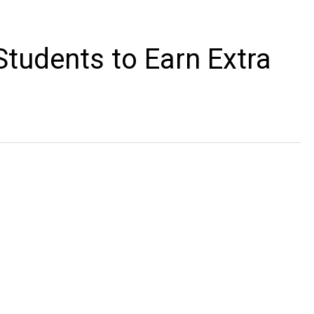
Students to Earn Extra