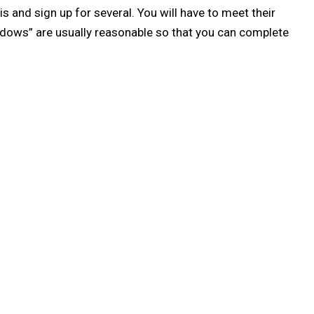
s and sign up for several. You will have to meet their
indows” are usually reasonable so that you can complete