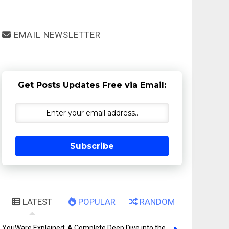
EMAIL NEWSLETTER
Get Posts Updates Free via Email:
Subscribe
LATEST
POPULAR
RANDOM
YouWare Explained: A Complete Deep Dive into the