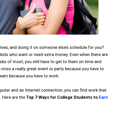
elves, and doing it on someone else’s schedule for you?
ege kids who want or need extra money. Even when there are
sks of most, you still have to get to them on time and
miss a really great event or party because you have to
 exam because you have to work.
mputer and an Internet connection, you can find work that
. Here are the
Top 7 Ways for College Students to
Earn