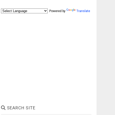
Powered by
Translate
SEARCH SITE