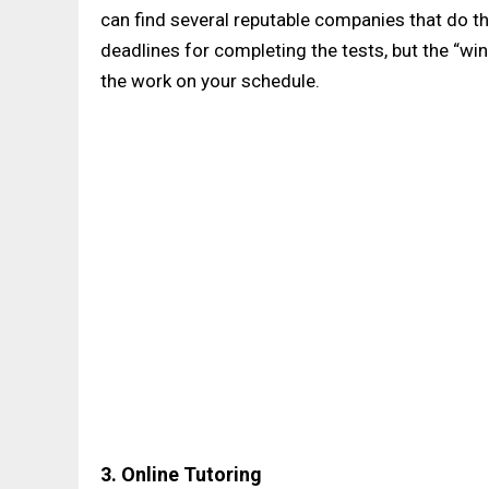
can find several reputable companies that do thi
deadlines for completing the tests, but the “w
the work on your schedule.
3. Online Tutoring