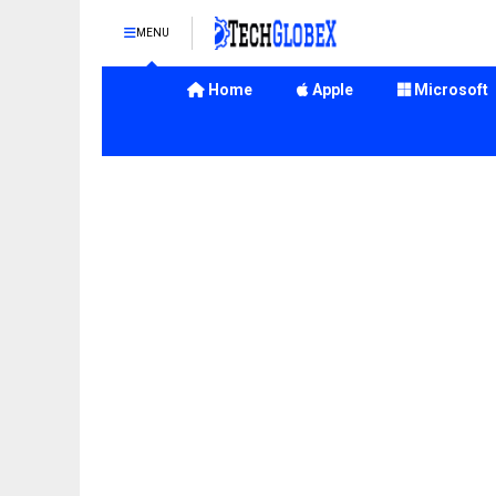
MENU
Home
Apple
Microsoft