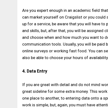
Are you expert enough in an academic field tha
can market yourself on Craigslist or you could 
up for a service, be aware that you will have t
and skills, but, after that, you will be assigned
and choose when and how much you want to do
communication tools. Usually, you will be paid by
online surveys or working fast food. You can se
also be able to choose your hours of availability
4. Data Entry
If you are great with detail and do not mind wor
great sideline for some extra money. This wor
one place to another, to entering data onto a sp
work is simple, but, again, you must have attenti