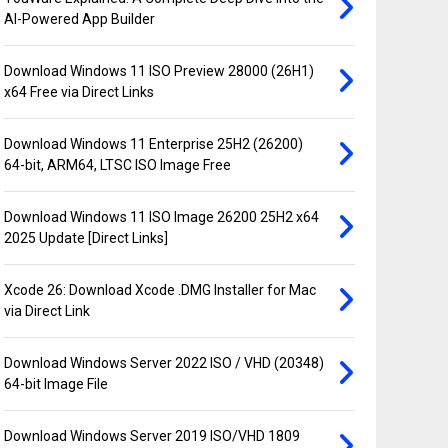
AI-Powered App Builder
Download Windows 11 ISO Preview 28000 (26H1)
x64 Free via Direct Links
Download Windows 11 Enterprise 25H2 (26200)
64-bit, ARM64, LTSC ISO Image Free
Download Windows 11 ISO Image 26200 25H2 x64
2025 Update [Direct Links]
Xcode 26: Download Xcode .DMG Installer for Mac
via Direct Link
Download Windows Server 2022 ISO / VHD (20348)
64-bit Image File
Download Windows Server 2019 ISO/VHD 1809