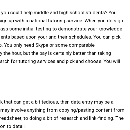
t you could help middle and high school students? You
sign up with a national tutoring service. When you do sign
o pass some initial testing to demonstrate your knowledge
 clients based upon your and their schedules. You can pick
. You only need Skype or some comparable
 the hour, but the pay is certainly better than taking
arch for tutoring services and pick and choose. You will
.
k that can get a bit tedious, then data entry may be a
k may involve anything from copying/pasting content from
readsheet, to doing a bit of research and link-finding. The
on to detail.