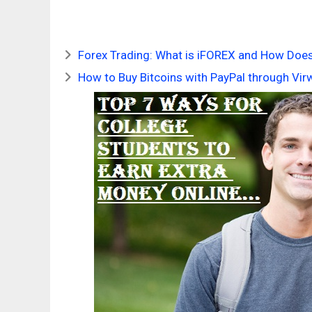
Forex Trading: What is iFOREX and How Does
How to Buy Bitcoins with PayPal through Vir