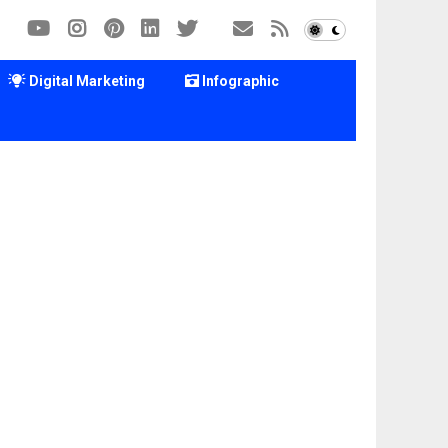
Digital Marketing
Infographic