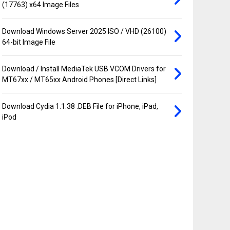
(17763) x64 Image Files
Download Windows Server 2025 ISO / VHD (26100)
64-bit Image File
Download / Install MediaTek USB VCOM Drivers for
MT67xx / MT65xx Android Phones [Direct Links]
Download Cydia 1.1.38 .DEB File for iPhone, iPad,
iPod