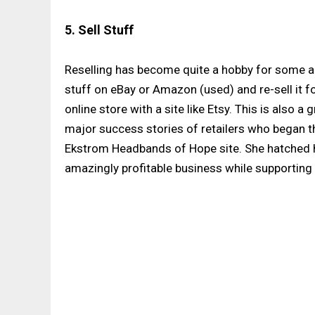
5. Sell Stuff
Reselling has become quite a hobby for some a
stuff on eBay or Amazon (used) and re-sell it fo
online store with a site like Etsy. This is also 
major success stories of retailers who began th
Ekstrom Headbands of Hope site. She hatched he
amazingly profitable business while supporting 