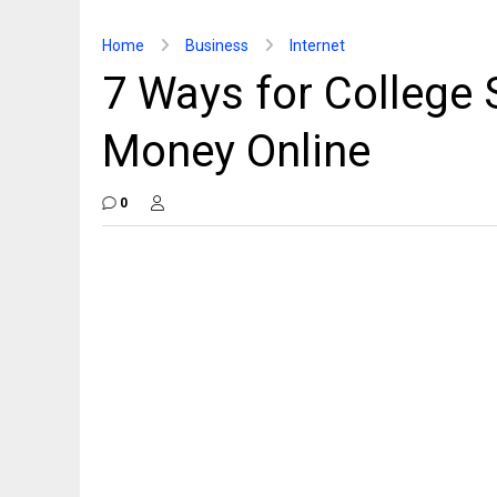
Home
Business
Internet
7 Ways for College 
Money Online
0