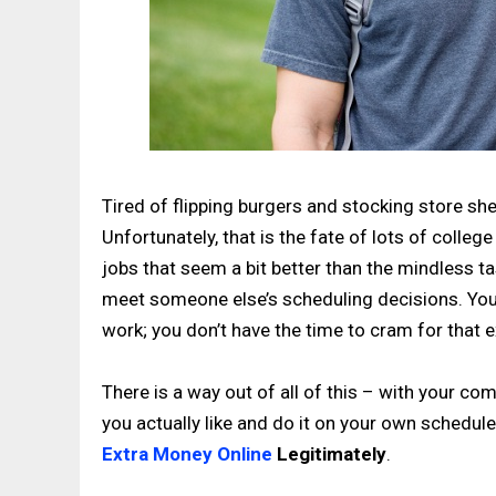
Tired of flipping burgers and stocking store sh
Unfortunately, that is the fate of lots of coll
jobs that seem a bit better than the mindless ta
meet someone else’s scheduling decisions. You 
work; you don’t have the time to cram for that
There is a way out of all of this – with your co
you actually like and do it on your own schedule
Extra Money Online
Legitimately
.