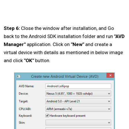
Step 6:
Close the window after installation, and Go
back to the Android SDK installation folder and run
"AVD
Manager"
application. Click on
"New"
and create a
virtual device with details as mentioned in below image
and click
"OK"
button.