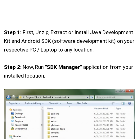
Step 1:
First, Unzip, Extract or Install Java Development
Kit and Android SDK (software development kit) on your
respective PC / Laptop to any location.
Step 2:
Now, Run
"SDK Manager"
application from your
installed location.