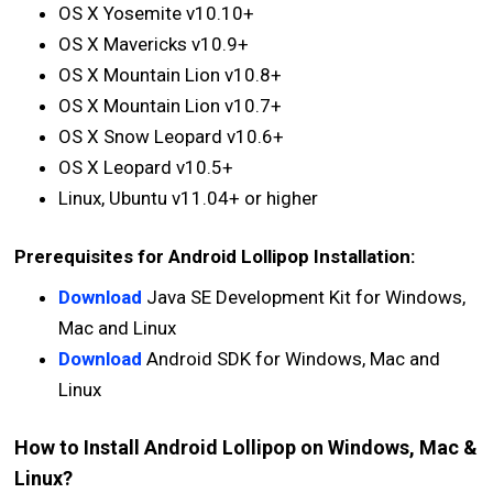
OS X Yosemite v10.10+
OS X Mavericks v10.9+
OS X Mountain Lion v10.8+
OS X Mountain Lion v10.7+
OS X Snow Leopard v10.6+
OS X Leopard v10.5+
Linux, Ubuntu v11.04+ or higher
Prerequisites for Android Lollipop Installation:
Download
Java SE Development Kit for Windows,
Mac and Linux
Download
Android SDK for Windows, Mac and
Linux
How to Install Android Lollipop on Windows, Mac &
Linux?