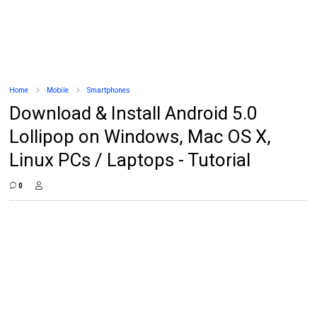
Home
Mobile
Smartphones
Download & Install Android 5.0
Lollipop on Windows, Mac OS X,
Linux PCs / Laptops - Tutorial
0