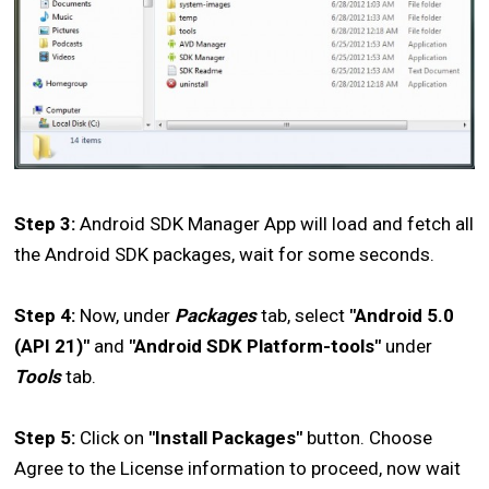
Step 3:
Android SDK Manager App will load and fetch all
the Android SDK packages, wait for some seconds.
Step 4:
Now, under
Packages
tab, select
"Android 5.0
(API 21)"
and
"Android SDK Platform-tools"
under
Tools
tab.
Step 5:
Click on
"Install Packages"
button. Choose
Agree to the License information to proceed, now wait