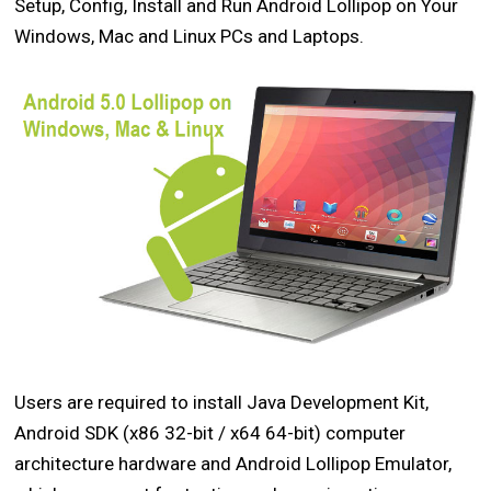
Setup, Config, Install and Run Android Lollipop on Your
Windows, Mac and Linux PCs and Laptops.
Users are required to install Java Development Kit,
Android SDK (x86 32-bit / x64 64-bit) computer
architecture hardware and Android Lollipop Emulator,