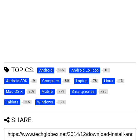
TOPICS:
Android
Android Lollipop
255
10
Android SDK
Computer
Laptop
Linux
9
80
78
13
Mac OS X
Mobile
Smartphones
202
779
720
Tablets
Windows
605
174
SHARE: