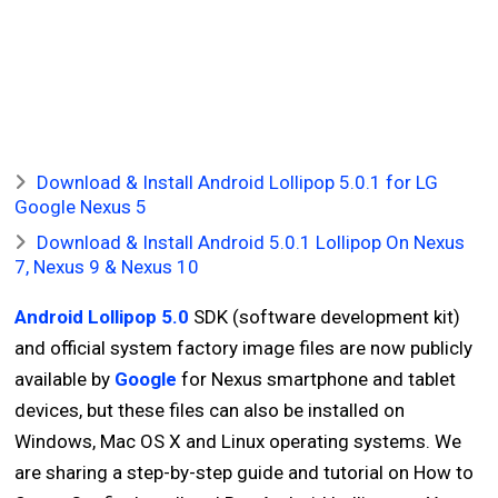
Download & Install Android Lollipop 5.0.1 for LG
Google Nexus 5
Download & Install Android 5.0.1 Lollipop On Nexus
7, Nexus 9 & Nexus 10
Android Lollipop 5.0
SDK (software development kit)
and official system factory image files are now publicly
available by
Google
for Nexus smartphone and tablet
devices, but these files can also be installed on
Windows, Mac OS X and Linux operating systems. We
are sharing a step-by-step guide and tutorial on How to