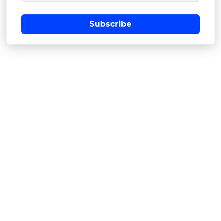
Subscribe