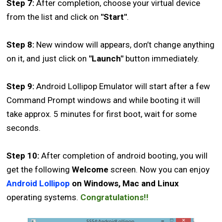
Step 7:
After completion, choose your virtual device
from the list and click on
"Start"
.
Step 8:
New window will appears, don’t change anything
on it, and just click on
"Launch"
button immediately.
Step 9:
Android Lollipop Emulator will start after a few
Command Prompt windows and while booting it will
take approx. 5 minutes for first boot, wait for some
seconds.
Step 10:
After completion of android booting, you will
get the following
Welcome
screen. Now you can enjoy
Android Lollipop
on Windows, Mac and Linux
operating systems.
Congratulations!!