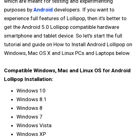
which are meant for testing and experimenting
purposes by
Android
developers. If you want to
experience full features of Lollipop, then it’s better to
get the Android 5.0 Lollipop compatible hardware
smartphone and tablet device. So let's start the full
tutorial and guide on How to Install Android Lollipop on
Windows, Mac OS X and Linux PCs and Laptops below.
Compatible Windows, Mac and Linux OS for Android
Lollipop Installation:
Windows 10
Windows 8.1
Windows 8
Windows 7
Windows Vista
Windows XP