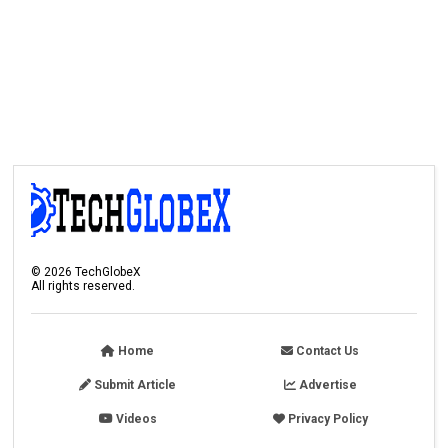
©
2026
TechGlobeX
All rights reserved.
Home
Contact Us
Submit Article
Advertise
Videos
Privacy Policy