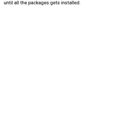
until all the packages gets installed.