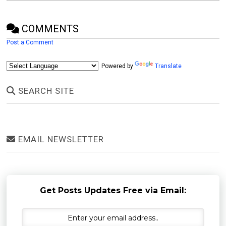
COMMENTS
Post a Comment
Powered by
Translate
SEARCH SITE
EMAIL NEWSLETTER
Get Posts Updates Free via Email: