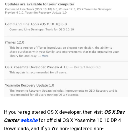
If you're registered OS X developer, then visit
OS X Dev
Center
website
for official OS X Yosemite 10.10 DP 4
Downloads, and If you're non-registered non-