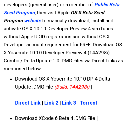
developers (general user) or a member of
Public Beta
Seed Program
, then visit Apple
OS X Beta Seed
Program
website
to manually download, install and
activate OS X 10.10 Developer Preview 4 via iTunes
without Apple UDID registration and without OS X
Developer account requirement for FREE. Download OS
X Yosemite 10.10 Developer Preview 4 (14A298i)
Combo / Delta Update 1.0 .DMG Files via Direct Links as
mentioned below.
Download OS X Yosemite 10.10 DP 4 Delta
Update .DMG File
|
(Build: 14A298i)
Direct Link
|
Link 2
|
Link 3
|
Torrent
Download XCode 6 Beta 4 .DMG File |