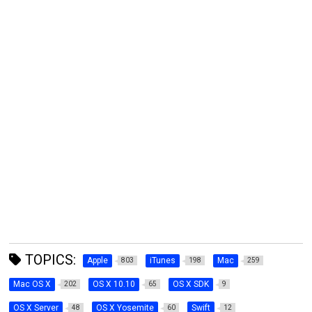
TOPICS:
Apple
iTunes
Mac
803
198
259
Mac OS X
OS X 10.10
OS X SDK
202
65
9
OS X Server
OS X Yosemite
Swift
48
60
12