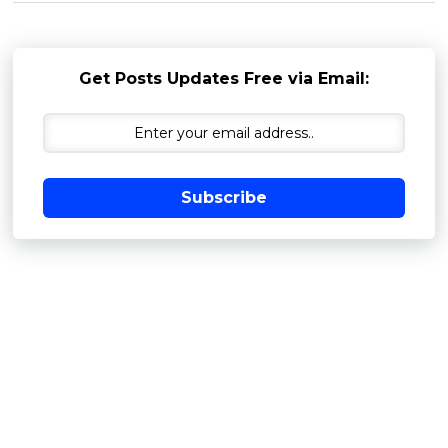
Get Posts Updates Free via Email:
Subscribe