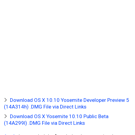
Download OS X 10.10 Yosemite Developer Preview 5
(14A314h) .DMG File via Direct Links
Download OS X Yosemite 10.10 Public Beta
(14A299l) .DMG File via Direct Links