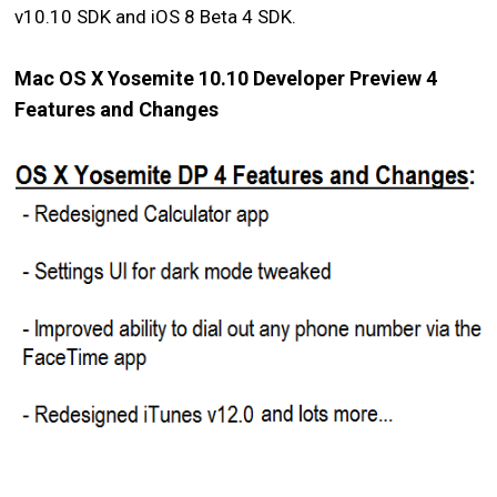
v10.10 SDK and iOS 8 Beta 4 SDK.
Mac OS X Yosemite 10.10 Developer Preview 4
Features and Changes