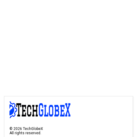
©
2026
TechGlobeX
All rights reserved.