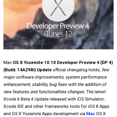
Mac
OS X Yosemite 10.10 Developer Preview 4 (DP 4)
(Build: 14A298i) Update
official changelog holds;
few
major software improvements, system performance
enhancement, stability, bug fixes with the addition of
new features and functionalities changes
. The latest
Xcode 6 Beta 4 Update released with iOS Simulator,
Xcode IDE and other frameworks tools for iOS 8 Apps
and OS X Yosemite Apps development via
Mac
OS X