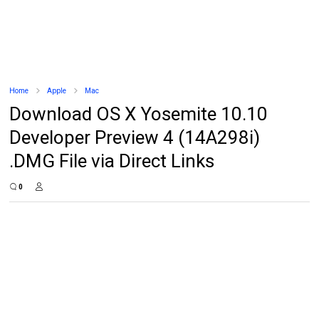
Home
Apple
Mac
Download OS X Yosemite 10.10
Developer Preview 4 (14A298i)
.DMG File via Direct Links
0