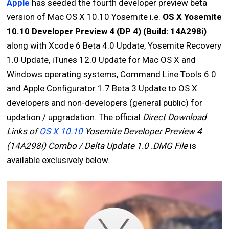
Apple
has seeded the fourth developer preview beta
version of Mac OS X 10.10 Yosemite i.e.
OS X Yosemite
10.10 Developer Preview 4 (DP 4) (Build: 14A298i)
along with Xcode 6 Beta 4.0 Update, Yosemite Recovery
1.0 Update, iTunes 12.0 Update for Mac OS X and
Windows operating systems, Command Line Tools 6.0
and Apple Configurator 1.7 Beta 3 Update to OS X
developers and non-developers (general public) for
updation / upgradation. The official
Direct Download
Links of
OS X 10.10
Yosemite Developer Preview 4
(14A298i) Combo / Delta Update 1.0 .DMG File
is
available exclusively below.