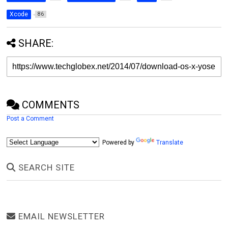
Xcode
86
SHARE:
COMMENTS
Post a Comment
Powered by
Translate
SEARCH SITE
EMAIL NEWSLETTER