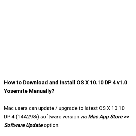
How to Download and Install OS X 10.10 DP 4 v1.0
Yosemite Manually?
Mac users can update / upgrade to latest OS X 10.10
DP 4 (14A298i) software version via
Mac App Store >>
Software Update
option.