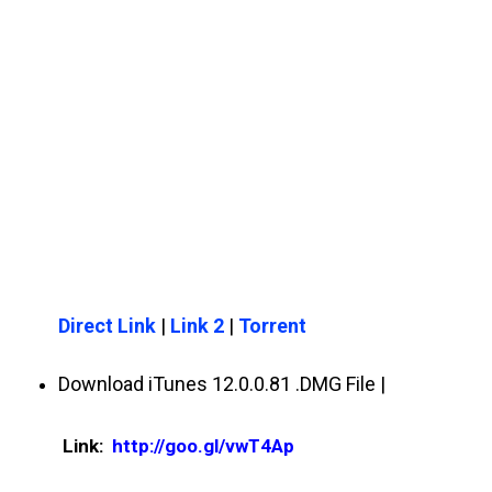
Direct Link
|
Link 2
|
Torrent
Download iTunes 12.0.0.81 .DMG File |
Link:
http://goo.gl/vwT4Ap