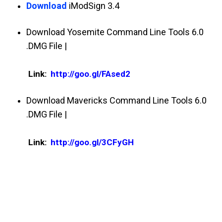
Download
iModSign 3.4
Download Yosemite Command Line Tools 6.0
.DMG File |
Link:
http://goo.gl/FAsed2
Download Mavericks Command Line Tools 6.0
.DMG File |
Link:
http://goo.gl/3CFyGH