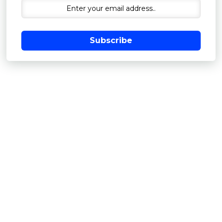
Subscribe