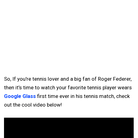
So, If you're tennis lover and a big fan of Roger Federer,
then it’s time to watch your favorite tennis player wears
Google Glass
first time ever in his tennis match, check
out the cool video below!