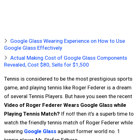
Google Glass Wearing Experience on How to Use
Google Glass Effectively
Actual Making Cost of Google Glass Components
Revealed, Cost $80, Sells for $1,500
Tennis is considered to be the most prestigious sports
game, and playing tennis like Roger Federer is a dream
of several Tennis Players. But have you seen the recent
Video of Roger Federer Wears Google Glass while
Playing Tennis Match?
If not! then it’s a superb time to
watch the friendly tennis match of Roger Federer while
wearing
Google Glass
against former world no. 1