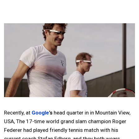
Recently, at
Google
's
head quarter in in Mountain View,
USA, The 17-time world grand slam champion Roger
Federer had played friendly tennis match with his
current coach Stefan Edberg, and they both wears