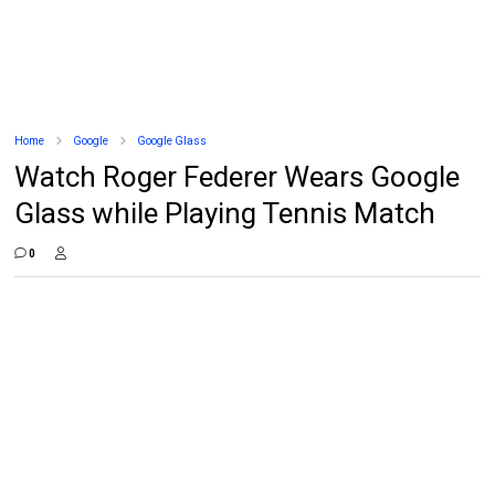
Home
Google
Google Glass
Watch Roger Federer Wears Google
Glass while Playing Tennis Match
0