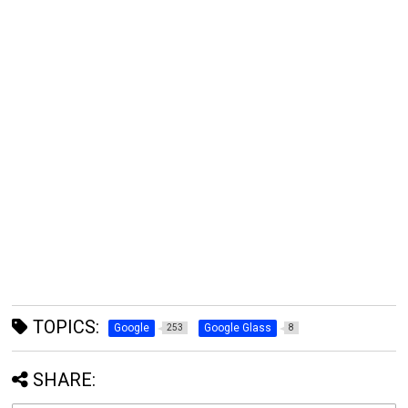
TOPICS:
Google
Google Glass
253
8
SHARE: