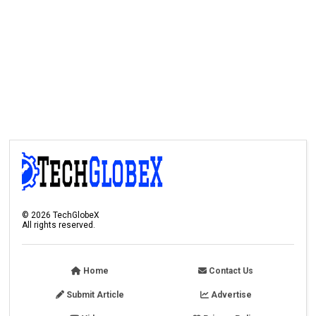
©
2026
TechGlobeX
All rights reserved.
Home
Contact Us
Submit Article
Advertise