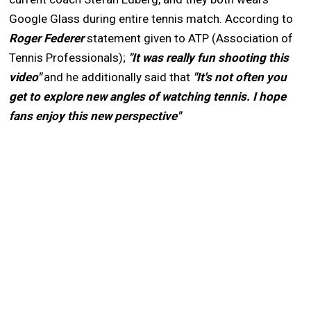
Google Glass during entire tennis match. According to
Roger Federer
statement given to ATP (Association of
Tennis Professionals);
"It was really fun shooting this
video"
and he additionally said that
"It's not often you
get to explore new angles of watching tennis. I hope
fans enjoy this new perspective"