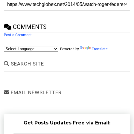
COMMENTS
Post a Comment
Powered by
Translate
SEARCH SITE
EMAIL NEWSLETTER
Get Posts Updates Free via Email: