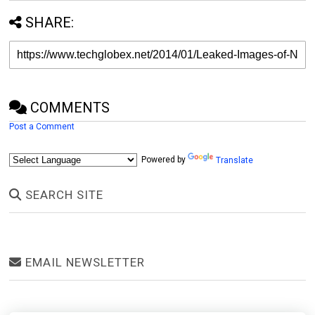
SHARE:
COMMENTS
Post a Comment
Powered by
Translate
SEARCH SITE
EMAIL NEWSLETTER