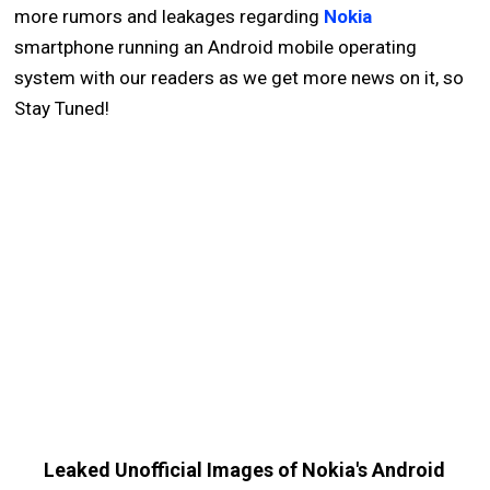
more rumors and leakages regarding
Nokia
smartphone running an Android mobile operating
system with our readers as we get more news on it, so
Stay Tuned!
Leaked Unofficial Images of Nokia's Android