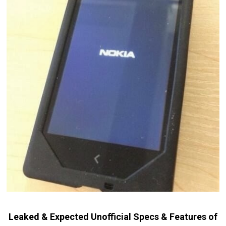
Leaked & Expected Unofficial Specs & Features of