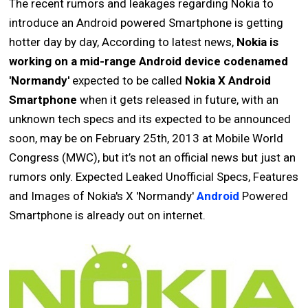
The recent rumors and leakages regarding Nokia to
introduce an Android powered Smartphone is getting
hotter day by day, According to latest news,
Nokia is
working on a mid-range Android device codenamed
'Normandy'
expected to be called
Nokia X Android
Smartphone
when it gets released in future, with an
unknown tech specs and its expected to be announced
soon, may be on February 25th, 2013 at Mobile World
Congress (MWC), but it’s not an official news but just an
rumors only. Expected Leaked Unofficial Specs, Features
and Images of Nokia's X 'Normandy'
Android
Powered
Smartphone is already out on internet.