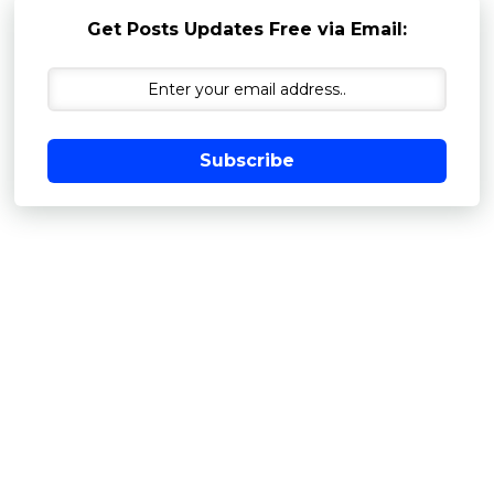
Get Posts Updates Free via Email:
Subscribe