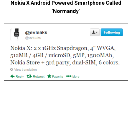
Nokia X Android Powered Smartphone Called
'Normandy'