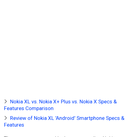
Nokia XL vs. Nokia X+ Plus vs. Nokia X Specs &
Features Comparison
Review of Nokia XL 'Android' Smartphone Specs &
Features