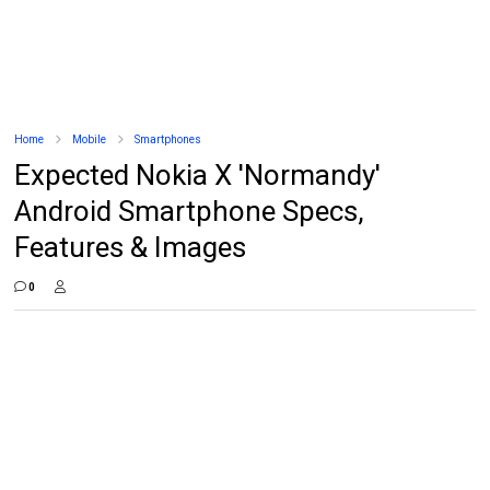
Home
Mobile
Smartphones
Expected Nokia X 'Normandy'
Android Smartphone Specs,
Features & Images
0