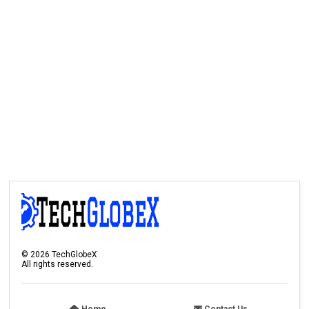
©
2026
TechGlobeX
All rights reserved.
Home
Contact Us