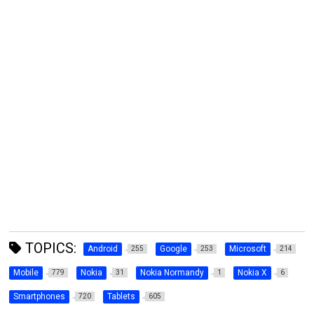
TOPICS:
Android
Google
Microsoft
255
253
214
Mobile
Nokia
Nokia Normandy
Nokia X
779
31
1
6
Smartphones
Tablets
720
605