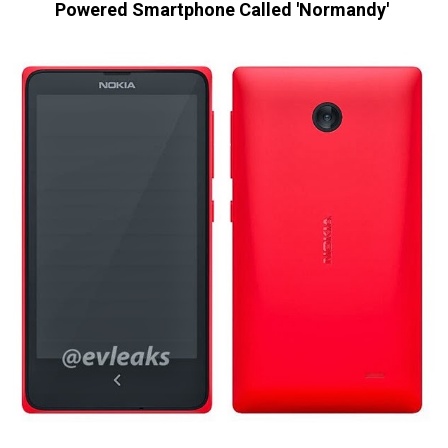
Powered Smartphone Called 'Normandy'