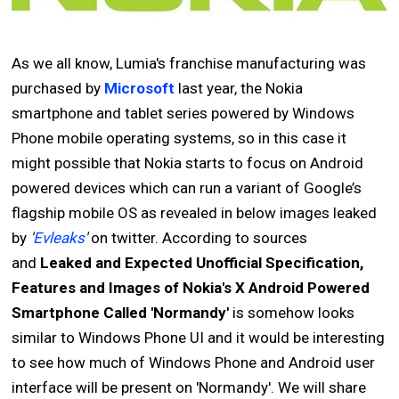
As we all know, Lumia's franchise manufacturing was
purchased by
Microsoft
last year, the Nokia
smartphone and tablet series powered by Windows
Phone mobile operating systems, so in this case it
might possible that Nokia starts to focus on Android
powered devices which can run a variant of Google’s
flagship mobile OS as revealed in below images leaked
by
'
Evleaks
'
on twitter. According to sources
and
Leaked and Expected Unofficial Specification,
Features and Images of Nokia's X Android Powered
Smartphone Called 'Normandy'
is somehow looks
similar to Windows Phone UI and it would be interesting
to see how much of Windows Phone and Android user
interface will be present on 'Normandy'. We will share