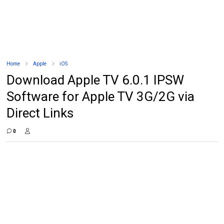
Home
Apple
iOS
Download Apple TV 6.0.1 IPSW
Software for Apple TV 3G/2G via
Direct Links
0