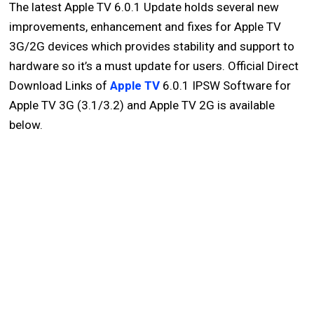
The latest Apple TV 6.0.1 Update holds several new
improvements, enhancement and fixes for Apple TV
3G/2G devices which provides stability and support to
hardware so it’s a must update for users. Official Direct
Download Links of
Apple TV
6.0.1 IPSW Software for
Apple TV 3G (3.1/3.2) and Apple TV 2G is available
below.