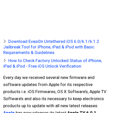
Download Evasi0n Untethered iOS 6.0/6.1/6.1.2
Jailbreak Tool for iPhone, iPad & iPod with Basic
Requirements & Guidelines
How to Check Factory Unlocked Status of iPhone,
iPad & iPod - Free iOS Unlock Verification
Every day we received several new firmware and
software updates from Apple for its respective
products i.e. iOS Firmwares, OS X Software’s, Apple TV
Software’s and also its necessary to keep electronics
products up to update with all new latest releases.
Apple
has now releases its latest
Apple TV 6.0.1