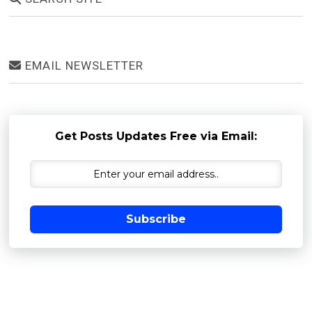
EMAIL NEWSLETTER
Get Posts Updates Free via Email:
Subscribe