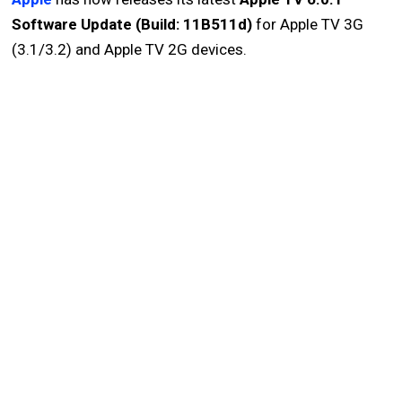
Software Update (Build: 11B511d)
for Apple TV 3G
(3.1/3.2) and Apple TV 2G devices.