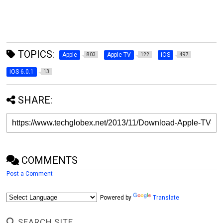
TOPICS:
Apple
Apple TV
iOS
803
122
497
iOS 6.0.1
13
SHARE:
COMMENTS
Post a Comment
Powered by
Translate
SEARCH SITE