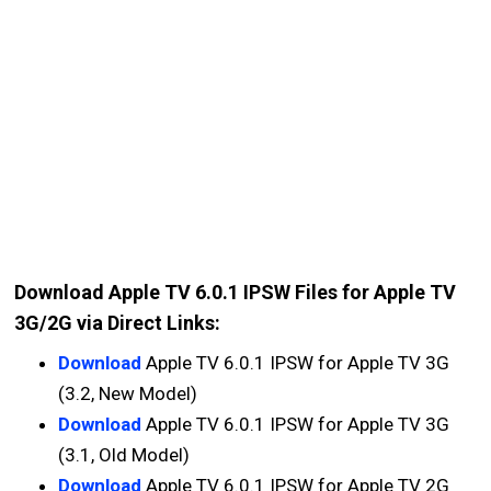
Download Apple TV 6.0.1 IPSW Files for Apple TV
3G/2G via Direct Links:
Download
Apple TV 6.0.1 IPSW for Apple TV 3G
(3.2, New Model)
Download
Apple TV 6.0.1 IPSW for Apple TV 3G
(3.1, Old Model)
Download
Apple TV 6.0.1 IPSW for Apple TV 2G