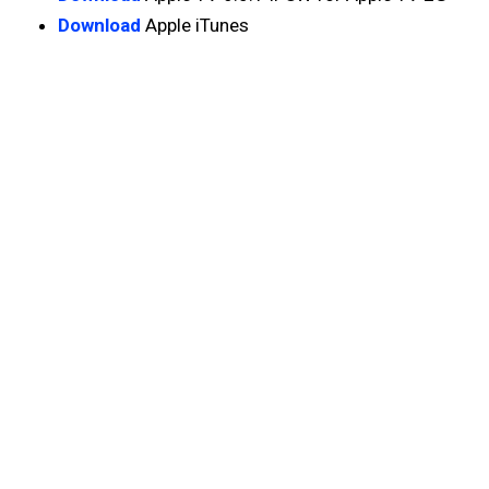
Download
Apple iTunes