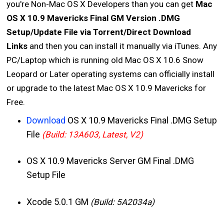
you're Non-Mac OS X Developers than you can get
Mac
OS X 10.9 Mavericks Final GM Version .DMG
Setup/Update File via Torrent/Direct Download
Links
and then you can install it manually via iTunes. Any
PC/Laptop which is running old Mac OS X 10.6 Snow
Leopard or Later operating systems can officially install
or upgrade to the latest Mac OS X 10.9 Mavericks for
Free.
Download
OS X 10.9 Mavericks Final .DMG Setup
File
(Build: 13A603, Latest, V2)
OS X 10.9 Mavericks Server GM Final .DMG
Setup File
Xcode 5.0.1 GM
(Build: 5A2034a)