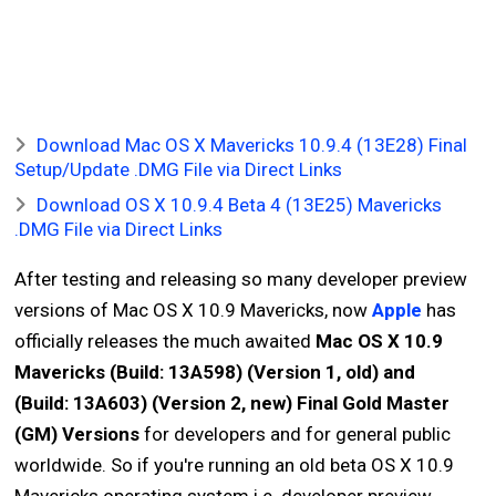
Download Mac OS X Mavericks 10.9.4 (13E28) Final
Setup/Update .DMG File via Direct Links
Download OS X 10.9.4 Beta 4 (13E25) Mavericks
.DMG File via Direct Links
After testing and releasing so many developer preview
versions of Mac OS X 10.9 Mavericks, now
Apple
has
officially releases the much awaited
Mac OS X 10.9
Mavericks (Build: 13A598) (Version 1, old) and
(Build: 13A603) (Version 2, new) Final Gold Master
(GM) Versions
for developers and for general public
worldwide. So if you're running an old beta OS X 10.9