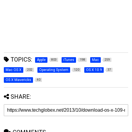
TOPICS:
Apple
iTunes
Mac
803
198
259
Mac OS X
Operating System
OS X 10.9
202
120
37
OS X Mavericks
40
SHARE: