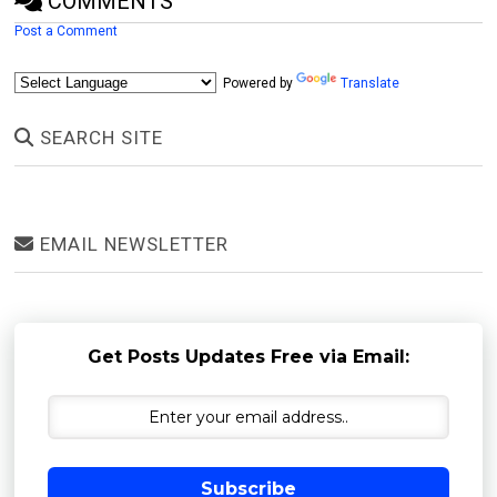
COMMENTS
Post a Comment
Powered by
Translate
SEARCH SITE
EMAIL NEWSLETTER
Get Posts Updates Free via Email:
Subscribe