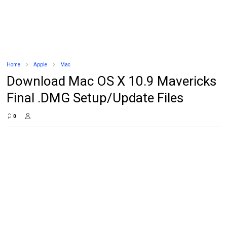
Home
Apple
Mac
Download Mac OS X 10.9 Mavericks
Final .DMG Setup/Update Files
0