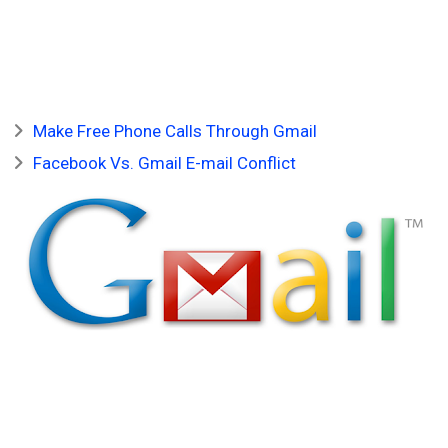
Make Free Phone Calls Through Gmail
Facebook Vs. Gmail E-mail Conflict