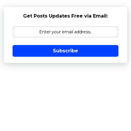
Get Posts Updates Free via Email:
Subscribe