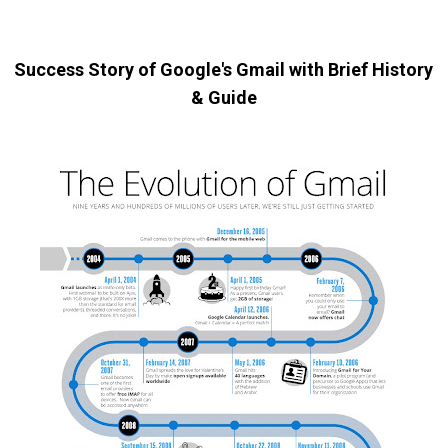
Success Story of Google's Gmail with Brief History
& Guide