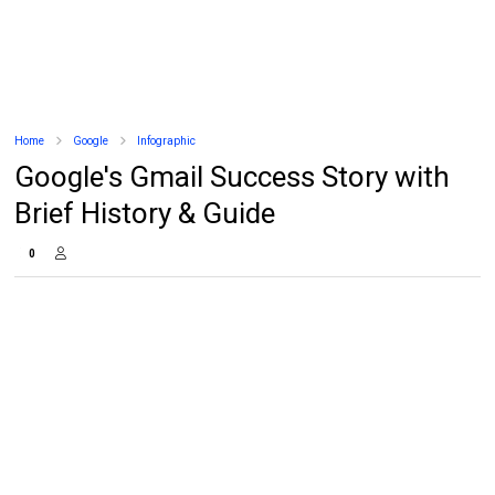
Home
Google
Infographic
Google's Gmail Success Story with
Brief History & Guide
0