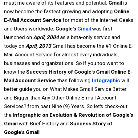
must me aware of its features and potential.
Gmail
is
now become the fastest growing and adopting
Online
E-Mail Account Service
for most of the Internet Geeks
and Users worldwide.
Google's
Gmail
was first
launched on
April, 2004
as a beta-only service and
today on
April, 2013
Gmail has become the #1 Online E-
Mail Account Service for almost every individuals,
businesses and organizations. So if you too want to
know the
Success History of Google's Gmail Online E-
Mail Account Service
than following
Infographic
will
better guide you on What Makes Gmail Service Better
and Bigger than Any Other Online E-mail Account
Services? from past Nine (9) Years. So let's check-out
the
Infographic on Evolution & Revolution of Google's
Gmail
with Brief History and
Success Story of
Google's Gmail
.