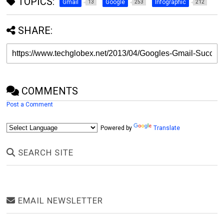
TOPICS:
Gmail
Google
Infographic
13
253
212
SHARE:
COMMENTS
Post a Comment
Powered by
Translate
SEARCH SITE
EMAIL NEWSLETTER