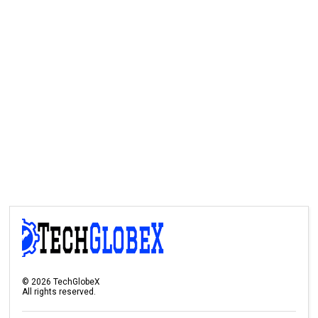
©
2026
TechGlobeX
All rights reserved.