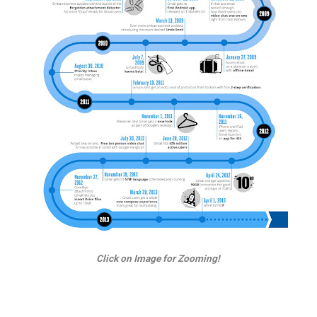
Click on Image for Zooming!