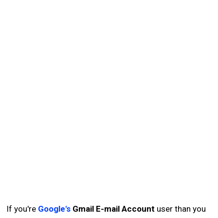
If you're
Google's
Gmail E-mail Account
user than you