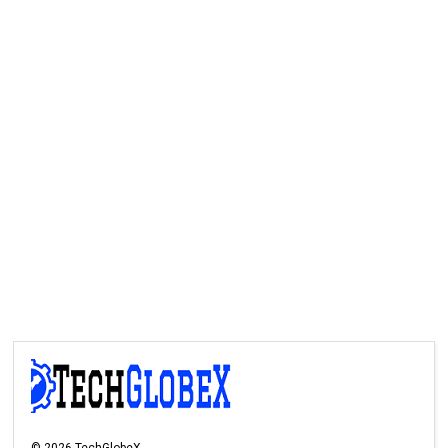
©
2026
TechGlobeX