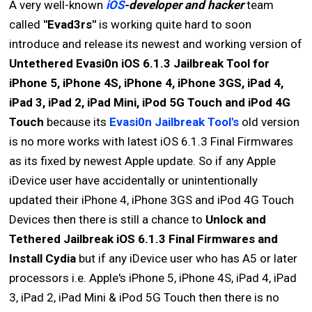
A very well-known
iOS
-developer and hacker
team
called
"Evad3rs"
is working quite hard to soon
introduce and release its newest and working version of
Untethered Evasi0n iOS 6.1.3 Jailbreak Tool for
iPhone 5, iPhone 4S, iPhone 4, iPhone 3GS, iPad 4,
iPad 3, iPad 2, iPad Mini, iPod 5G Touch and iPod 4G
Touch
because its
Evasi0n Jailbreak Tool's
old version
is no more works with latest iOS 6.1.3 Final Firmwares
as its fixed by newest Apple update. So if any Apple
iDevice user have accidentally or unintentionally
updated their iPhone 4, iPhone 3GS and iPod 4G Touch
Devices then there is still a chance to
Unlock and
Tethered Jailbreak iOS 6.1.3 Final Firmwares and
Install Cydia
but if any iDevice user who has A5 or later
processors i.e. Apple's iPhone 5, iPhone 4S, iPad 4, iPad
3, iPad 2, iPad Mini & iPod 5G Touch then there is no