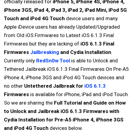
officially released for
iPhone 5, iPhone 4S, iPhone 4,
iPhone 3GS, iPad 4, iPad 3, iPad 2, iPad Mini, iPod 5G
Touch and iPod 4G Touch
device users and many
Apple iDevice users has already Updated/Upgraded
from Old iOS Firmwares to Latest iOS 6.1.3 Final
Firmwares but they are lacking of
iOS 6.1.3 Final
Firmwares
Jailbreaking
and Cydia Installation
.
Currently only
RedSn0w Tool
is able to Unlock and
Tethered Jailbreak iOS 6.1.3 Final Firmwares On Pre-A5
iPhone 4, iPhone 3GS and iPod 4G Touch devices and
no other
Untethered Jailbreak for
iOS 6.1.3
Firmwares
is available for iPhone, iPad and iPod Touch.
So we are sharing the
Full Tutorial and Guide on How
to Unlock and Jailbreak iOS 6.1.3 Firmwares with
Cydia Installation for Pre-A5 iPhone 4, iPhone 3GS
and iPod 4G Touch
devices below.