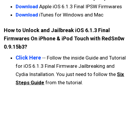
Download
Apple iOS 6.1.3 Final IPSW Firmwares
Download
iTunes for Windows and Mac
How to Unlock and Jailbreak iOS 6.1.3 Final
Firmwares On iPhone & iPod Touch with RedSn0w
0.9.15b3?
Click Here
-- Follow the inside Guide and Tutorial
for iOS 6.1.3 Final Firmware Jailbreaking and
Cydia Installation. You just need to follow the
Six
Steps Guide
from the tutorial.