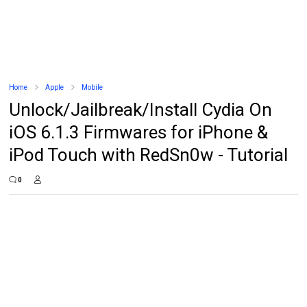
Home
Apple
Mobile
Unlock/Jailbreak/Install Cydia On
iOS 6.1.3 Firmwares for iPhone &
iPod Touch with RedSn0w - Tutorial
0