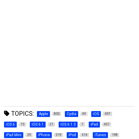
TOPICS:
Apple
Cydia
iOS
803
49
497
iOS 6
iOS 6.1
iOS 6.1.3
iPad
73
21
7
457
iPad Mini
iPhone
iPod
iTunes
29
519
414
198