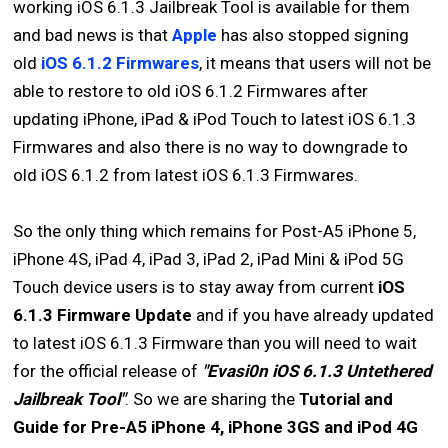
working iOS 6.1.3 Jailbreak Tool is available for them
and bad news is that
Apple
has also stopped signing
old
iOS 6.1.2 Firmwares
, it means that users will not be
able to restore to old iOS 6.1.2 Firmwares after
updating iPhone, iPad & iPod Touch to latest iOS 6.1.3
Firmwares and also there is no way to downgrade to
old iOS 6.1.2 from latest iOS 6.1.3 Firmwares.
So the only thing which remains for Post-A5 iPhone 5,
iPhone 4S, iPad 4, iPad 3, iPad 2, iPad Mini & iPod 5G
Touch device users is to stay away from current
iOS
6.1.3 Firmware Update
and if you have already updated
to latest iOS 6.1.3 Firmware than you will need to wait
for the official release of
"Evasi0n iOS 6.1.3 Untethered
Jailbreak Tool"
. So we are sharing the
Tutorial and
Guide for Pre-A5 iPhone 4, iPhone 3GS and iPod 4G