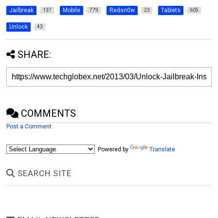
Jailbreak
Mobile
Redsn0w
Tablets
137
779
23
605
Unlock
43
SHARE:
COMMENTS
Post a Comment
Powered by
Translate
SEARCH SITE