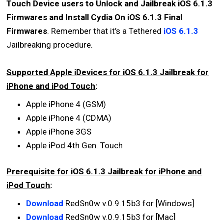
Touch Device users to Unlock and Jailbreak iOS 6.1.3
Firmwares and Install Cydia On iOS 6.1.3 Final
Firmwares
. Remember that it’s a Tethered
iOS 6.1.3
Jailbreaking procedure.
Supported Apple iDevices for iOS 6.1.3 Jailbreak for
iPhone and iPod Touch
:
Apple iPhone 4 (GSM)
Apple iPhone 4 (CDMA)
Apple iPhone 3GS
Apple iPod 4th Gen. Touch
Prerequisite for iOS 6.1.3 Jailbreak for iPhone and
iPod Touch
:
Download
RedSn0w v.0.9.15b3 for [Windows]
Download
RedSn0w v.0.9.15b3 for [Mac]