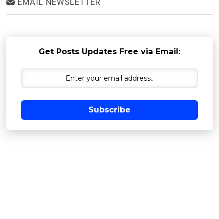
EMAIL NEWSLETTER
Get Posts Updates Free via Email:
Subscribe