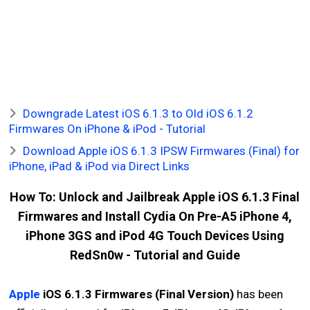
Downgrade Latest iOS 6.1.3 to Old iOS 6.1.2
Firmwares On iPhone & iPod - Tutorial
Download Apple iOS 6.1.3 IPSW Firmwares (Final) for
iPhone, iPad & iPod via Direct Links
How To: Unlock and Jailbreak Apple iOS 6.1.3 Final
Firmwares and Install Cydia On Pre-A5 iPhone 4,
iPhone 3GS and iPod 4G Touch Devices Using
RedSn0w - Tutorial and Guide
Apple
iOS 6.1.3 Firmwares (Final Version)
has been