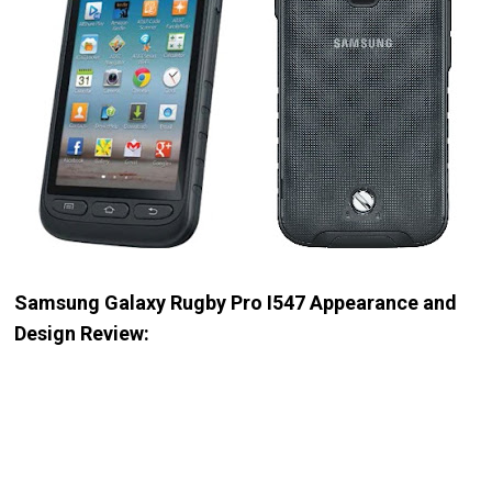
Samsung Galaxy Rugby Pro I547 Appearance and
Design Review: