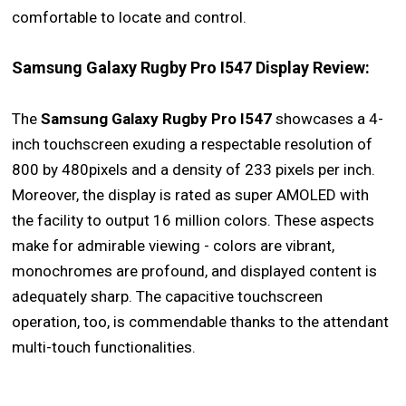
comfortable to locate and control.
Samsung Galaxy Rugby Pro I547 Display Review:
The
Samsung Galaxy Rugby Pro I547
showcases a 4-
inch touchscreen exuding a respectable resolution of
800 by 480pixels and a density of 233 pixels per inch.
Moreover, the display is rated as super AMOLED with
the facility to output 16 million colors. These aspects
make for admirable viewing - colors are vibrant,
monochromes are profound, and displayed content is
adequately sharp. The capacitive touchscreen
operation, too, is commendable thanks to the attendant
multi-touch functionalities.