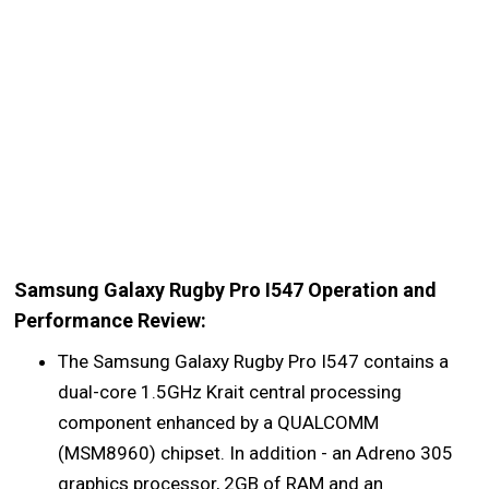
Samsung Galaxy Rugby Pro I547 Operation and
Performance Review:
The Samsung Galaxy Rugby Pro I547 contains a
dual-core 1.5GHz Krait central processing
component enhanced by a QUALCOMM
(MSM8960) chipset. In addition - an Adreno 305
graphics processor, 2GB of RAM and an