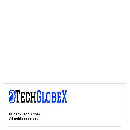
©
2026
TechGlobeX
All rights reserved.