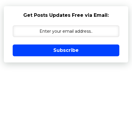
Get Posts Updates Free via Email:
Subscribe