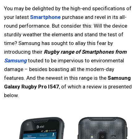
You may be delighted by the high-end specifications of
your latest
Smartphone
purchase and revel in its all-
round performance. But consider this: Will the device
sturdily weather the elements and stand the test of
time? Samsung has sought to allay this fear by
introducing their
Rugby range of Smartphones from
Samsung
touted to be impervious to environmental
damage – besides boasting all the modern-day
features. And the newest in this range is the
Samsung
Galaxy Rugby Pro I547
, of which a review is presented
below.