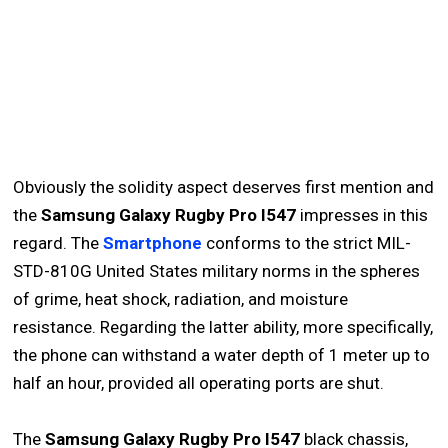
Obviously the solidity aspect deserves first mention and
the
Samsung Galaxy Rugby Pro I547
impresses in this
regard. The
Smartphone
conforms to the strict MIL-
STD-810G United States military norms in the spheres
of grime, heat shock, radiation, and moisture
resistance. Regarding the latter ability, more specifically,
the phone can withstand a water depth of 1 meter up to
half an hour, provided all operating ports are shut.
The
Samsung Galaxy Rugby Pro I547
black chassis,