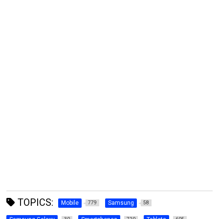
TOPICS:
Mobile
Samsung
779
58