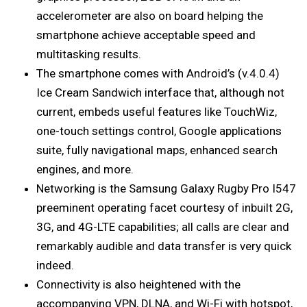
accelerometer are also on board helping the
smartphone achieve acceptable speed and
multitasking results.
The smartphone comes with Android’s (v.4.0.4)
Ice Cream Sandwich interface that, although not
current, embeds useful features like TouchWiz,
one-touch settings control, Google applications
suite, fully navigational maps, enhanced search
engines, and more.
Networking is the Samsung Galaxy Rugby Pro I547
preeminent operating facet courtesy of inbuilt 2G,
3G, and 4G-LTE capabilities; all calls are clear and
remarkably audible and data transfer is very quick
indeed.
Connectivity is also heightened with the
accompanying VPN, DLNA, and Wi-Fi with hotspot,