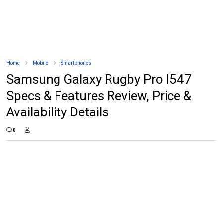
Home
Mobile
Smartphones
Samsung Galaxy Rugby Pro I547
Specs & Features Review, Price &
Availability Details
0