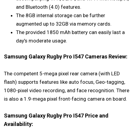
and Bluetooth (4.0) features.
The 8GB internal storage can be further
augmented up to 32GB via memory cards.
The provided 1850 mAh battery can easily last a
day’s moderate usage.
Samsung Galaxy Rugby Pro I547 Cameras Review:
The competent 5-mega pixel rear camera (with LED
flash) supports features like auto focus, Geo-tagging,
1080-pixel video recording, and face recognition. There
is also a 1.9-mega pixel front-facing camera on board.
Samsung Galaxy Rugby Pro I547 Price and
Availability: