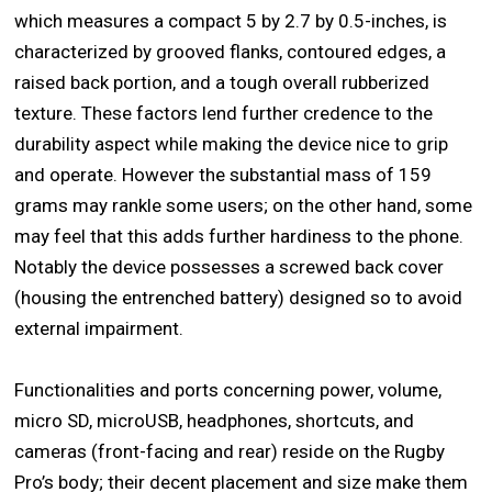
which measures a compact 5 by 2.7 by 0.5-inches, is
characterized by grooved flanks, contoured edges, a
raised back portion, and a tough overall rubberized
texture. These factors lend further credence to the
durability aspect while making the device nice to grip
and operate. However the substantial mass of 159
grams may rankle some users; on the other hand, some
may feel that this adds further hardiness to the phone.
Notably the device possesses a screwed back cover
(housing the entrenched battery) designed so to avoid
external impairment.
Functionalities and ports concerning power, volume,
micro SD, microUSB, headphones, shortcuts, and
cameras (front-facing and rear) reside on the Rugby
Pro’s body; their decent placement and size make them