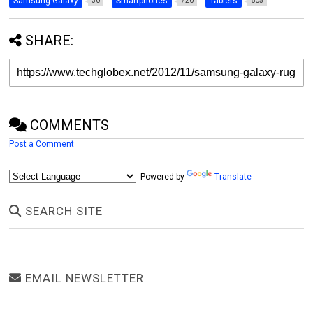
Samsung Galaxy
Smartphones
Tablets
30
720
605
SHARE:
COMMENTS
Post a Comment
Powered by
Translate
SEARCH SITE
EMAIL NEWSLETTER