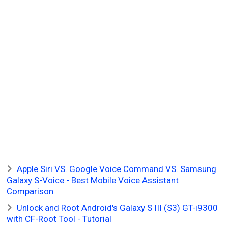
Apple Siri VS. Google Voice Command VS. Samsung
Galaxy S-Voice - Best Mobile Voice Assistant
Comparison
Unlock and Root Android's Galaxy S III (S3) GT-i9300
with CF-Root Tool - Tutorial