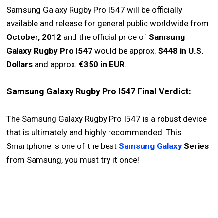
Samsung Galaxy Rugby Pro I547 will be officially
available and release for general public worldwide from
October, 2012
and the official price of
Samsung
Galaxy Rugby Pro I547
would be approx.
$448 in U.S.
Dollars
and approx.
€350 in EUR
.
Samsung Galaxy Rugby Pro I547 Final Verdict:
The Samsung Galaxy Rugby Pro I547 is a robust device
that is ultimately and highly recommended. This
Smartphone is one of the best
Samsung Galaxy
Series
from Samsung, you must try it once!