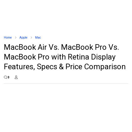
Home
Apple
Mac
MacBook Air Vs. MacBook Pro Vs.
MacBook Pro with Retina Display
Features, Specs & Price Comparison
0