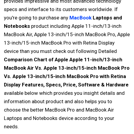
provides impressive and most advanced technology
specs and interface to its customers worldwide. If
you're going to purchase any
MacBook
Laptops and
Notebooks
product including Apple 11-inch/13-inch
MacBook Air, Apple 13-inch/15-inch MacBook Pro, Apple
13-inch/15-inch MacBook Pro with Retina Display
device than you must check out following Detailed
Comparison Chart of Apple Apple 11-inch/13-inch
MacBook Air Vs. Apple 13-inch/15-inch MacBook Pro
Vs. Apple 13-inch/15-inch MacBook Pro with Retina
Display Features, Specs, Price, Software & Hardware
available below which provides you insight details and
information about product and also helps you to
choose the better MacBook Pro and MacBook Air
Laptops and Notebooks device according to your
needs.