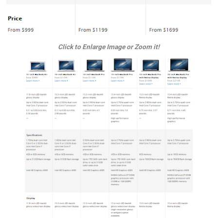
Click to Enlarge Image or Zoom it!