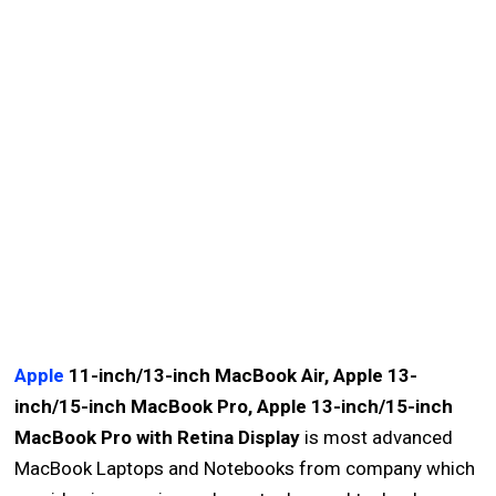
Apple
11-inch/13-inch MacBook Air, Apple 13-
inch/15-inch MacBook Pro, Apple 13-inch/15-inch
MacBook Pro with Retina Display
is most advanced
MacBook Laptops and Notebooks from company which