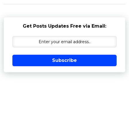
Get Posts Updates Free via Email:
Subscribe