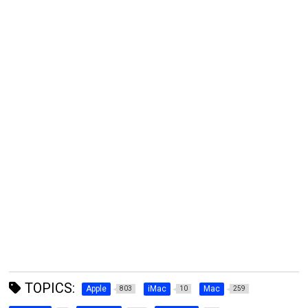
TOPICS:
Apple
iMac
Mac
803
10
259