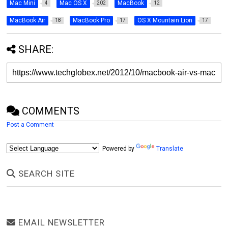
Mac Mini
Mac OS X
MacBook
4
202
12
MacBook Air
MacBook Pro
OS X Mountain Lion
18
17
17
SHARE:
COMMENTS
Post a Comment
Powered by
Translate
SEARCH SITE
EMAIL NEWSLETTER