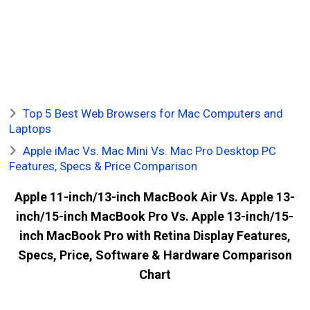
Top 5 Best Web Browsers for Mac Computers and
Laptops
Apple iMac Vs. Mac Mini Vs. Mac Pro Desktop PC
Features, Specs & Price Comparison
Apple 11-inch/13-inch MacBook Air Vs. Apple 13-
inch/15-inch MacBook Pro Vs. Apple 13-inch/15-
inch MacBook Pro with Retina Display Features,
Specs, Price, Software & Hardware Comparison
Chart