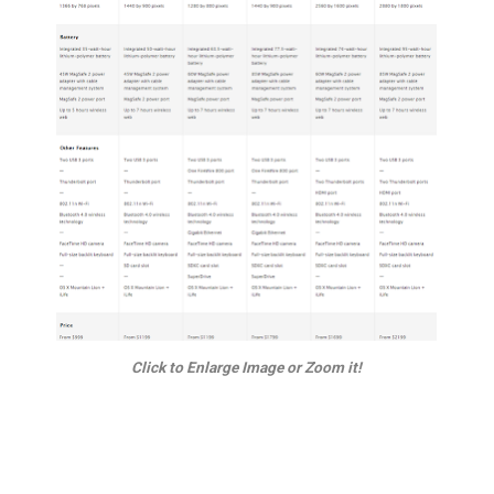
Click to Enlarge Image or Zoom it!