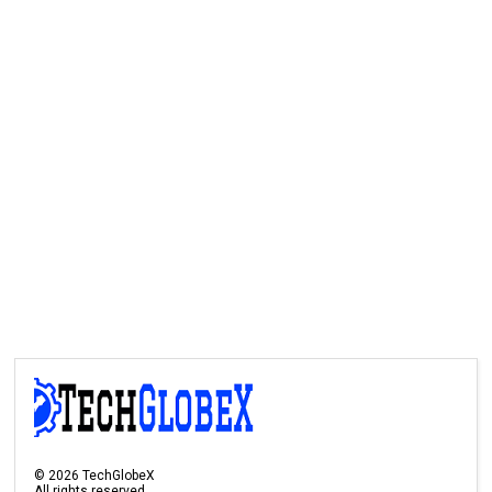
©
2026
TechGlobeX
All rights reserved.