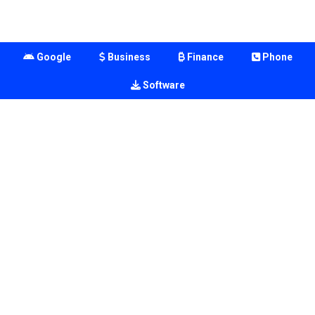
Google
Business
Finance
Phone
Software