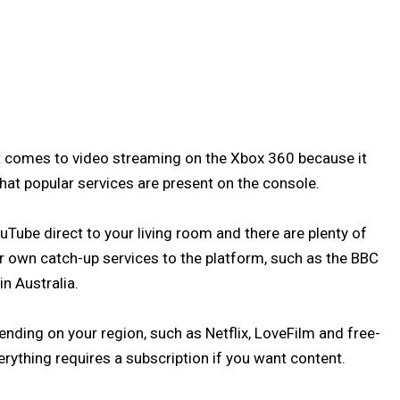
 comes to video streaming on the Xbox 360 because it
that popular services are present on the console.
Tube direct to your living room and there are plenty of
own catch-up services to the platform, such as the BBC
n Australia.
ending on your region, such as Netflix, LoveFilm and free-
rything requires a subscription if you want content.