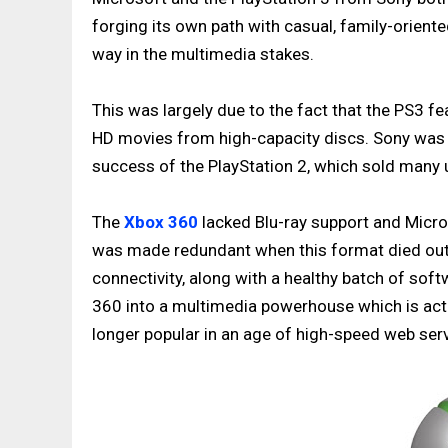
forging its own path with casual, family-oriente
way in the multimedia stakes.
This was largely due to the fact that the PS3 fea
HD movies from high-capacity discs. Sony was h
success of the PlayStation 2, which sold many u
The
Xbox 360
lacked Blu-ray support and Micro
was made redundant when this format died out
connectivity, along with a healthy batch of sof
360 into a multimedia powerhouse which is actu
longer popular in an age of high-speed web ser