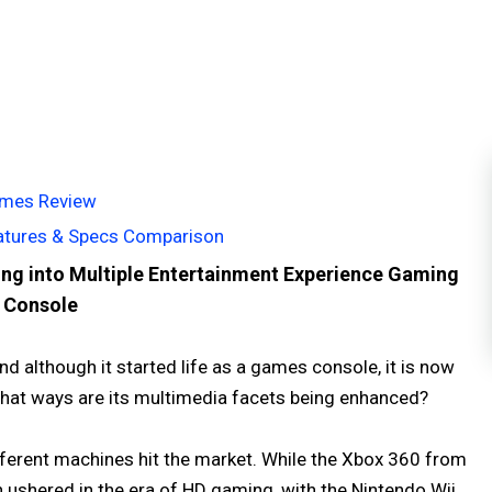
Games Review
eatures & Specs Comparison
ing into Multiple Entertainment Experience Gaming
Console
d although it started life as a games console, it is now
n what ways are its multimedia facets being enhanced?
fferent machines hit the market. While the Xbox 360 from
 ushered in the era of HD gaming, with the Nintendo Wii