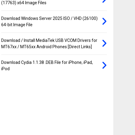
(17763) x64 Image Files
Download Windows Server 2025 ISO / VHD (26100)
64-bit Image File
Download / Install MediaTek USB VCOM Drivers for
MT67xx / MT65xx Android Phones [Direct Links]
Download Cydia 1.1.38 .DEB File for iPhone, iPad,
iPod