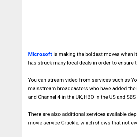
Microsoft
is making the boldest moves when it
has struck many local deals in order to ensure 
You can stream video from services such as You
mainstream broadcasters who have added their 
and Channel 4 in the UK, HBO in the US and SBS i
There are also additional services available dep
movie service Crackle, which shows that not eve