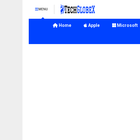
MENU
Home
Apple
Microsoft