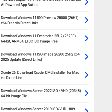
AI-Powered App Builder
Download Windows 11 ISO Preview 28000 (26H1)
x64 Free via Direct Links
Download Windows 11 Enterprise 25H2 (26200)
64-bit, ARM64, LTSC ISO Image Free
Download Windows 11 ISO Image 26200 25H2 x64
2025 Update [Direct Links]
Xcode 26: Download Xcode .DMG Installer for Mac
via Direct Link
Download Windows Server 2022 ISO / VHD (20348)
64-bit Image File
Download Windows Server 2019 ISO/VHD 1809