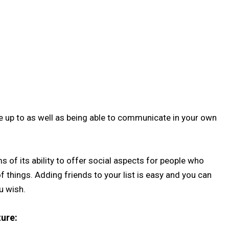
e up to as well as being able to communicate in your own
 of its ability to offer social aspects for people who
 things. Adding friends to your list is easy and you can
u wish.
ure: