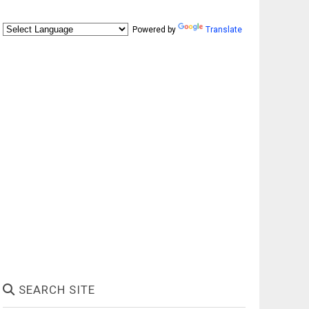
Powered by
Translate
SEARCH SITE