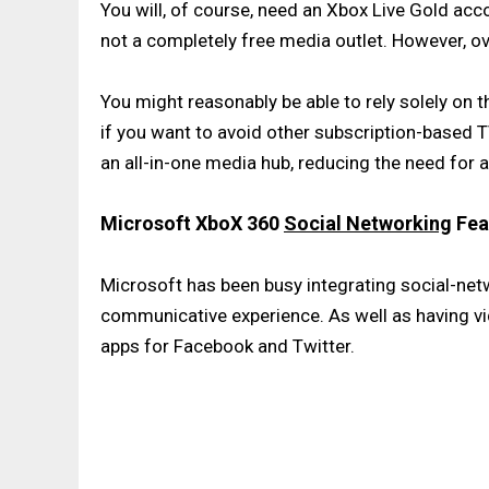
You will, of course, need an Xbox Live Gold acco
not a completely free media outlet. However, ov
You might reasonably be able to rely solely on
if you want to avoid other subscription-based
an all-in-one media hub, reducing the need for a
Microsoft XboX 360
Social Networking
Fea
Microsoft has been busy integrating social-net
communicative experience. As well as having vid
apps for Facebook and Twitter.