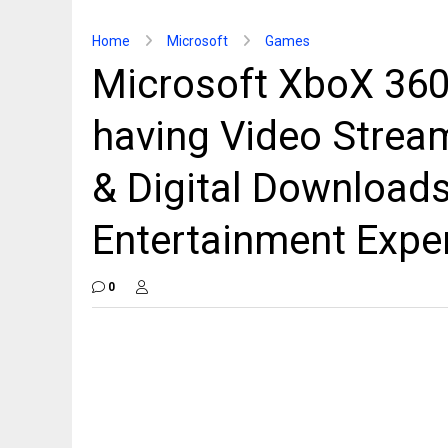
Home
Microsoft
Games
Microsoft XboX 360
having Video Stream
& Digital Downloads
Entertainment Expe
0