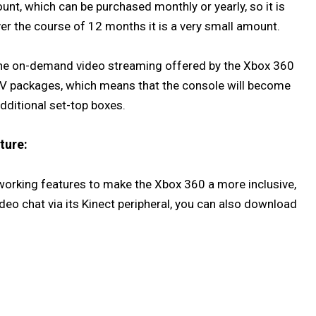
unt, which can be purchased monthly or yearly, so it is
er the course of 12 months it is a very small amount.
 the on-demand video streaming offered by the Xbox 360
 TV packages, which means that the console will become
dditional set-top boxes.
ture:
working features to make the Xbox 360 a more inclusive,
eo chat via its Kinect peripheral, you can also download