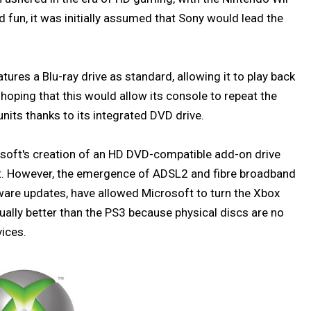
d fun, it was initially assumed that Sony would lead the
tures a Blu-ray drive as standard, allowing it to play back
oping that this would allow its console to repeat the
nits thanks to its integrated DVD drive.
soft's creation of an HD DVD-compatible add-on drive
. However, the emergence of ADSL2 and fibre broadband
tware updates, have allowed Microsoft to turn the Xbox
ally better than the PS3 because physical discs are no
vices.