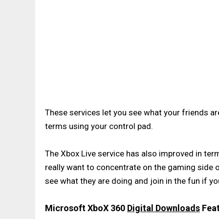
These services let you see what your friends ar
terms using your control pad.
The Xbox Live service has also improved in terms
really want to concentrate on the gaming side of
see what they are doing and join in the fun if yo
Microsoft XboX 360
Digital Downloads
Feat