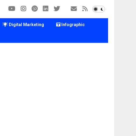
Digital Marketing
Infographic