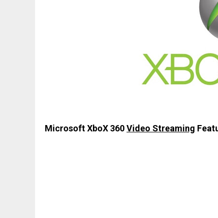
Microsoft XboX 360
Video Streaming
Featu