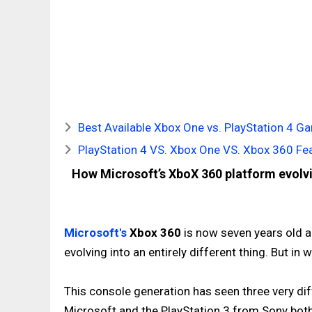
Best Available Xbox One vs. PlayStation 4 
PlayStation 4 VS. Xbox One VS. Xbox 360 F
How Microsoft’s XboX 360 platform evolv
Microsoft's
Xbox 360
is now seven years old an
evolving into an entirely different thing. But i
This console generation has seen three very di
Microsoft and the PlayStation 3 from Sony both