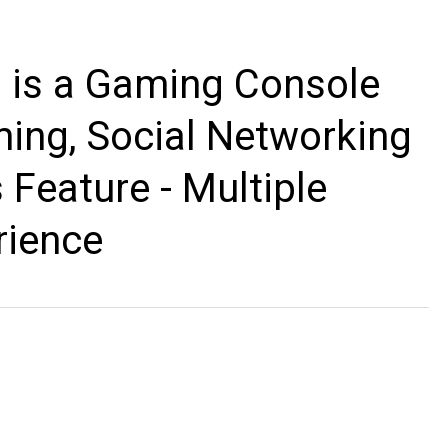
 is a Gaming Console
ing, Social Networking
 Feature - Multiple
rience