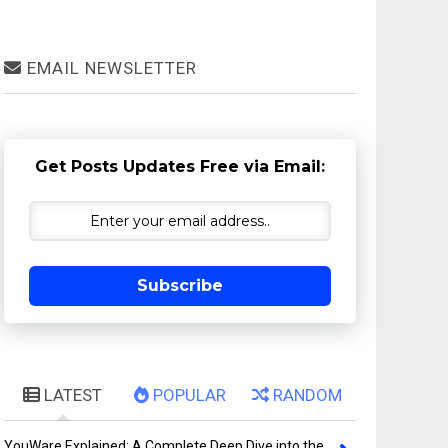
EMAIL NEWSLETTER
Get Posts Updates Free via Email:
Subscribe
LATEST
POPULAR
RANDOM
YouWare Explained: A Complete Deep Dive into the