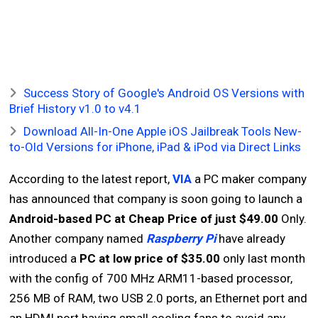
Success Story of Google's Android OS Versions with
Brief History v1.0 to v4.1
Download All-In-One Apple iOS Jailbreak Tools New-
to-Old Versions for iPhone, iPad & iPod via Direct Links
According to the latest report,
VIA
a PC maker company
has announced that company is soon going to launch a
Android-based PC at Cheap Price of just $49.00
Only.
Another company named
Raspberry Pi
have already
introduced a
PC at low price of $35.00
only last month
with the config of 700 MHz ARM11-based processor,
256 MB of RAM, two USB 2.0 ports, an Ethernet port and