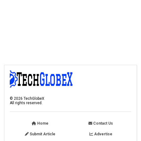
©
2026
TechGlobeX
All rights reserved.
Home
Contact Us
Submit Article
Advertise