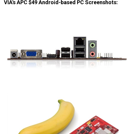
VIA's APC $49 Android-based PC Screenshots: