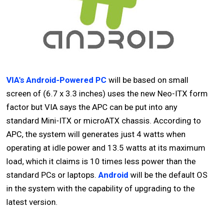
VIA's Android-Powered PC
will be based on small
screen of (6.7 x 3.3 inches) uses the new Neo-ITX form
factor but VIA says the APC can be put into any
standard Mini-ITX or microATX chassis. According to
APC, the system will generates just 4 watts when
operating at idle power and 13.5 watts at its maximum
load, which it claims is 10 times less power than the
standard PCs or laptops.
Android
will be the default OS
in the system with the capability of upgrading to the
latest version.