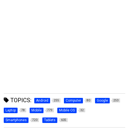
TOPICS:
Android
Computer
Google
255
80
253
Laptop
Mobile
Mobile OS
78
779
32
Smartphones
Tablets
720
605