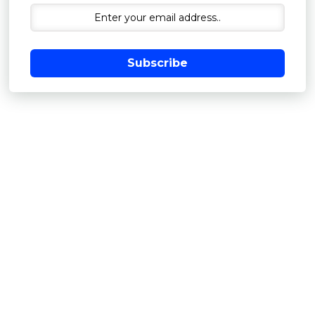
Subscribe