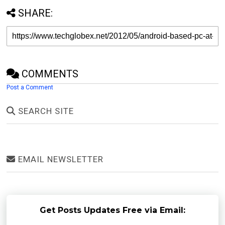
SHARE:
COMMENTS
Post a Comment
SEARCH SITE
EMAIL NEWSLETTER
Get Posts Updates Free via Email: