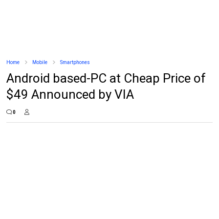
Home
Mobile
Smartphones
Android based-PC at Cheap Price of
$49 Announced by VIA
0