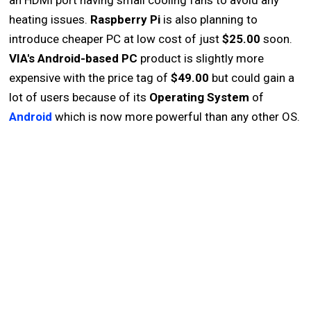
an HDMI port having small cooling fans to avoid any
heating issues.
Raspberry Pi
is also planning to
introduce cheaper PC at low cost of just
$25.00
soon.
VIA's Android-based PC
product is slightly more
expensive with the price tag of
$49.00
but could gain a
lot of users because of its
Operating System
of
Android
which is now more powerful than any other OS.