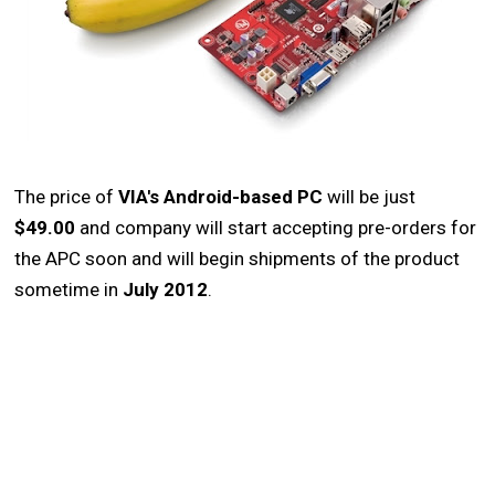
The price of
VIA's Android-based PC
will be just
$49.00
and company will start accepting pre-orders for
the APC soon and will begin shipments of the product
sometime in
July 2012
.