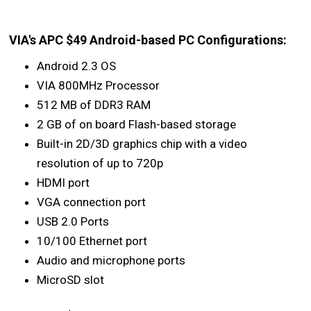
VIA's APC $49 Android-based PC Configurations:
Android 2.3 OS
VIA 800MHz Processor
512 MB of DDR3 RAM
2 GB of on board Flash-based storage
Built-in 2D/3D graphics chip with a video
resolution of up to 720p
HDMI port
VGA connection port
USB 2.0 Ports
10/100 Ethernet port
Audio and microphone ports
MicroSD slot