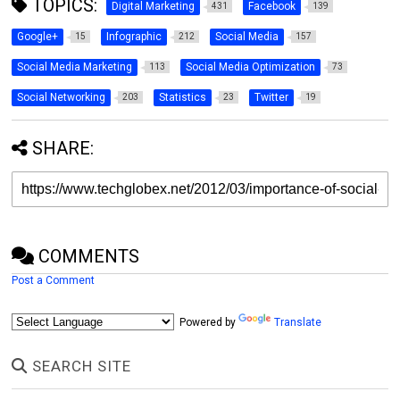
TOPICS:
Digital Marketing
Facebook
431
139
Google+
Infographic
Social Media
15
212
157
Social Media Marketing
Social Media Optimization
113
73
Social Networking
Statistics
Twitter
203
23
19
SHARE:
COMMENTS
Post a Comment
Powered by
Translate
SEARCH SITE