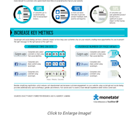
Click to Enlarge Image!