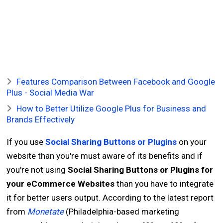
Features Comparison Between Facebook and Google
Plus - Social Media War
How to Better Utilize Google Plus for Business and
Brands Effectively
If you use
Social Sharing Buttons or Plugins
on your
website than you're must aware of its benefits and if
you're not using
Social Sharing Buttons or Plugins for
your eCommerce Websites
than you have to integrate
it for better users output. According to the latest report
from
Monetate
(Philadelphia-based marketing