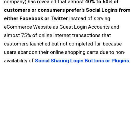
company) has revealed that almost
40% to 60% of
customers or consumers prefer’s Social Logins from
either Facebook or Twitter
instead of serving
eCommerce Website as Guest Login Accounts and
almost 75% of online internet transactions that
customers launched but not completed fail because
users abandon their online shopping carts due to non-
availability of
Social Sharing Login Buttons or Plugins
.