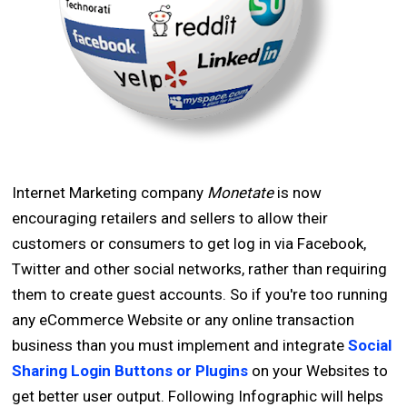
Internet Marketing company
Monetate
is now
encouraging retailers and sellers to allow their
customers or consumers to get log in via Facebook,
Twitter and other social networks, rather than requiring
them to create guest accounts. So if you're too running
any eCommerce Website or any online transaction
business than you must implement and integrate
Social
Sharing Login Buttons or Plugins
on your Websites to
get better user output. Following Infographic will helps