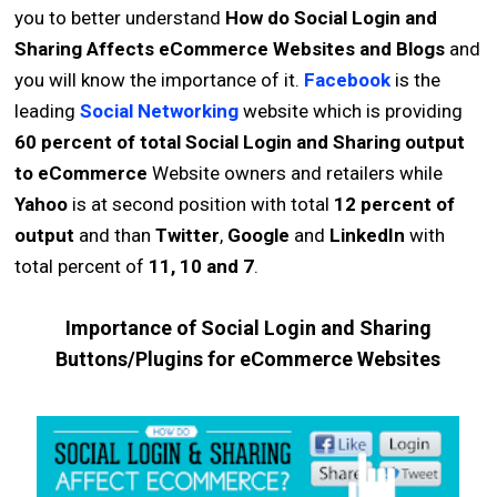
you to better understand
How do Social Login and
Sharing Affects eCommerce Websites and Blogs
and
you will know the importance of it.
Facebook
is the
leading
Social Networking
website which is providing
60 percent of total Social Login and Sharing output
to eCommerce
Website owners and retailers while
Yahoo
is at second position with total
12 percent of
output
and than
Twitter
,
Google
and
LinkedIn
with
total percent of
11, 10 and 7
.
Importance of Social Login and Sharing
Buttons/Plugins for eCommerce Websites