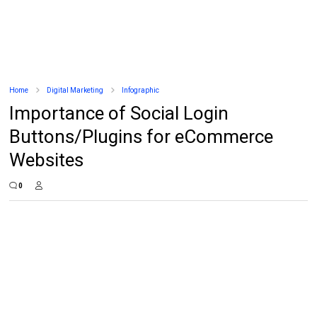
Home
Digital Marketing
Infographic
Importance of Social Login
Buttons/Plugins for eCommerce
Websites
0