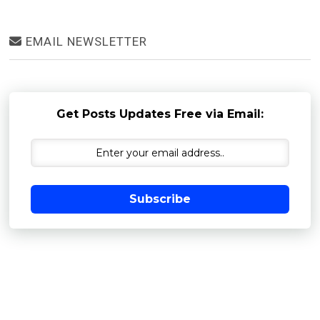
EMAIL NEWSLETTER
Get Posts Updates Free via Email:
Subscribe