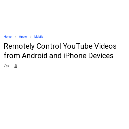
Home
Apple
Mobile
Remotely Control YouTube Videos
from Android and iPhone Devices
0