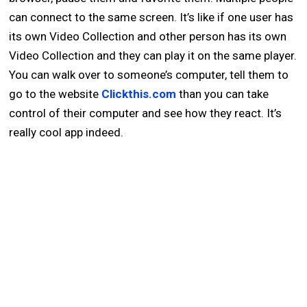
can connect to the same screen. It’s like if one user has
its own Video Collection and other person has its own
Video Collection and they can play it on the same player.
You can walk over to someone’s computer, tell them to
go to the website
Clickthis.com
than you can take
control of their computer and see how they react. It’s
really cool app indeed.