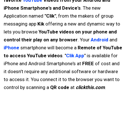
favorite
YouTube
Videos from your Android and
iPhone Smartphone's and Device's
. The new
Application named
"Clik"
, from the makers of group
messaging app
Kik
offering a new and dynamic way to
lets you browse
YouTube videos on your phone and
control their play on any browser
. Your
Android
and
iPhone
smartphone will become a
Remote of YouTube
to access YouTube videos
. "
Clik App
" is available for
iPhone and Android Smartphone's at
FREE
of cost and
it doesn’t require any additional software or hardware
to access it. You connect it to the browser you want to
control by scanning a
QR code
at
clickthis.com
.