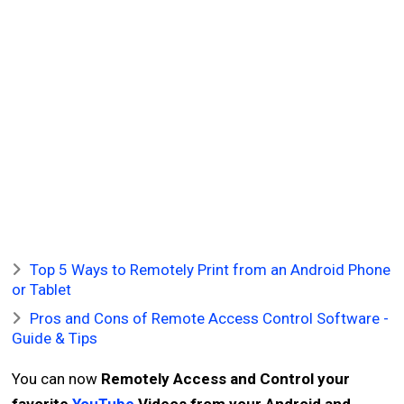
Top 5 Ways to Remotely Print from an Android Phone
or Tablet
Pros and Cons of Remote Access Control Software -
Guide & Tips
You can now
Remotely Access and Control your