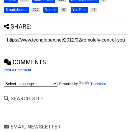
Smartphones
Videos
YouTube
720
63
19
SHARE:
COMMENTS
Post a Comment
Powered by
Translate
SEARCH SITE
EMAIL NEWSLETTER