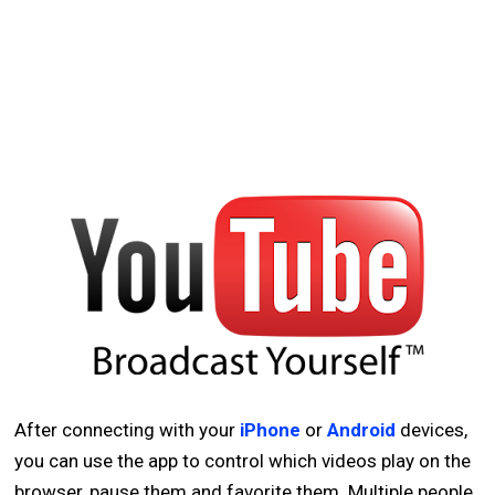
After connecting with your
iPhone
or
Android
devices,
you can use the app to control which videos play on the
browser, pause them and favorite them. Multiple people