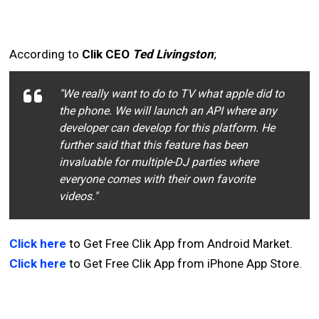
According to
Clik CEO
Ted Livingston
;
"We really want to do to TV what apple did to
the phone. We will launch an API where any
developer can develop for this platform. He
further said that this feature has been
invaluable for multiple-DJ parties where
everyone comes with their own favorite
videos."
Click here
to Get Free Clik App from Android Market.
Click here
to Get Free Clik App from iPhone App Store.