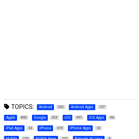
TOPICS:
Android
Android Apps
255
127
Apple
Google
iOS
iOS Apps
803
253
497
96
iPad Apps
iPhone
iPhone Apps
32
519
32
Mobile
Mobile Apps
Remote Access
779
222
9