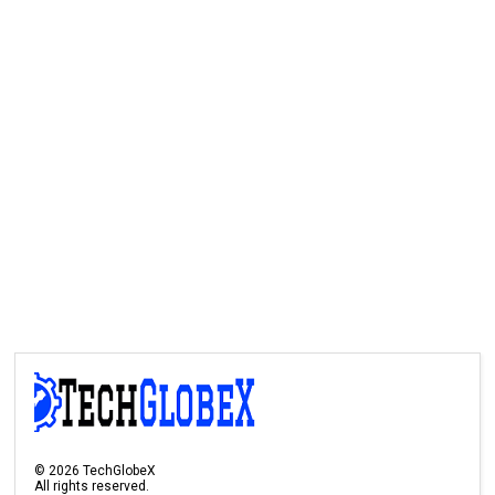
©
2026
TechGlobeX
All rights reserved.