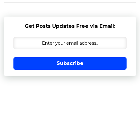
Get Posts Updates Free via Email:
Subscribe