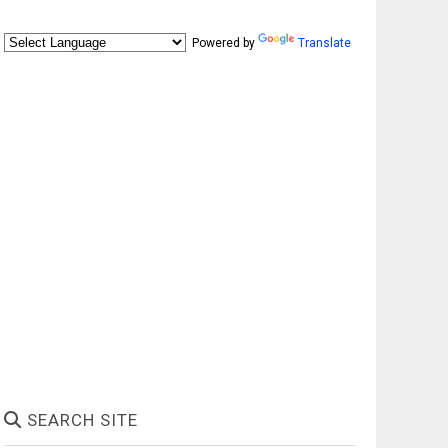
Powered by
Translate
SEARCH SITE