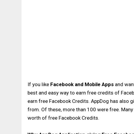
If you like
Facebook and Mobile Apps
and wan
best and easy way to earn free credits of Faceb
earn free Facebook Credits. AppDog has also g
from. Of these, more than 100 were free. Man
worth of free Facebook Credits.