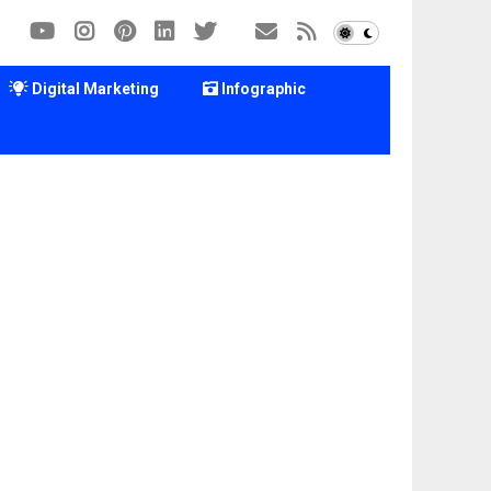
Digital Marketing
Infographic