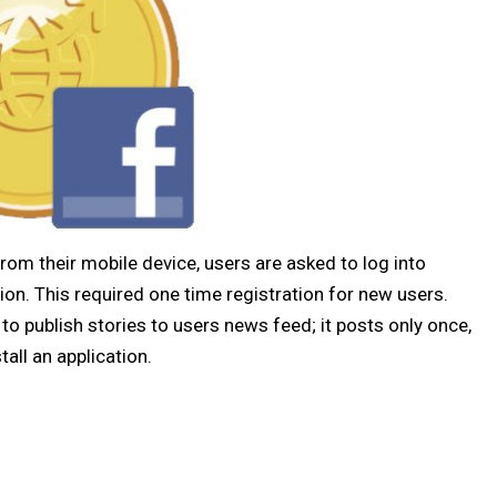
rom their mobile device, users are asked to log into
tion. This required one time registration for new users.
to publish stories to users news feed; it posts only once,
all an application.