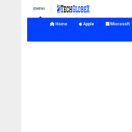
MENU
Home
Apple
Microsoft