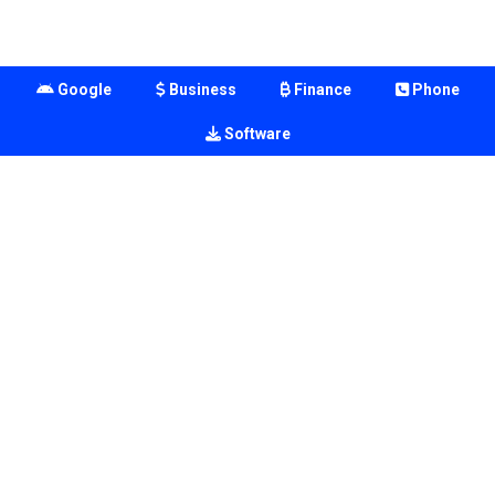
Google
Business
Finance
Phone
Software