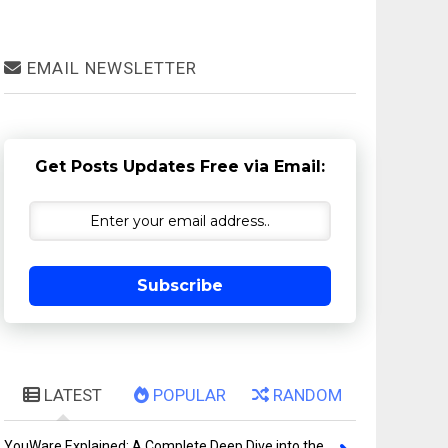
EMAIL NEWSLETTER
Get Posts Updates Free via Email:
Subscribe
LATEST
POPULAR
RANDOM
YouWare Explained: A Complete Deep Dive into the