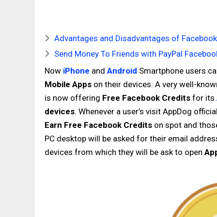
Advantages and Disadvantages of Facebook 
Send Money To Friends with PayPal Facebook
Now
iPhone
and
Android
Smartphone users c
Mobile Apps
on their devices. A very well-k
is now offering
Free Facebook Credits
for its
devices
. Whenever a user’s visit AppDog officia
Earn Free Facebook Credits
on spot and those
PC desktop will be asked for their email addres
devices from which they will be ask to open
Ap