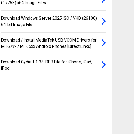
(17763) x64 Image Files
Download Windows Server 2025 ISO / VHD (26100)
64-bit Image File
Download / Install MediaTek USB VCOM Drivers for
MT67xx / MT65xx Android Phones [Direct Links]
Download Cydia 1.1.38 .DEB File for iPhone, iPad,
iPod