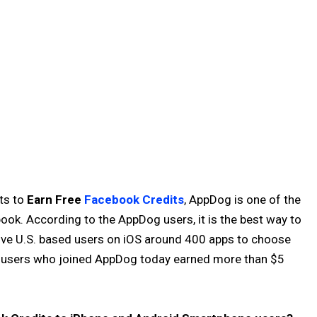
ts to
Earn Free
Facebook Credits
, AppDog is one of the
ook. According to the AppDog users, it is the best way to
ive U.S. based users on iOS around 400 apps to choose
y users who joined AppDog today earned more than $5