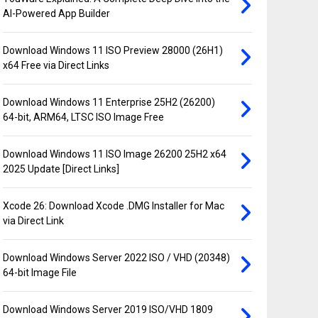
AI-Powered App Builder
Download Windows 11 ISO Preview 28000 (26H1)
x64 Free via Direct Links
Download Windows 11 Enterprise 25H2 (26200)
64-bit, ARM64, LTSC ISO Image Free
Download Windows 11 ISO Image 26200 25H2 x64
2025 Update [Direct Links]
Xcode 26: Download Xcode .DMG Installer for Mac
via Direct Link
Download Windows Server 2022 ISO / VHD (20348)
64-bit Image File
Download Windows Server 2019 ISO/VHD 1809