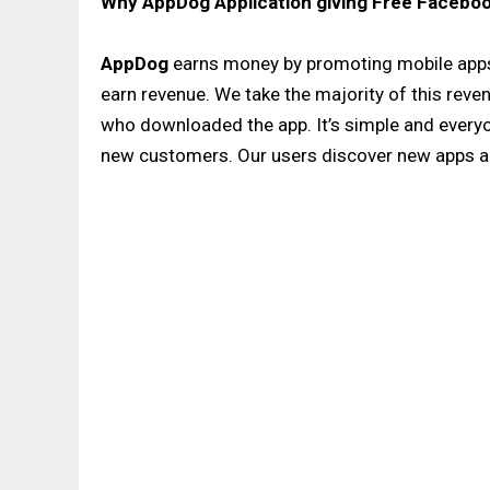
Why AppDog Application giving Free Faceboo
AppDog
earns money by promoting mobile apps
earn revenue. We take the majority of this revenu
who downloaded the app. It’s simple and every
new customers. Our users discover new apps a