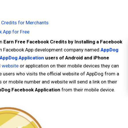
Credits for Merchants
 App for Free
an
Earn Free Facebook Credits by Installing a Facebook
nown Facebook App development company named
AppDog
AppDog Application
users of Android and iPhone
l
website
or application on their mobile devices they can
 users who visits the official website of AppDog from a
s or mobile number and website will send a link on their
pDog Facebook Application
from their mobile device.