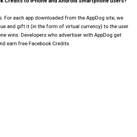
k Credits to iPhone and Android Smartphone users?
. For each app downloaded from the AppDog site, we
e and gift it (in the form of virtual currency) to the user
one wins: Developers who advertiser with AppDog get
nd earn free Facebook Credits.