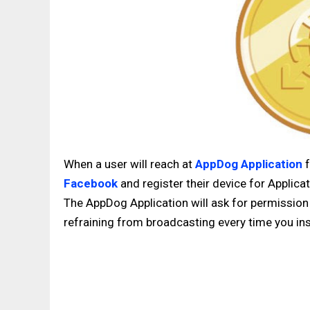
When a user will reach at
AppDog Application
f
Facebook
and register their device for Applica
The AppDog Application will ask for permission 
refraining from broadcasting every time you inst