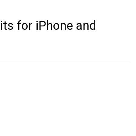
ts for iPhone and