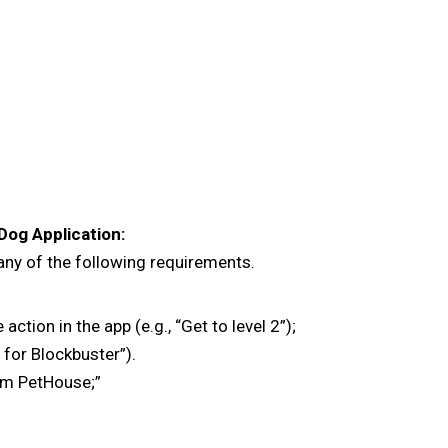
Dog Application:
 any of the following requirements.
ion in the app (e.g., “Get to level 2”);
p for Blockbuster”).
am PetHouse;”