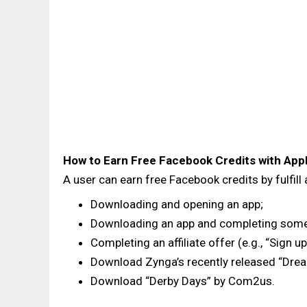
How to Earn Free Facebook Credits with App
A user can earn free Facebook credits by fulfill
Downloading and opening an app;
Downloading an app and completing some act
Completing an affiliate offer (e.g., “Sign u
Download Zynga’s recently released “Dre
Download “Derby Days” by Com2us.