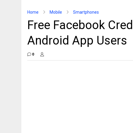
Home
Mobile
Smartphones
Free Facebook Credi
Android App Users
0