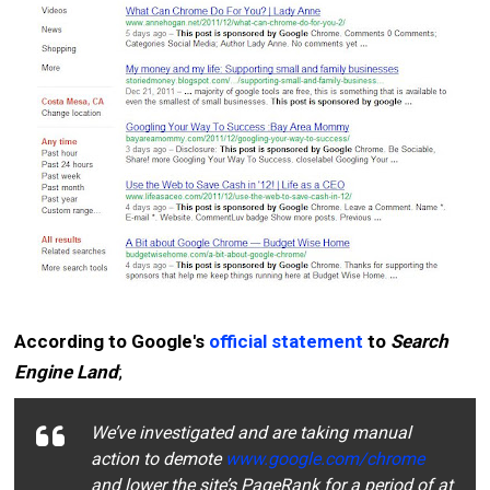
According to Google's
official statement
to
Search
Engine Land
;
We’ve investigated and are taking manual
action to demote
www.google.com/chrome
and lower the site’s PageRank for a period of at