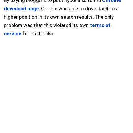
By paying bloggers to post hyperlinks to the
Chrome
download page
, Google was able to drive itself to a
higher position in its own search results. The only
problem was that this violated its own
terms of
service
for Paid Links.