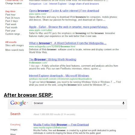
After browser SERP: