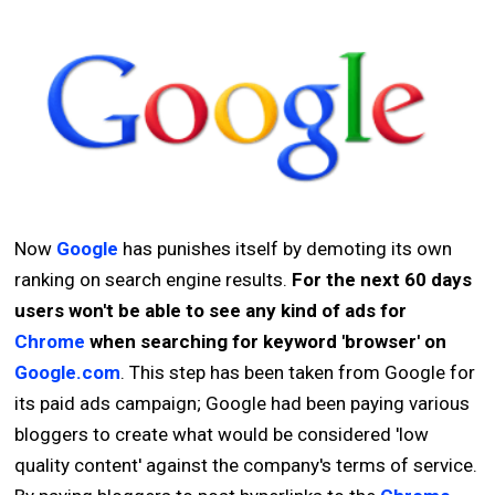
Now
Google
has punishes itself by demoting its own
ranking on search engine results.
For the next 60 days
users won't be able to see any kind of ads for
Chrome
when searching for keyword 'browser' on
Google.com
. This step has been taken from Google for
its paid ads campaign; Google had been paying various
bloggers to create what would be considered 'low
quality content' against the company's terms of service.