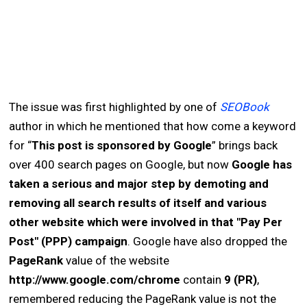
The issue was first highlighted by one of
SEOBook
author in which he mentioned that how come a keyword
for “
This post is sponsored by Google
” brings back
over 400 search pages on Google, but now
Google has
taken a serious and major step by demoting and
removing all search results of itself and various
other website which were involved in that "Pay Per
Post" (PPP) campaign
. Google have also dropped the
PageRank
value of the website
http://www.google.com/chrome
contain
9 (PR)
,
remembered reducing the PageRank value is not the