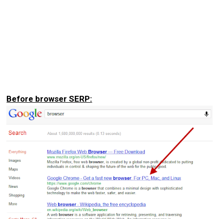
Before browser SERP: