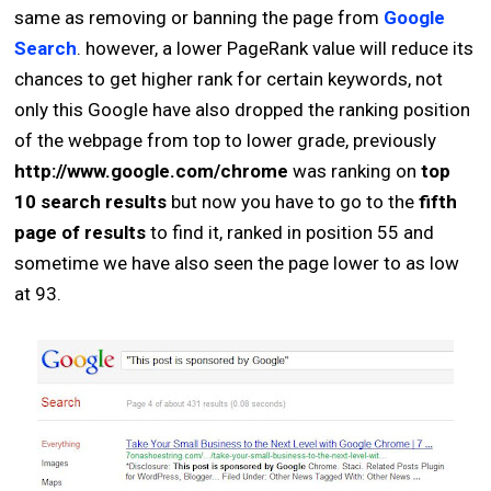
same as removing or banning the page from
Google
Search
. however, a lower PageRank value will reduce its
chances to get higher rank for certain keywords, not
only this Google have also dropped the ranking position
of the webpage from top to lower grade, previously
http://www.google.com/chrome
was ranking on
top
10 search results
but now you have to go to the
fifth
page of results
to find it, ranked in position 55 and
sometime we have also seen the page lower to as low
at 93.