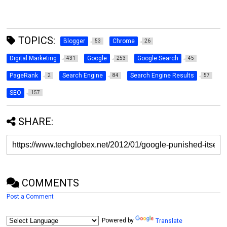
TOPICS:
Blogger
Chrome
53
26
Digital Marketing
Google
Google Search
431
253
45
PageRank
Search Engine
Search Engine Results
2
84
57
SEO
157
SHARE:
COMMENTS
Post a Comment
Powered by
Translate