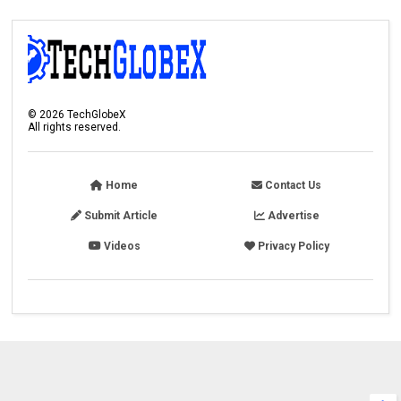
©
2026
TechGlobeX
All rights reserved.
Home
Contact Us
Submit Article
Advertise
Videos
Privacy Policy