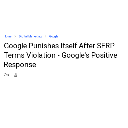
Home
Digital Marketing
Google
Google Punishes Itself After SERP
Terms Violation - Google's Positive
Response
0