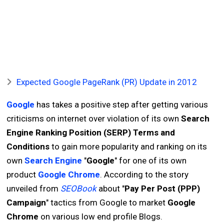
Expected Google PageRank (PR) Update in 2012
Google
has takes a positive step after getting various
criticisms on internet over violation of its own
Search
Engine Ranking Position (SERP) Terms and
Conditions
to gain more popularity and ranking on its
own
Search Engine
"
Google
" for one of its own
product
Google Chrome
. According to the story
unveiled from
SEOBook
about "
Pay Per Post (PPP)
Campaign
" tactics from Google to market
Google
Chrome
on various low end profile Blogs.