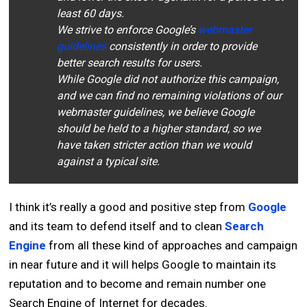
least 60 days.
We strive to enforce Google’s
webmaster
guidelines
consistently in order to provide
better search results for users.
While Google did not authorize this campaign,
and we can find no remaining violations of our
webmaster guidelines, we believe Google
should be held to a higher standard, so we
have taken stricter action than we would
against a typical site.
I think it’s really a good and positive step from
Google
and its team to defend itself and to clean
Search
Engine
from all these kind of approaches and campaign
in near future and it will helps Google to maintain its
reputation and to become and remain number one
Search Engine of Internet for decades.