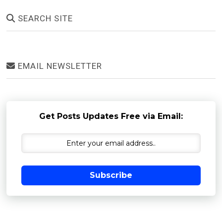
SEARCH SITE
EMAIL NEWSLETTER
Get Posts Updates Free via Email:
Subscribe