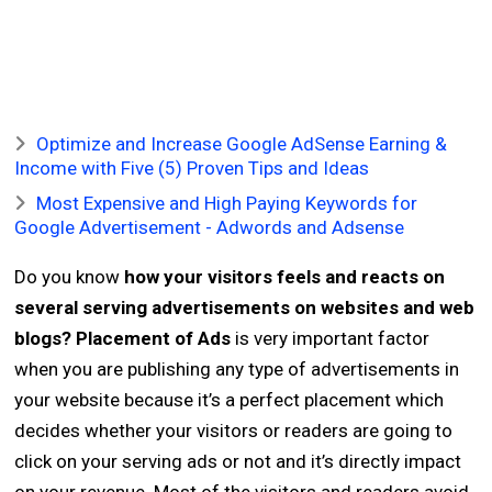
Optimize and Increase Google AdSense Earning &
Income with Five (5) Proven Tips and Ideas
Most Expensive and High Paying Keywords for
Google Advertisement - Adwords and Adsense
Do you know
how your visitors feels and reacts on
several serving advertisements on websites and web
blogs?
Placement of Ads
is very important factor
when you are publishing any type of advertisements in
your website because it’s a perfect placement which
decides whether your visitors or readers are going to
click on your serving ads or not and it’s directly impact