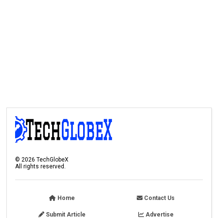
©
2026
TechGlobeX
All rights reserved.
Home
Contact Us
Submit Article
Advertise