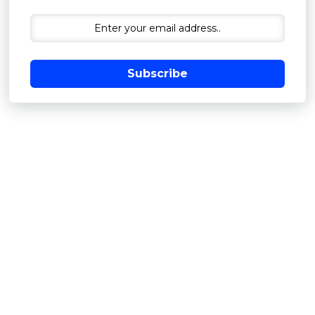
Subscribe