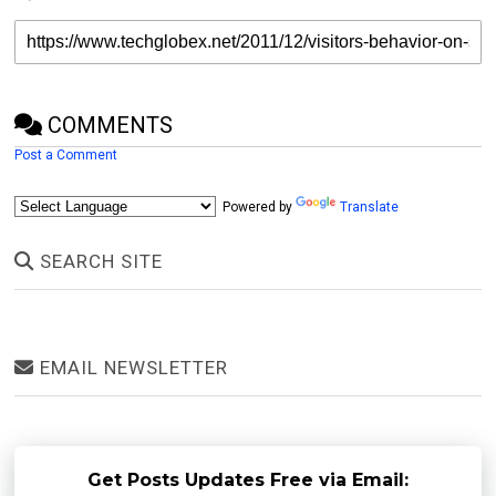
COMMENTS
Post a Comment
Powered by
Translate
SEARCH SITE
EMAIL NEWSLETTER
Get Posts Updates Free via Email: