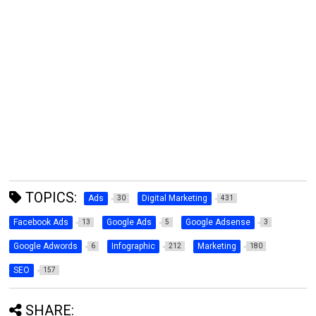
TOPICS:
Ads
Digital Marketing
30
431
Facebook Ads
Google Ads
Google Adsense
13
5
3
Google Adwords
Infographic
Marketing
6
212
180
SEO
157
SHARE: