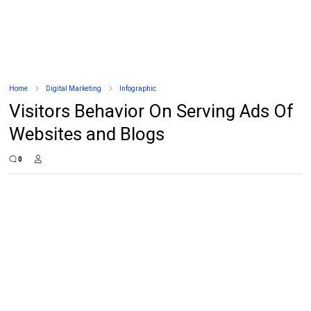
Home
Digital Marketing
Infographic
Visitors Behavior On Serving Ads Of
Websites and Blogs
0