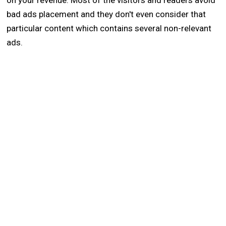
on your revenue. Most of the visitors and readers avoid
bad ads placement and they don't even consider that
particular content which contains several non-relevant
ads.