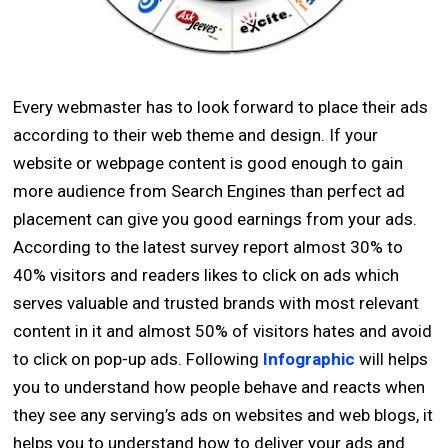
Every webmaster has to look forward to place their ads
according to their web theme and design. If your
website or webpage content is good enough to gain
more audience from Search Engines than perfect ad
placement can give you good earnings from your ads.
According to the latest survey report almost 30% to
40% visitors and readers likes to click on ads which
serves valuable and trusted brands with most relevant
content in it and almost 50% of visitors hates and avoid
to click on pop-up ads. Following
Infographic
will helps
you to understand how people behave and reacts when
they see any serving’s ads on websites and web blogs, it
helps you to understand how to deliver your ads and