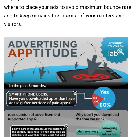
where to place your ads to avoid maximum bounce rate
and to keep remains the interest of your readers and
visitors.