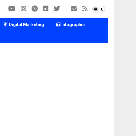
Digital Marketing
Infographic