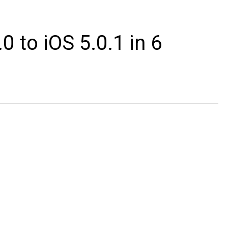
 to iOS 5.0.1 in 6