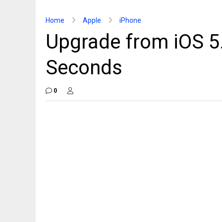
Home
Apple
iPhone
Upgrade from iOS 5.0
Seconds
0