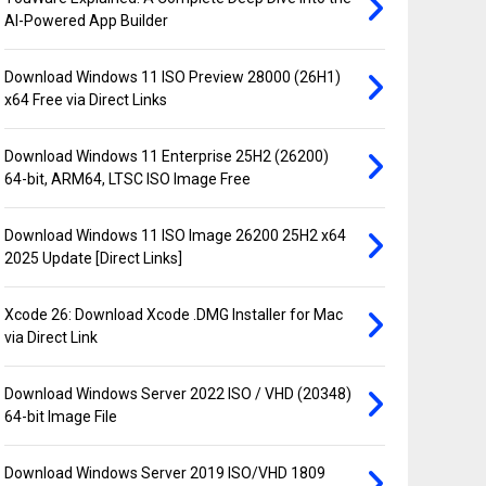
AI-Powered App Builder
Download Windows 11 ISO Preview 28000 (26H1)
x64 Free via Direct Links
Download Windows 11 Enterprise 25H2 (26200)
64-bit, ARM64, LTSC ISO Image Free
Download Windows 11 ISO Image 26200 25H2 x64
2025 Update [Direct Links]
Xcode 26: Download Xcode .DMG Installer for Mac
via Direct Link
Download Windows Server 2022 ISO / VHD (20348)
64-bit Image File
Download Windows Server 2019 ISO/VHD 1809