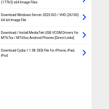
(17763) x64 Image Files
Download Windows Server 2025 ISO / VHD (26100)
64-bit Image File
Download / Install MediaTek USB VCOM Drivers for
MT67xx / MT65xx Android Phones [Direct Links]
Download Cydia 1.1.38 .DEB File for iPhone, iPad,
iPod