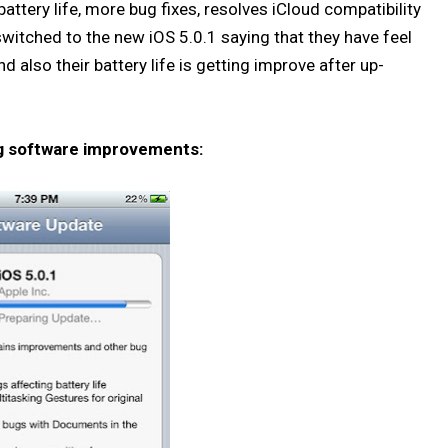
ttery life, more bug fixes, resolves iCloud compatibility
itched to the new iOS 5.0.1 saying that they have feel
also their battery life is getting improve after up-
ng software improvements: