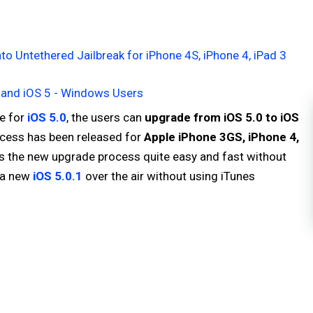
to Untethered Jailbreak for iPhone 4S, iPhone 4, iPad 3
 2 and iOS 5 - Windows Users
e for
iOS 5.0
, the users can
upgrade from iOS 5.0 to iOS
ocess has been released for
Apple iPhone 3GS, iPhone 4,
s the new upgrade process quite easy and fast without
o a new
iOS 5.0.1
over the air without using iTunes