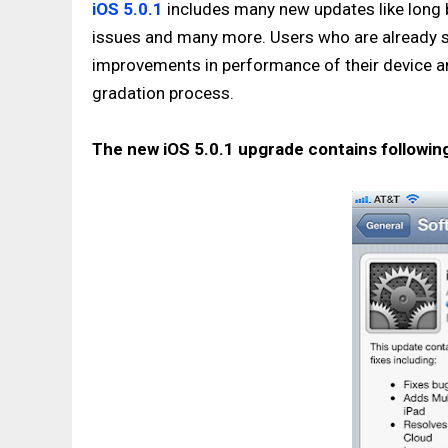
iOS 5.0.1
includes many new updates like long ba
issues and many more. Users who are already sw
improvements in performance of their device and 
gradation process.
The new iOS 5.0.1 upgrade contains followi