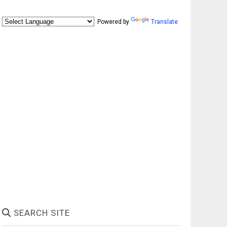
Powered by
Translate
SEARCH SITE