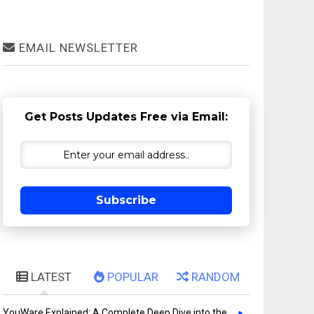
EMAIL NEWSLETTER
Get Posts Updates Free via Email:
Subscribe
LATEST
POPULAR
RANDOM
YouWare Explained: A Complete Deep Dive into the