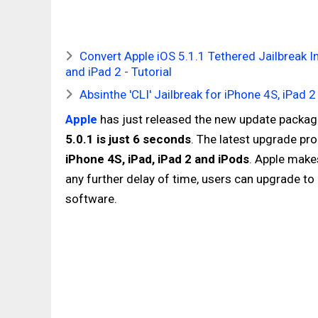
Convert Apple iOS 5.1.1 Tethered Jailbreak In
and iPad 2 - Tutorial
Absinthe 'CLI' Jailbreak for iPhone 4S, iPad
Apple
has just released the new update packag
5.0.1 is just 6 seconds
. The latest upgrade pr
iPhone 4S, iPad, iPad 2 and iPods
. Apple make
any further delay of time, users can upgrade t
software.