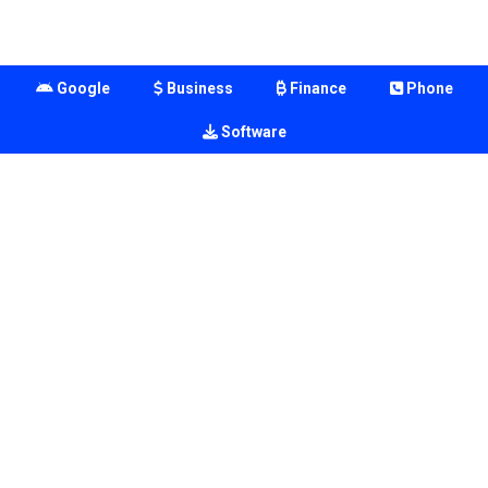
Google
Business
Finance
Phone
Software