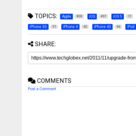
TOPICS:
Apple
iOS
iOS 5
803
497
17
iPhone 3G
iPhone 4
iPhone 4S
iPod
51
62
66
SHARE:
COMMENTS
Post a Comment