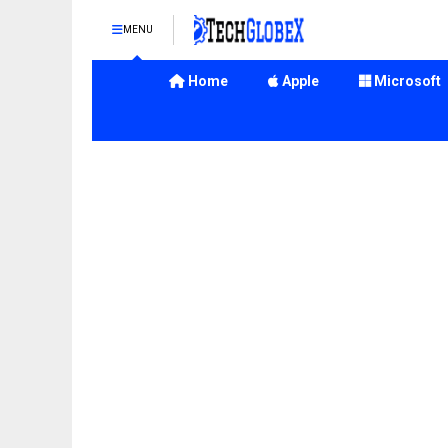
MENU
Home
Apple
Microsoft