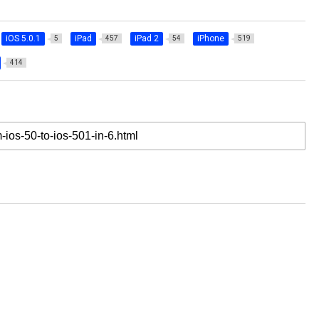
iOS 5.0.1
iPad
iPad 2
iPhone
5
457
54
519
414