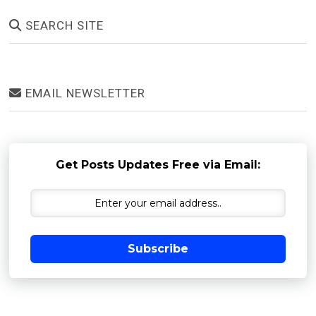
SEARCH SITE
EMAIL NEWSLETTER
Get Posts Updates Free via Email:
Subscribe