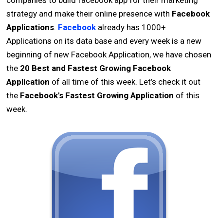
companies to build facebook app for their marketing
strategy and make their online presence with
Facebook
Applications
.
Facebook
already has 1000+
Applications on its data base and every week is a new
beginning of new Facebook Application, we have chosen
the
20 Best and Fastest Growing Facebook
Application
of all time of this week. Let’s check it out
the
Facebook's Fastest Growing Application
of this
week.