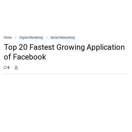
Home
Digital Marketing
Social Networking
Top 20 Fastest Growing Application
of Facebook
0