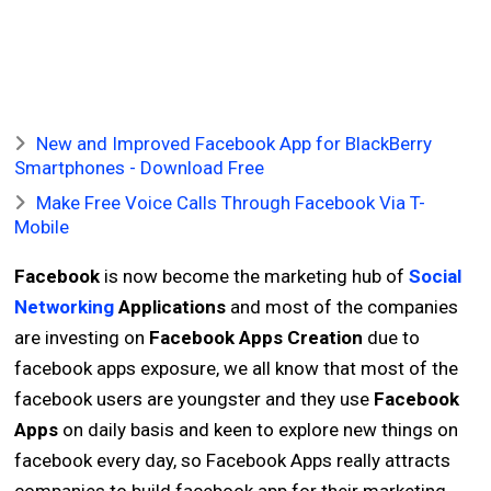
New and Improved Facebook App for BlackBerry
Smartphones - Download Free
Make Free Voice Calls Through Facebook Via T-
Mobile
Facebook
is now become the marketing hub of
Social
Networking
Applications
and most of the companies
are investing on
Facebook Apps Creation
due to
facebook apps exposure, we all know that most of the
facebook users are youngster and they use
Facebook
Apps
on daily basis and keen to explore new things on
facebook every day, so Facebook Apps really attracts