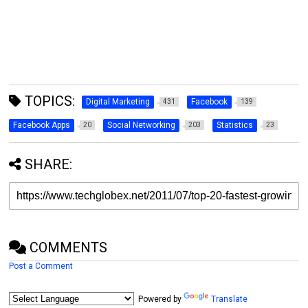
TOPICS:
Digital Marketing
Facebook
431
139
Facebook Apps
Social Networking
Statistics
20
203
23
SHARE:
COMMENTS
Post a Comment
Powered by
Translate