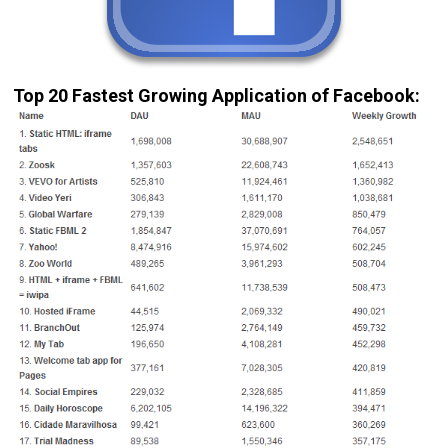
Top 20 Fastest Growing Application of Facebook: