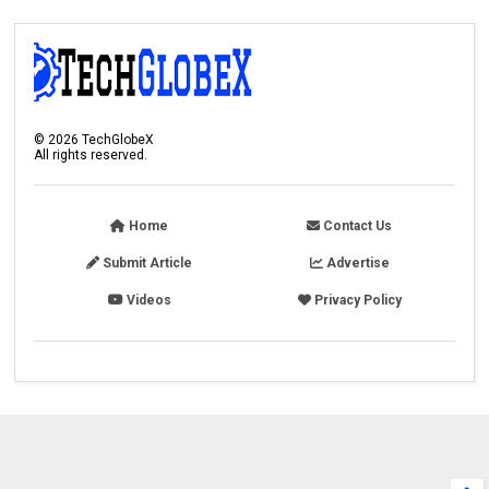
©
2026
TechGlobeX
All rights reserved.
Home
Contact Us
Submit Article
Advertise
Videos
Privacy Policy